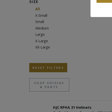
SIZE
All
X-Small
Small
Medium
Large
X-Large
XX-Large
RESET FILTERS
SHOP SHIELDS
& PARTS
HJC RPHA 31 Helmets