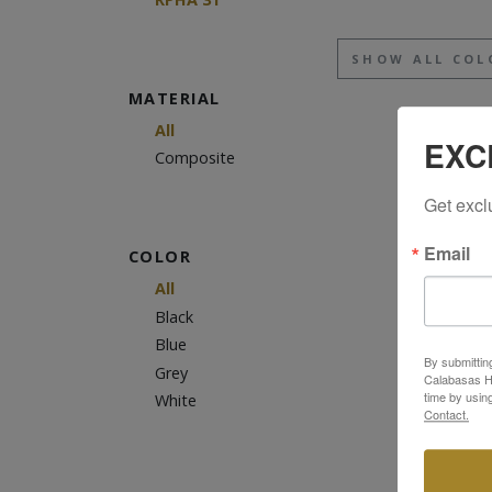
SHOW ALL COL
MATERIAL
All
EXC
Composite
Get excl
Email
COLOR
All
Black
Blue
By submittin
Grey
Calabasas Hi
time by usin
White
Contact.