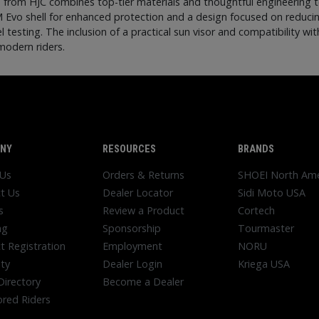
1 from HJC combines top-tier materials and thoughtful engineering 
M Evo shell for enhanced protection and a design focused on reduci
 testing. The inclusion of a practical sun visor and compatibility
modern riders.
NY
RESOURCES
BRANDS
 Us
Orders & Returns
SHOEI North Ame
t Us
Dealer Locator
Sidi Moto USA
s
Review a Product
Cortech
ng
Sponsorship
Tourmaster
t Registration
Employment
NORU
ty
Dealer Login
Kriega USA
Directory
Become a Dealer
red Riders