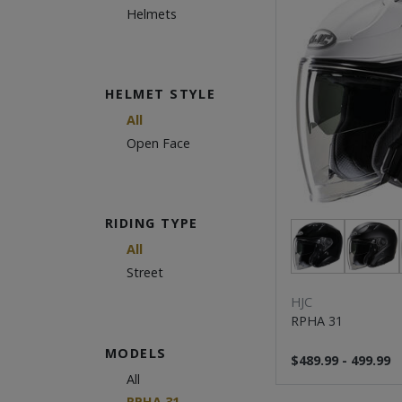
Helmets
HELMET STYLE
All
Open Face
RIDING TYPE
All
Street
HJC
RPHA 31
MODELS
$489.99 - 499.99
All
RPHA 31