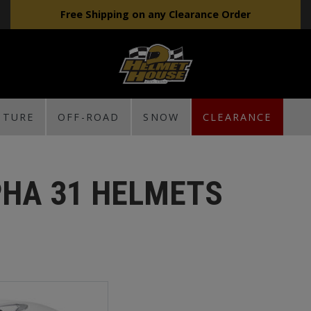
Free Shipping on any Clearance Order
NTURE
OFF-ROAD
SNOW
CLEARANCE
PHA 31 HELMETS