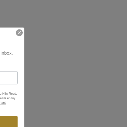
 inbox.
u Hills Road,
ails at any
tant