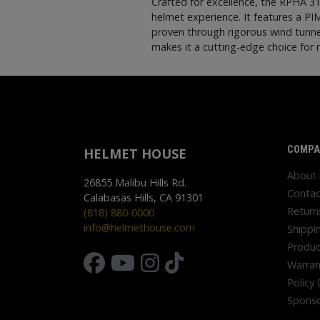
Crafted for excellence, the RPHA 3
helmet experience. It features a PI
proven through rigorous wind tunnel
makes it a cutting-edge choice for 
COMPA
HELMET HOUSE
About
26855 Malibu Hills Rd.
Contac
Calabasas Hills, CA 91301
Return
(818) 880-0000
info@helmethouse.com
Shippi
Produc
Warran
Policy 
Sponso