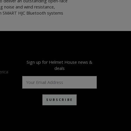
to deliver an outstanding open-face
ng noise and wind resistance,
 with SMART HJC Bluetooth systems
Sign up for Helmet House news &
deals
rica
SUBSCRIBE