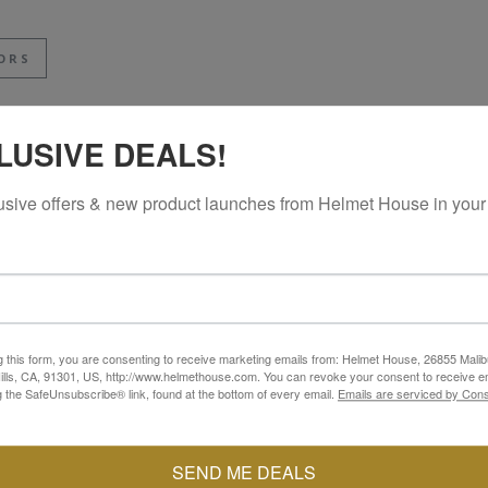
ORS
LUSIVE DEALS!
usive offers & new product launches from Helmet House in your
g this form, you are consenting to receive marketing emails from: Helmet House, 26855 Malib
lls, CA, 91301, US, http://www.helmethouse.com. You can revoke your consent to receive em
g the SafeUnsubscribe® link, found at the bottom of every email.
Emails are serviced by Cons
SEND ME DEALS