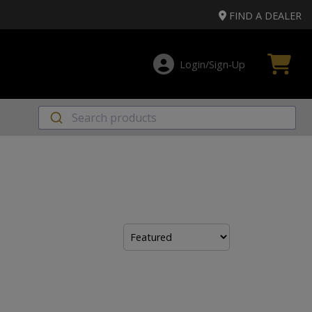
FIND A DEALER
Login/Sign‑Up
Sort
by: