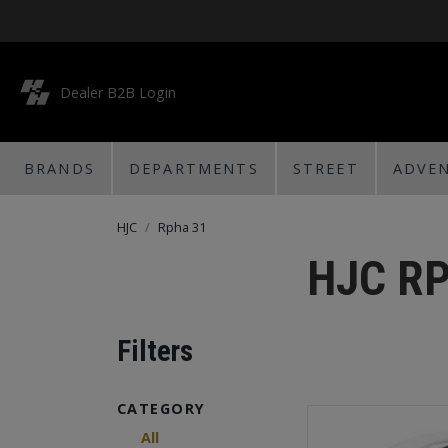
Dealer B2B Login
BRANDS
DEPARTMENTS
STREET
ADVE
HJC
Rpha 31
HJC R
Filters
CATEGORY
All