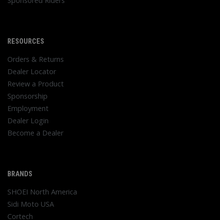
Sponsored Riders
RESOURCES
Orders & Returns
Dealer Locator
Review a Product
Sponsorship
Employment
Dealer Login
Become a Dealer
BRANDS
SHOEI North America
Sidi Moto USA
Cortech