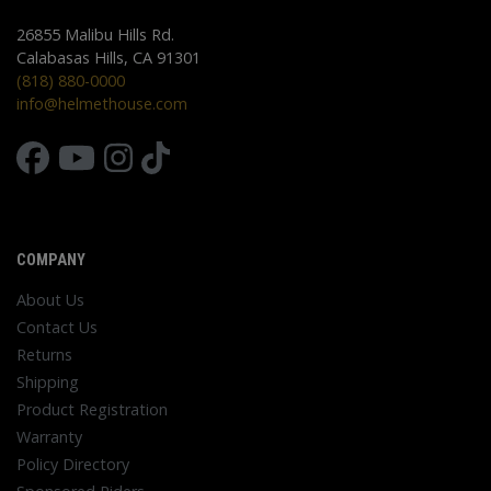
26855 Malibu Hills Rd.
Calabasas Hills, CA 91301
(818) 880-0000
info@helmethouse.com
COMPANY
About Us
Contact Us
Returns
Shipping
Product Registration
Warranty
Policy Directory