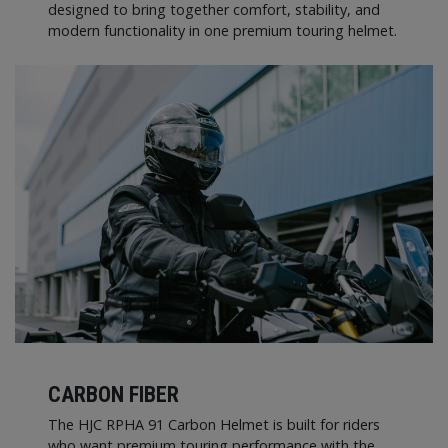
designed to bring together comfort, stability, and
modern functionality in one premium touring helmet.
CARBON FIBER
The HJC RPHA 91 Carbon Helmet is built for riders
who want premium touring performance with the