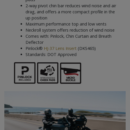
2-way pivot chin bar reduces wind noise and air
drag, and offers a more compact profile in the
up position
Maximum performance top and low vents
Neckroll system offers reduction of wind noise
Comes with: Pinlock, Chin Curtain and Breath
Deflector
Pinlock®
HJ-37 Lens Insert
(DKS465)
Standards: DOT Approved