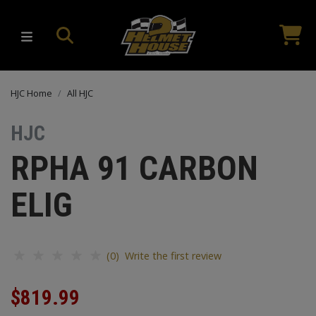
HJC Home
All HJC
HJC
RPHA 91 CARBON
ELIG
(0) Write the first review
$819.99