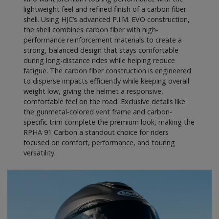
lightweight feel and refined finish of a carbon fiber
shell. Using HJC’s advanced P.I.M. EVO construction,
the shell combines carbon fiber with high-
performance reinforcement materials to create a
strong, balanced design that stays comfortable
during long-distance rides while helping reduce
fatigue. The carbon fiber construction is engineered
to disperse impacts efficiently while keeping overall
weight low, giving the helmet a responsive,
comfortable feel on the road. Exclusive details like
the gunmetal-colored vent frame and carbon-
specific trim complete the premium look, making the
RPHA 91 Carbon a standout choice for riders
focused on comfort, performance, and touring
versatility.