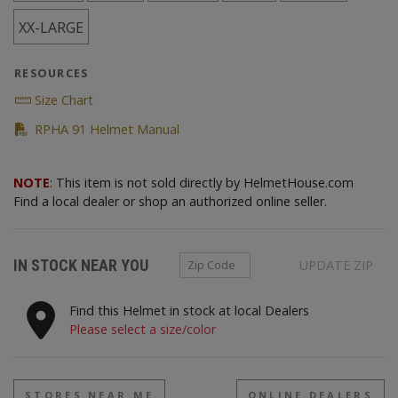
XX-LARGE
RESOURCES
Size Chart
(PDF)
RPHA 91 Helmet Manual
NOTE
: This item is not sold directly by HelmetHouse.com
Find a local dealer or shop an authorized online seller.
Zip Code
IN STOCK NEAR YOU
UPDATE ZIP
Find this Helmet in stock at local Dealers
Please select a size/color
STORES NEAR ME
ONLINE DEALERS