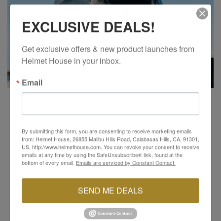
EXCLUSIVE DEALS!
Get exclusive offers & new product launches from 
Helmet House in your inbox.
Email
VISOR SYSTEM
The RPHA 91 features a quick, simple, and secure
By submitting this form, you are consenting to receive marketing emails
visor ratchet system, making shield changes a
from: Helmet House, 26855 Malibu Hills Road, Calabasas Hills, CA, 91301,
US, http://www.helmethouse.com. You can revoke your consent to receive
breeze. Its dynamic multi-step sun shield allows for
emails at any time by using the SafeUnsubscribe® link, found at the
optimized positioning, with a dark smoke sun shield
bottom of every email.
Emails are serviced by Constant Contact.
pre-installed for added convenience. The Pinlock-
ready HJ-37 visor not only provides crystal-clear
SEND ME DEALS
vision but also offers 99% UV protection and is anti-
scratch coated, ensuring long-lasting durability and
clear views in all conditions.