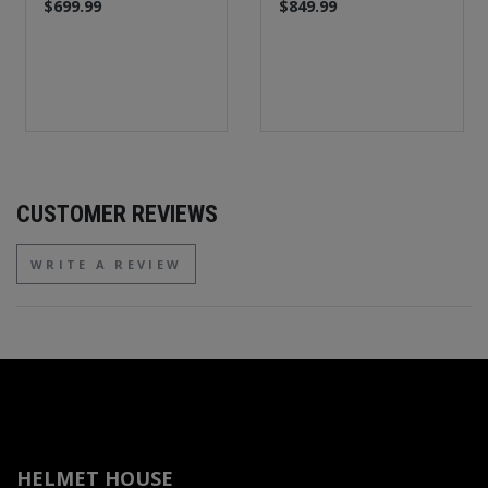
$699.99
$849.99
CUSTOMER REVIEWS
WRITE A REVIEW
HELMET HOUSE