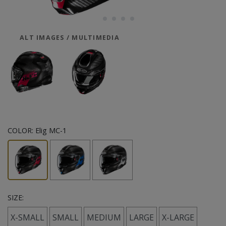
ALT IMAGES / MULTIMEDIA
COLOR:
Elig MC-1
SIZE:
X-SMALL
SMALL
MEDIUM
LARGE
X-LARGE