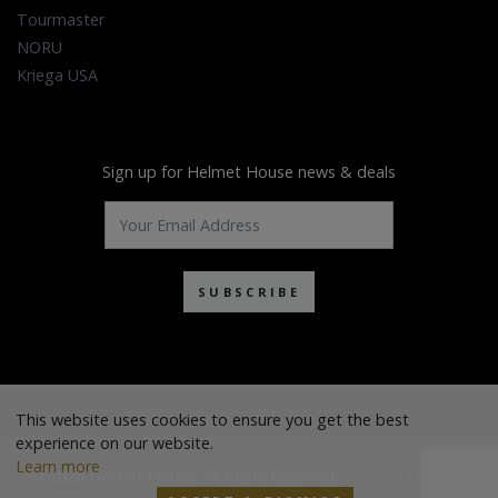
Tourmaster
NORU
Kriega USA
Sign up for Helmet House news & deals
SUBSCRIBE
This website uses cookies to ensure you get the best
experience on our website.
Learn more
© 2026 Helmet House. All rights reserved. -
Site by Cascade