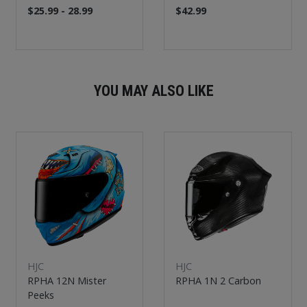
$25.99 - 28.99
$42.99
YOU MAY ALSO LIKE
New
New
HJC
HJC
RPHA 12N Mister
RPHA 1N 2 Carbon
Peeks