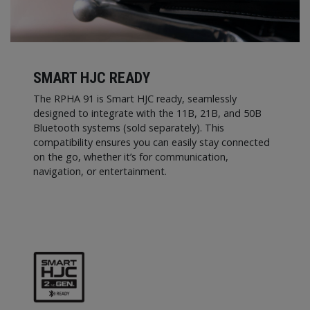
SMART HJC READY
The RPHA 91 is Smart HJC ready, seamlessly
designed to integrate with the 11B, 21B, and 50B
Bluetooth systems (sold separately). This
compatibility ensures you can easily stay connected
on the go, whether it’s for communication,
navigation, or entertainment.