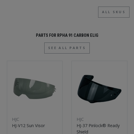
ALL SKUS
PARTS FOR RPHA 91 CARBON ELIG
SEE ALL PARTS
HJC
HJC
HJ-V12 Sun Visor
HJ-37 Pinlock® Ready
Shield