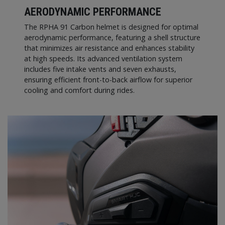
AERODYNAMIC PERFORMANCE
The RPHA 91 Carbon helmet is designed for optimal
aerodynamic performance, featuring a shell structure
that minimizes air resistance and enhances stability
at high speeds. Its advanced ventilation system
includes five intake vents and seven exhausts,
ensuring efficient front-to-back airflow for superior
cooling and comfort during rides.