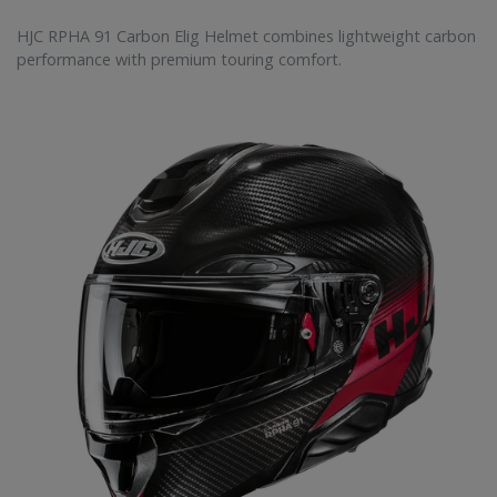
HJC RPHA 91 Carbon Elig Helmet combines lightweight carbon
performance with premium touring comfort.