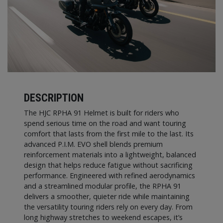
DESCRIPTION
The HJC RPHA 91 Helmet is built for riders who
spend serious time on the road and want touring
comfort that lasts from the first mile to the last. Its
advanced P.I.M. EVO shell blends premium
reinforcement materials into a lightweight, balanced
design that helps reduce fatigue without sacrificing
performance. Engineered with refined aerodynamics
and a streamlined modular profile, the RPHA 91
delivers a smoother, quieter ride while maintaining
the versatility touring riders rely on every day. From
long highway stretches to weekend escapes, it’s