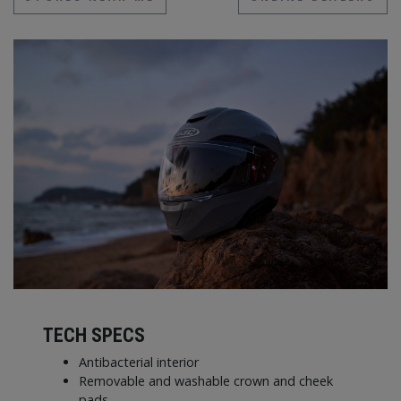
TECH SPECS
Antibacterial interior
Removable and washable crown and cheek
pads