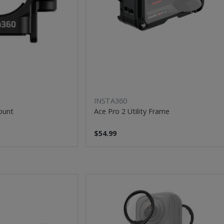
INSTA360
Mount
Ace Pro 2 Utility Frame
$54.99