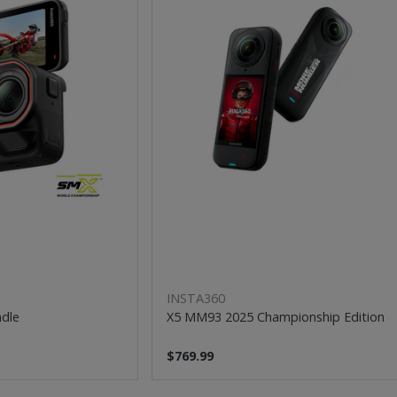
INSTA360
ndle
X5 MM93 2025 Championship Edition
$769.99