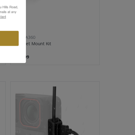
u Hills Road,
ails at any
tant
INSTA360
Helmet Mount Kit
$19.99