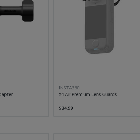
INSTA360
dapter
X4 Air Premium Lens Guards
$34.99