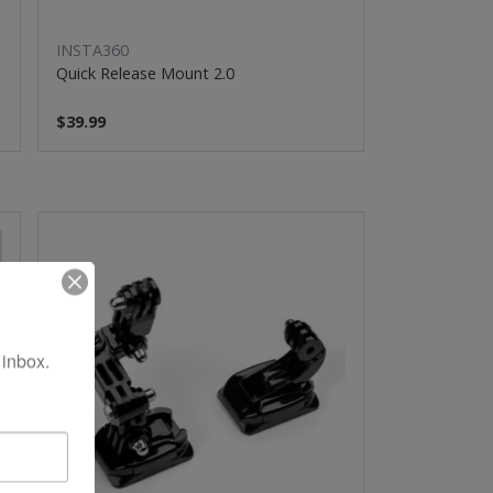
INSTA360
Quick Release Mount 2.0
$39.99
 inbox.