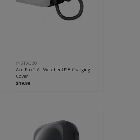
INSTA360
Ace Pro 2 All-Weather USB Charging
Cover
$19.99