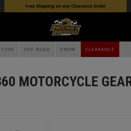
Free Shipping on any Clearance Order
NTURE
OFF-ROAD
SNOW
CLEARANCE
360 MOTORCYCLE GEA