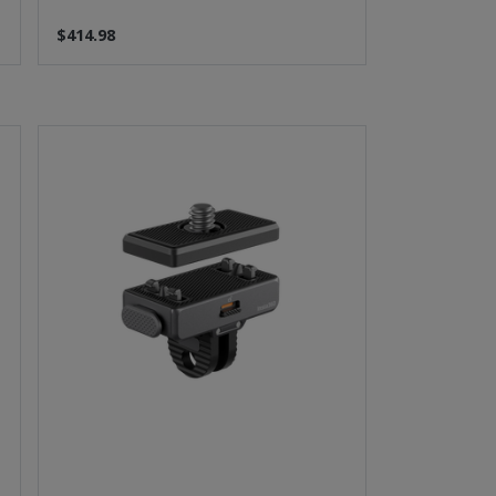
$414.98