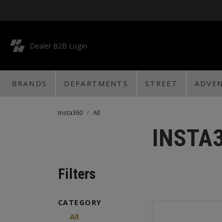
Dealer B2B Login
BRANDS
DEPARTMENTS
STREET
ADVE
Insta360
All
INSTA
Filters
CATEGORY
All