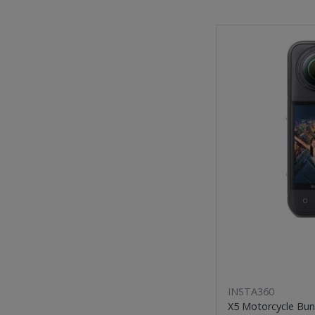
INSTA360
X5 Motorcycle Bun