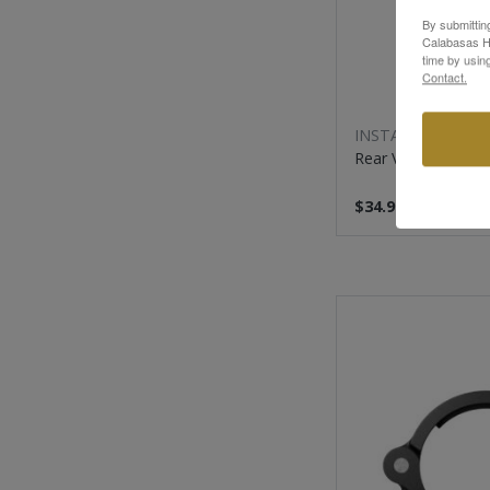
By submittin
Calabasas Hi
time by usin
Contact.
INSTA360
Rear View Mirror 
$34.99