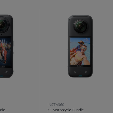
INSTA360
dle
X3 Motorcycle Bundle