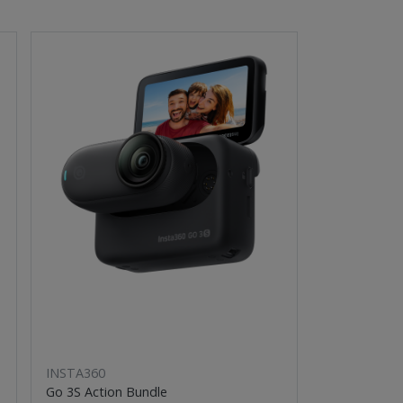
INSTA360
Go 3S Action Bundle