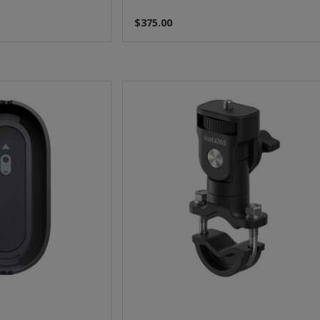
$375.00