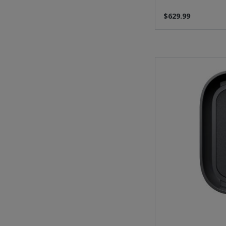
$629.99