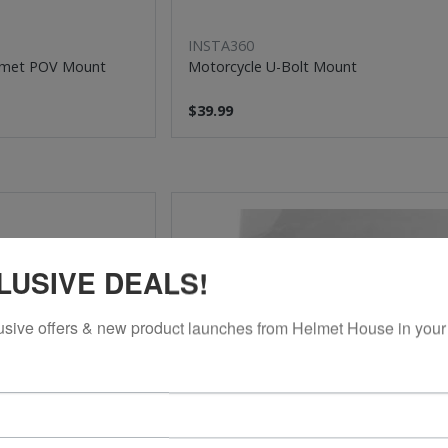
INSTA360
lmet POV Mount
Motorcycle U-Bolt Mount
$39.99
LUSIVE DEALS!
usive offers & new product launches from Helmet House in your