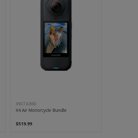
INSTA360
X4 Air Motorcycle Bundle
$519.99