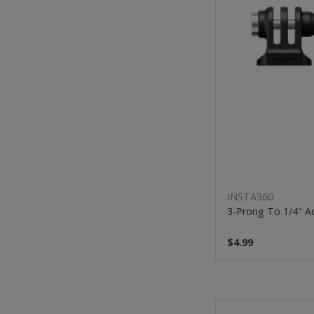
INSTA360
3-Prong To 1/4" A
$4.99