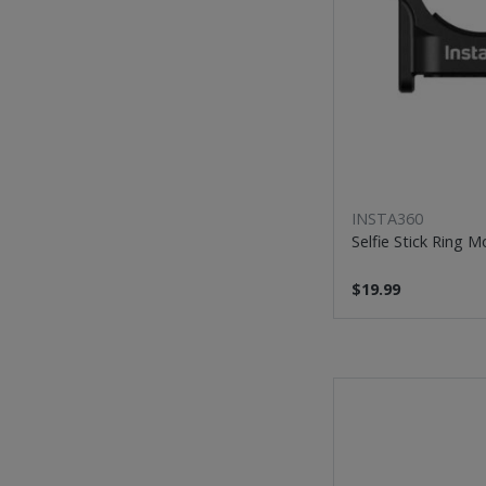
INSTA360
Selfie Stick Ring 
$19.99