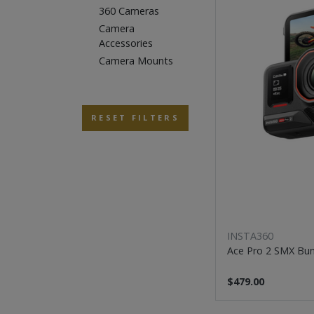
360 Cameras
Camera
Accessories
Camera Mounts
RESET FILTERS
INSTA360
Ace Pro 2 SMX Bu
$479.00