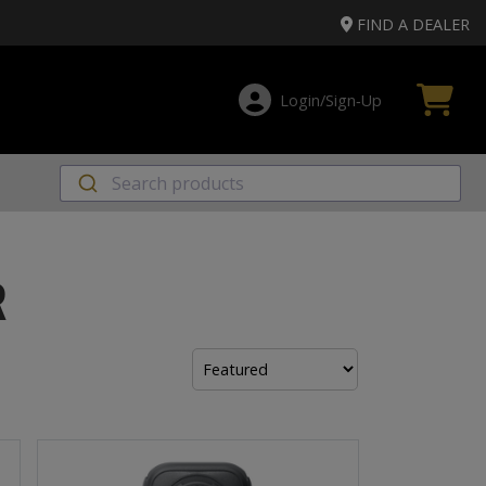
FIND A DEALER
Login/Sign‑Up
R
Sort
by: