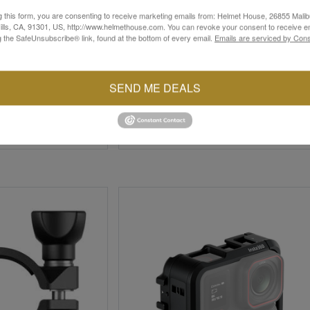
g this form, you are consenting to receive marketing emails from: Helmet House, 26855 Malib
lls, CA, 91301, US, http://www.helmethouse.com. You can revoke your consent to receive em
g the SafeUnsubscribe® link, found at the bottom of every email.
Emails are serviced by Cons
INSTA360
SEND ME DEALS
Mount
Helmet Chin Mount 2.0
$19.99