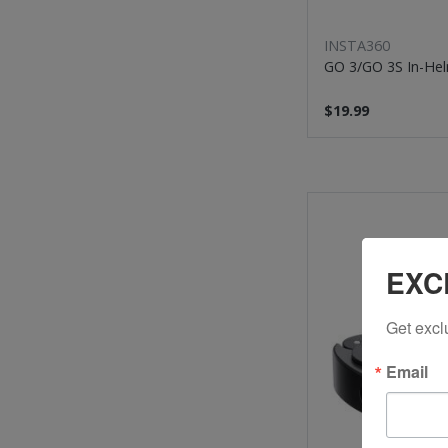
INSTA360
GO 3/GO 3S In-He
$19.99
EXC
Get excl
Email