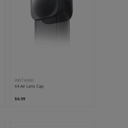
INSTA360
X4 Air Lens Cap
$6.99