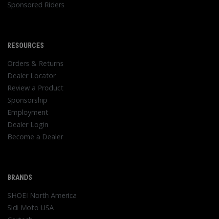
Sponsored Riders
RESOURCES
Orders & Returns
Dealer Locator
Review a Product
Sponsorship
Employment
Dealer Login
Become a Dealer
BRANDS
SHOEI North America
Sidi Moto USA