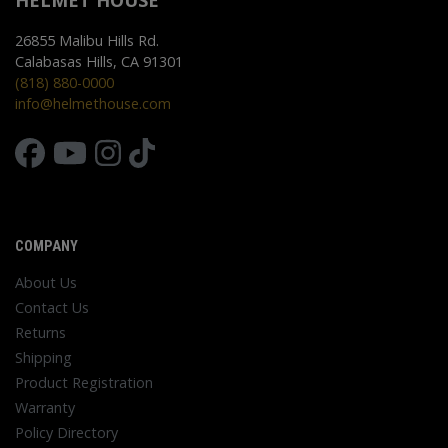
HELMET HOUSE
26855 Malibu Hills Rd.
Calabasas Hills, CA 91301
(818) 880-0000
info@helmethouse.com
COMPANY
About Us
Contact Us
Returns
Shipping
Product Registration
Warranty
Policy Directory