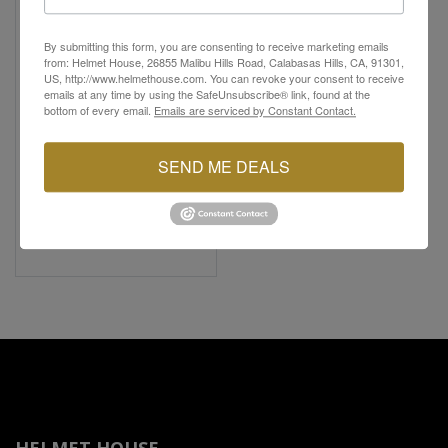
By submitting this form, you are consenting to receive marketing emails
from: Helmet House, 26855 Malibu Hills Road, Calabasas Hills, CA, 91301,
US, http://www.helmethouse.com. You can revoke your consent to receive
emails at any time by using the SafeUnsubscribe® link, found at the
bottom of every email.
Emails are serviced by Constant Contact.
FASTHOUSE
SEND ME DEALS
Women's Grafter Chore
Coat
$37.13
$99.00
62% Off