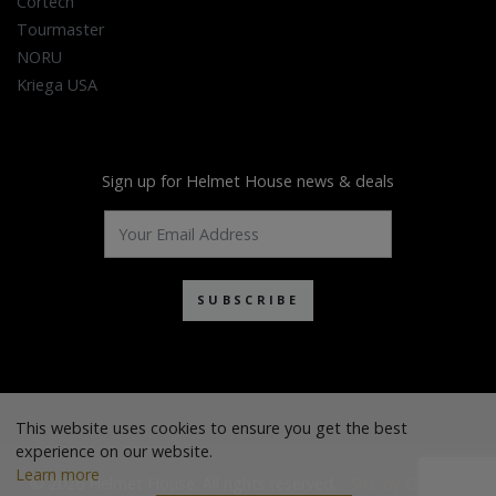
Cortech
Tourmaster
NORU
Kriega USA
Sign up for Helmet House news & deals
SUBSCRIBE
This website uses cookies to ensure you get the best
experience on our website.
Learn more
© 2026 Helmet House. All rights reserved. -
Site by Cascade