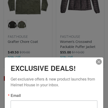
FASTHOUSE
FASTHOUSE
Grafter Chore Coat
Women’s Crosswind
Packable Puffer Jacket
$49.50
$99.00
$55.00
$110.00
50% Off
50% Off
EXCLUSIVE DEALS!
Get exclusive offers & new product launches from 
Sale
Helmet House in your inbox.
Email