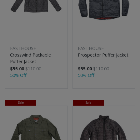
FASTHOUSE
FASTHOUSE
Crosswind Packable
Prospector Puffer Jacket
Puffer Jacket
$55.00
$110.00
$55.00
$110.00
50% Off
50% Off
Sale
Sale