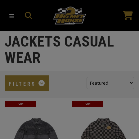
JACKETS CASUAL
WEAR
Sort
FILTERS
by:
Sale
Sale