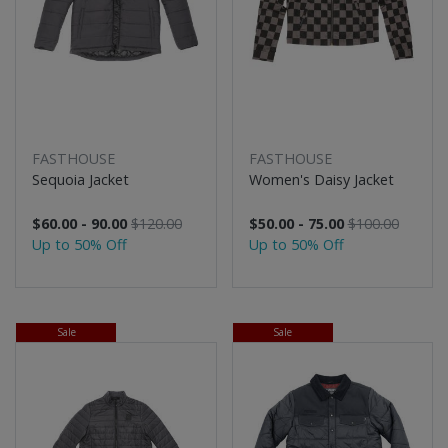
FASTHOUSE
FASTHOUSE
Sequoia Jacket
Women's Daisy Jacket
$60.00 - 90.00
$120.00
$50.00 - 75.00
$100.00
Up to 50% Off
Up to 50% Off
Sale
Sale