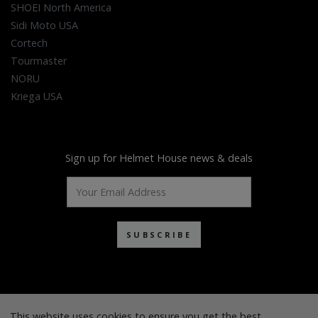
SHOEI North America
Sidi Moto USA
Cortech
Tourmaster
NORU
Kriega USA
Sign up for Helmet House news & deals
SUBSCRIBE
This website uses cookies to ensure you get the best