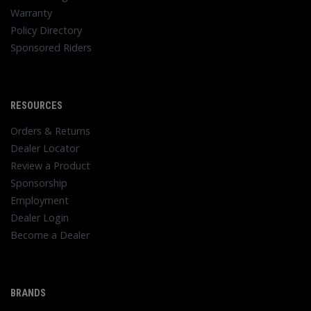
Warranty
Policy Directory
Sponsored Riders
RESOURCES
Orders & Returns
Dealer Locator
Review a Product
Sponsorship
Employment
Dealer Login
Become a Dealer
BRANDS