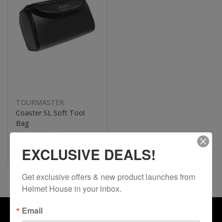
TOURMASTER
Coaster SL Soft Tool
Bag
$19.99
$39.99
50% Off
EXCLUSIVE DEALS!
Get exclusive offers & new product launches from 
Helmet House in your inbox.
Email