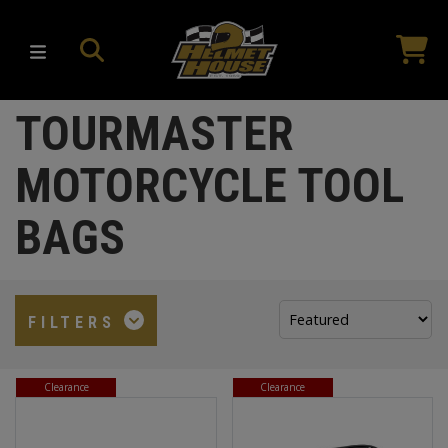
TOURMASTER
MOTORCYCLE TOOL
BAGS
Sort
FILTERS
by:
Clearance
Clearance