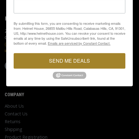
HELMET HOUSE
By submitting this form, you are consenting to receive marketing emails
from: Helmet House, 26855 Malibu Hills Road, Calabasas Hills, CA, 91301,
26855 Malibu Hills Rd.
US, http://www.helmethouse.com. You can revoke your consent to receive
Calabasas Hills, CA 91301
emails at any time by using the SafeUnsubscribe® link, found at the
bottom of every email.
Emails are serviced by Constant Contact.
(818) 880-0000
info@helmethouse.com
SEND ME DEALS
COMPANY
About Us
Contact Us
Returns
Shipping
Product Registration