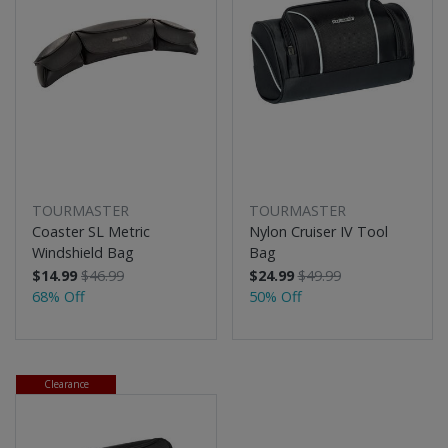
TOURMASTER
TOURMASTER
Coaster SL Metric
Nylon Cruiser IV Tool
Windshield Bag
Bag
$14.99
$46.99
$24.99
$49.99
68% Off
50% Off
Clearance