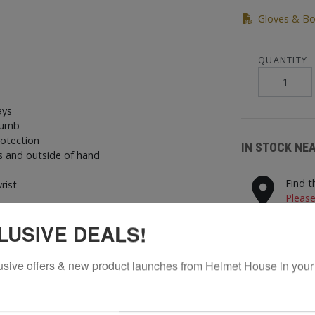
Gloves & Bo
QUANTITY
ays
thumb
rotection
IN STOCK NE
 and outside of hand
Find t
rist
Please
nd thumb
LUSIVE DEALS!
STORES N
usive offers & new product launches from Helmet House in your