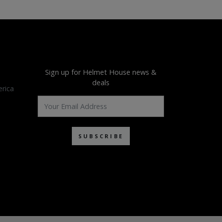
Sign up for Helmet House news &
deals
rica
SUBSCRIBE