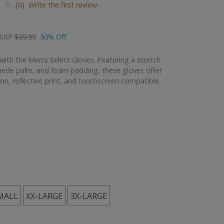
(0) Write the first review
SRP
$39.99
50% Off
with the Men's Select Gloves. Featuring a stretch
uede palm, and foam padding, these gloves offer
ion, reflective print, and touchscreen-compatible
MALL
XX-LARGE
3X-LARGE