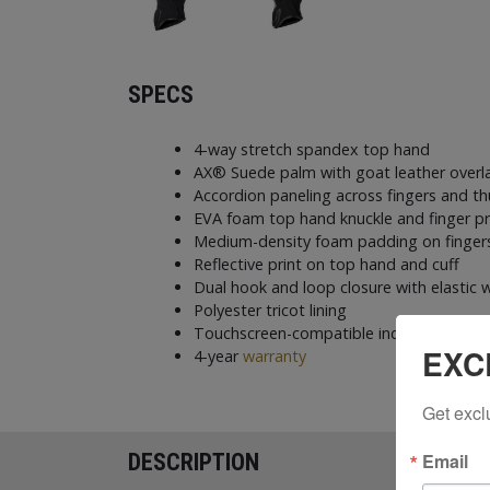
SPECS
4-way stretch spandex top hand
AX® Suede palm with goat leather overl
Accordion paneling across fingers and 
EVA foam top hand knuckle and finger p
Medium-density foam padding on fingers
Reflective print on top hand and cuff
Dual hook and loop closure with elastic w
Polyester tricot lining
Touchscreen-compatible index finger a
EXC
4-year
warranty
Get excl
Email
DESCRIPTION