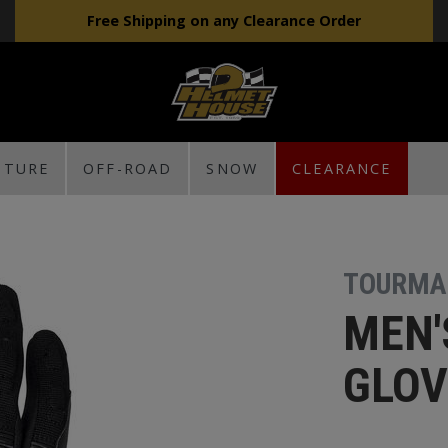
Free Shipping on any Clearance Order
NTURE
OFF-ROAD
SNOW
CLEARANCE
TOURMA
MEN'
GLOV