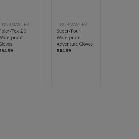
TOURMASTER
TOURMASTER
TOURMAS
Polar-Tex 2.0
Super-Tour
Switchback
Waterproof
Waterproof
Adventure 2
Gloves
Adventure Gloves
Gloves
$54.99
$64.99
$39.99