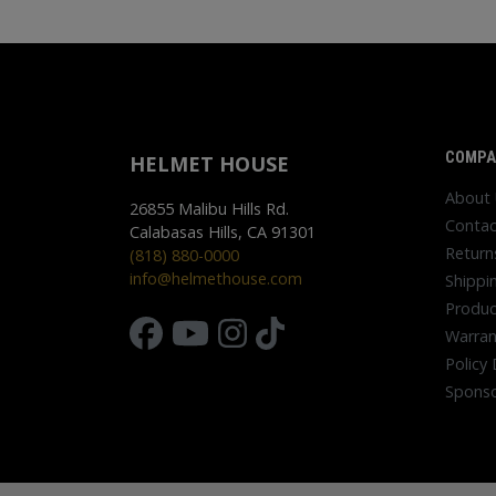
COMPA
HELMET HOUSE
About
26855 Malibu Hills Rd.
Contac
Calabasas Hills, CA 91301
Return
(818) 880-0000
info@helmethouse.com
Shippi
Produc
Warran
Policy 
Sponso