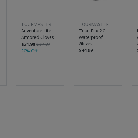
TOURMASTER
TOURMASTER
Adventure Lite
Tour-Tex 2.0
Armored Gloves
Waterproof
Gloves
$31.99
$39.99
$44.99
20% Off