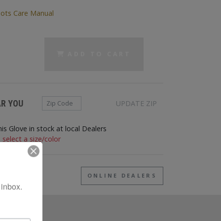
(PDF)
ots Care Manual
ADD TO CART
Zip Code
AR YOU
UPDATE ZIP
his Glove in stock at local Dealers
 select a size/color
EAR ME
ONLINE DEALERS
 inbox.