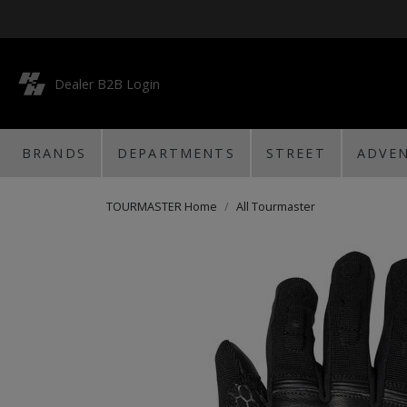
Dealer B2B Login
BRANDS
DEPARTMENTS
STREET
ADVE
TOURMASTER Home
All Tourmaster