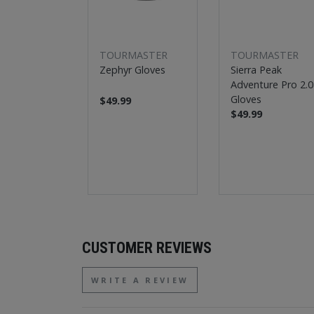
TOURMASTER
TOURMASTER
Zephyr Gloves
Sierra Peak
Adventure Pro 2.0
Gloves
$49.99
$49.99
CUSTOMER REVIEWS
WRITE A REVIEW