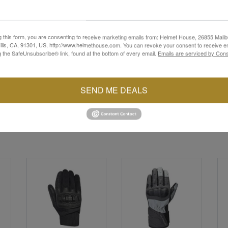
Select Gloves. Meticulously crafted for both style and performance, 
t. Engineered with an ergonomic design, they provide a snug fit an
 journey. Featuring touchscreen-compatible fingertips, staying conne
g this form, you are consenting to receive marketing emails from: Helmet House, 26855 Malib
's Select Gloves offer the protection and style you need to ride 
lls, CA, 91301, US, http://www.helmethouse.com. You can revoke your consent to receive em
g the SafeUnsubscribe® link, found at the bottom of every email.
Emails are serviced by Cons
SEND ME DEALS
YOU MAY ALSO LIKE
Sale