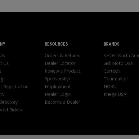
NY
RESOURCES
BRANDS
 Us
Orders & Returns
SHOEI North Ame
t Us
Dealer Locator
Sidi Moto USA
s
Review a Product
Cortech
ng
Sponsorship
Tourmaster
t Registration
Employment
NORU
ty
Dealer Login
Kriega USA
Directory
Become a Dealer
red Riders