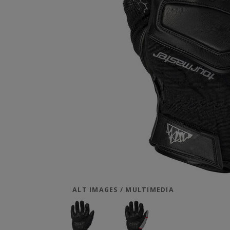
ALT IMAGES / MULTIMEDIA