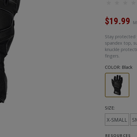
$19.99
M
Stay protected 
spandex top, s
knuckle protect
fingers.
COLOR:
Black
SIZE:
X-SMALL
S
RESOURCES