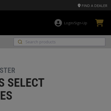
FIND A DEALER
Login/Sign‑Up
STER
S SELECT
ES