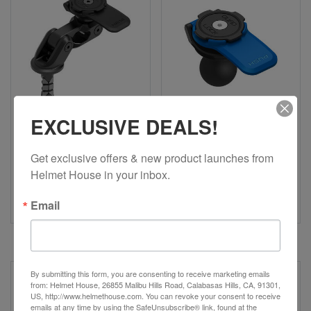
EXCLUSIVE DEALS!
Get exclusive offers & new product launches from 
QUAD LOCK
QUAD LOCK
Helmet House in your inbox.
Motorcycle Fork Stem
1" Ball Adaptor Mount
Mount Pro
(V2)
Email
$79.99
$29.99
By submitting this form, you are consenting to receive marketing emails
from: Helmet House, 26855 Malibu Hills Road, Calabasas Hills, CA, 91301,
US, http://www.helmethouse.com. You can revoke your consent to receive
emails at any time by using the SafeUnsubscribe® link, found at the