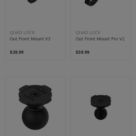
QUAD LOCK
QUAD LOCK
Out Front Mount V3
Out Front Mount Pro V2
$39.99
$59.99