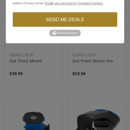
bottom of every email.
Emails are serviced by Constant Contact.
SEND ME DEALS
QUAD LOCK
QUAD LOCK
Out Front Mount
Out Front Mount Pro
$39.99
$59.99