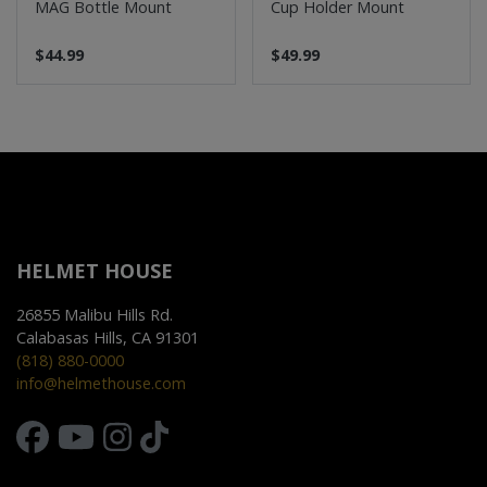
MAG Bottle Mount
Cup Holder Mount
$44.99
$49.99
HELMET HOUSE
26855 Malibu Hills Rd.
Calabasas Hills, CA 91301
(818) 880-0000
info@helmethouse.com