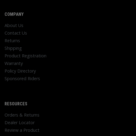
COMPANY
About Us
Contact Us
Returns
Shipping
Product Registration
Warranty
Policy Directory
Sponsored Riders
RESOURCES
Orders & Returns
Dealer Locator
Review a Product