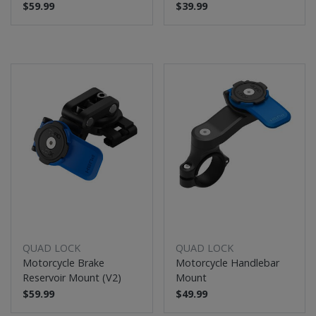
$59.99
$39.99
QUAD LOCK
QUAD LOCK
Motorcycle Brake
Motorcycle Handlebar
Reservoir Mount (V2)
Mount
$59.99
$49.99