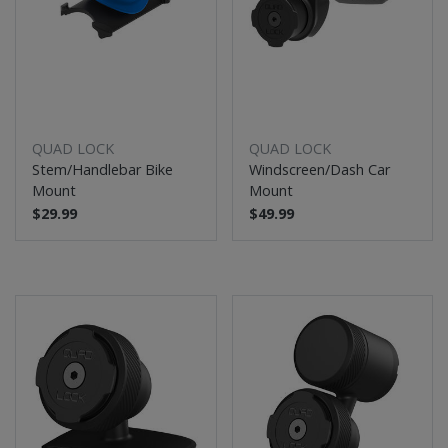
QUAD LOCK
QUAD LOCK
Stem/Handlebar Bike
Windscreen/Dash Car
Mount
Mount
$29.99
$49.99