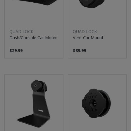
QUAD LOCK
QUAD LOCK
Dash/Console Car Mount
Vent Car Mount
$29.99
$39.99