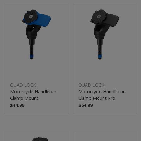
QUAD LOCK
QUAD LOCK
Motorcycle Handlebar
Motorcycle Handlebar
Clamp Mount
Clamp Mount Pro
$44.99
$64.99