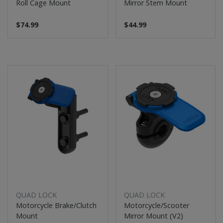
Roll Cage Mount
Mirror Stem Mount
$74.99
$44.99
QUAD LOCK
QUAD LOCK
Motorcycle Brake/Clutch
Motorcycle/Scooter
Mount
Mirror Mount (V2)