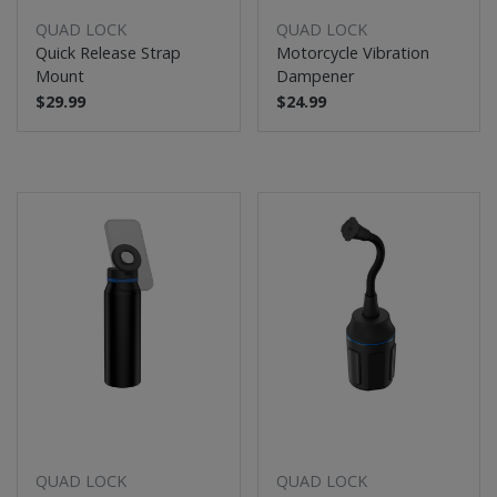
QUAD LOCK
QUAD LOCK
Quick Release Strap
Motorcycle Vibration
Mount
Dampener
$29.99
$24.99
QUAD LOCK
QUAD LOCK