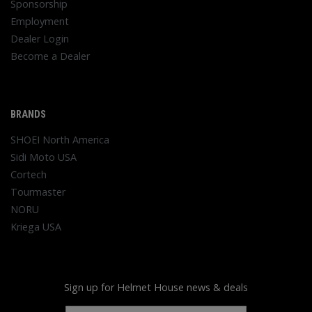
Sponsorship
Employment
Dealer Login
Become a Dealer
BRANDS
SHOEI North America
Sidi Moto USA
Cortech
Tourmaster
NORU
Kriega USA
Sign up for Helmet House news & deals