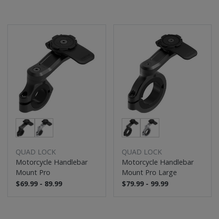
QUAD LOCK
QUAD LOCK
Motorcycle Handlebar
Motorcycle Handlebar
Mount Pro
Mount Pro Large
$69.99 - 89.99
$79.99 - 99.99