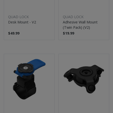
QUAD LOCK
QUAD LOCK
Desk Mount - V2
Adhesive Wall Mount
(Twin Pack) (V2)
$49.99
$19.99