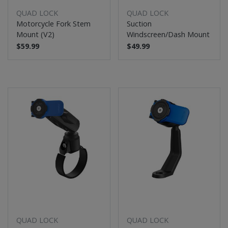
QUAD LOCK
QUAD LOCK
Motorcycle Fork Stem
Suction
Mount (V2)
Windscreen/Dash Mount
$59.99
$49.99
QUAD LOCK
QUAD LOCK