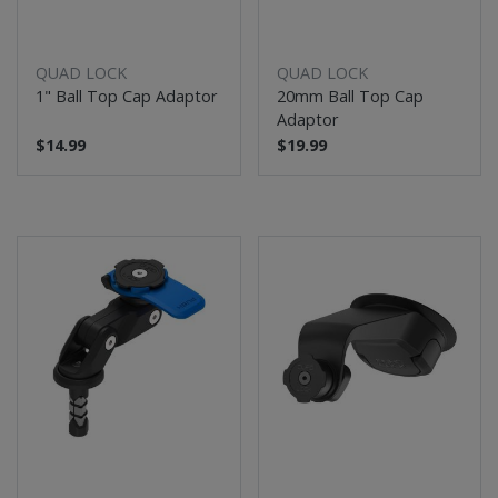
QUAD LOCK
QUAD LOCK
1" Ball Top Cap Adaptor
20mm Ball Top Cap
Adaptor
$14.99
$19.99