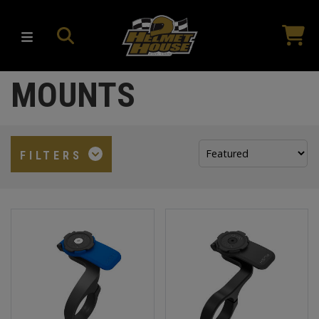
MOUNTS
Sort
FILTERS
by: