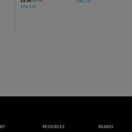
$8.96
$9.95
10% Off
10% Off
NY
RESOURCES
BRANDS