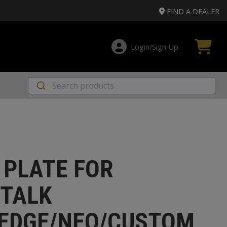
FIND A DEALER
Login/Sign‑Up
 PLATE FOR
TALK
EDGE/NEO/CUSTOM