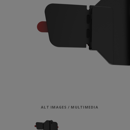
ALT IMAGES / MULTIMEDIA