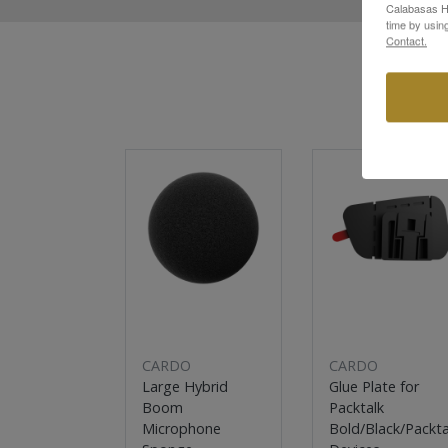
Calabasas Hi
time by usin
Contact.
Sale
Sale
CARDO
CARDO
Large Hybrid
Glue Plate for
Boom
Packtalk
Microphone
Bold/Black/Packta