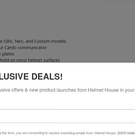
dge ORV, Neo, and Custom models
our Cardo communicator
e plates
e hold on most helmet surfaces
 setup
LUSIVE DEALS!
ond helmet
usive offers & new product launches from Helmet House in your
adhesive mount for your Packtalk Pro, Edge, Edge ORV, Neo, or Cust
eliable fit. Featuring strong adhesive backing designed specifically f
g this form, you are consenting to receive marketing emails from: Helmet House, 26855 Malib