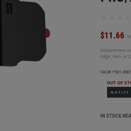
$11.66
M
Replacement adh
Edge, Neo, or 
SKU# 1501-000
OUT OF ST
NOTIFY
IN STOCK NE