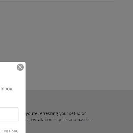
 inbox.
om. Whether you’re refreshing your setup or
or Cardo units, installation is quick and hassle-
u Hills Road,