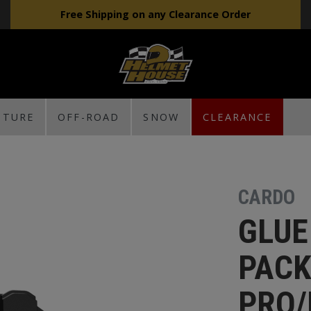
Free Shipping on any Clearance Order
NTURE
OFF-ROAD
SNOW
CLEARANCE
CARDO
GLUE
PACK
PRO/