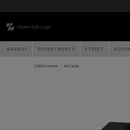
Dealer B2B Login
BRANDS
DEPARTMENTS
STREET
ADVE
CARDO Home
All Cardo