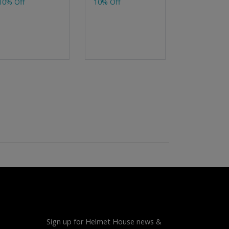
10% Off
10% Off
10% Off
Sign up for Helmet House news &