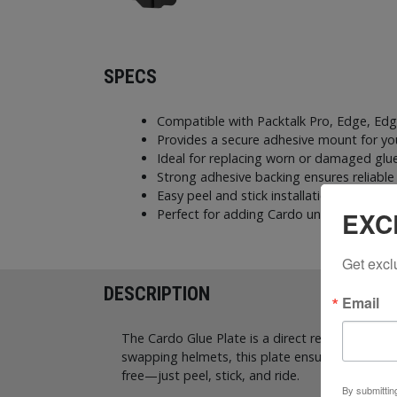
SPECS
Compatible with Packtalk Pro, Edge, E
Provides a secure adhesive mount for y
Ideal for replacing worn or damaged glu
Strong adhesive backing ensures reliabl
Easy peel and stick installation for quick
EXC
Perfect for adding Cardo units to a sec
Get excl
DESCRIPTION
Email
The Cardo Glue Plate is a direct replacement 
swapping helmets, this plate ensures a secure, r
free—just peel, stick, and ride.
By submittin