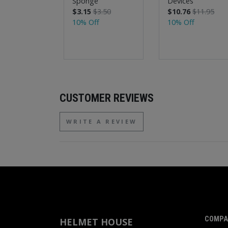
Sponge
Devices
$3.15
$3.50
$10.76
$11.95
10% Off
10% Off
CUSTOMER REVIEWS
WRITE A REVIEW
COMPA
HELMET HOUSE