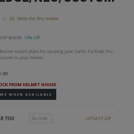
(0) Write the first review
SRP
$12.95
10% Off
esive mount plate for securing your Cardo Packtalk Pro,
Custom to your helmet.
1-00
OCK FROM HELMET HOUSE
 ME WHEN AVAILABLE
Zip Code
AR YOU
UPDATE ZIP