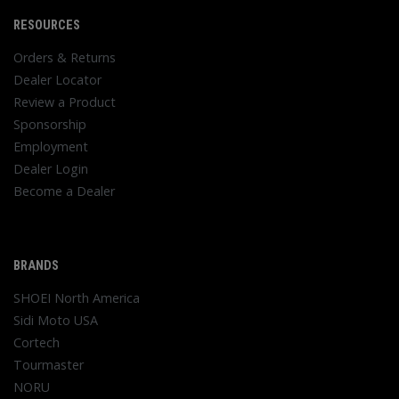
RESOURCES
Orders & Returns
Dealer Locator
Review a Product
Sponsorship
Employment
Dealer Login
Become a Dealer
BRANDS
SHOEI North America
Sidi Moto USA
Cortech
Tourmaster
NORU