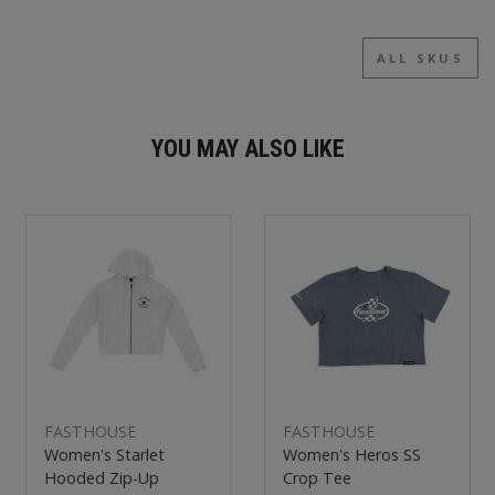
ALL SKUS
YOU MAY ALSO LIKE
New
New
FASTHOUSE
FASTHOUSE
Women's Starlet
Women's Heros SS
Hooded Zip-Up
Crop Tee