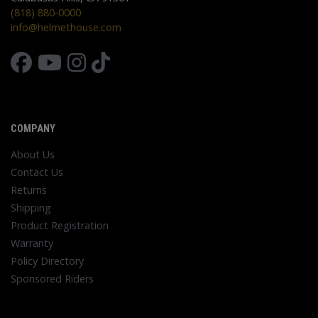
(818) 880-0000
info@helmethouse.com
COMPANY
About Us
Contact Us
Returns
Shipping
Product Registration
Warranty
Policy Directory
Sponsored Riders