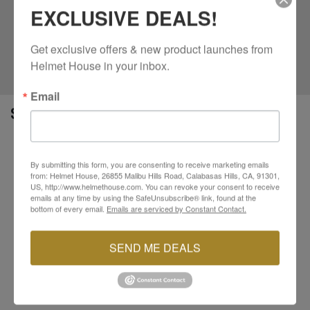
Featuring a standout Outlaw graphic with classic
EXCLUSIVE DEALS!
805 branding, this tee brings a strong look without
overdoing it. Designed and screen printed in the
Get exclusive offers & new product launches from 
USA, it’s an easy choice for everyday wear. Throw it
on and keep it moving.
Helmet House in your inbox.
Email
SPECS
100% combed ring spun cotton construction for a
soft feel
By submitting this form, you are consenting to receive marketing emails
from: Helmet House, 26855 Malibu Hills Road, Calabasas Hills, CA, 91301,
Lightweight 4.3 oz fabric for breathable all
US, http://www.helmethouse.com. You can revoke your consent to receive
day comfort
emails at any time by using the SafeUnsubscribe® link, found at the
Premium athletic fit with classic crew collar
bottom of every email.
Emails are serviced by Constant Contact.
Plastisol ink screen printed graphics for long
lasting detail
SEND ME DEALS
Woven label on wearer’s left sleeve for added
branding
Designed and screen printed in the USA