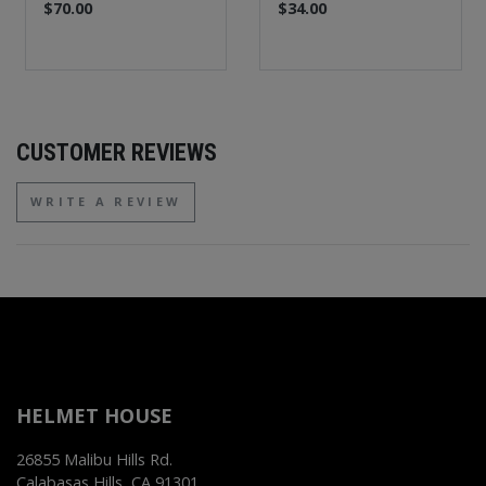
$70.00
$34.00
CUSTOMER REVIEWS
WRITE A REVIEW
HELMET HOUSE
26855 Malibu Hills Rd.
Calabasas Hills, CA 91301