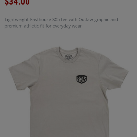
$34.00
Lightweight Fasthouse 805 tee with Outlaw graphic and
premium athletic fit for everyday wear.