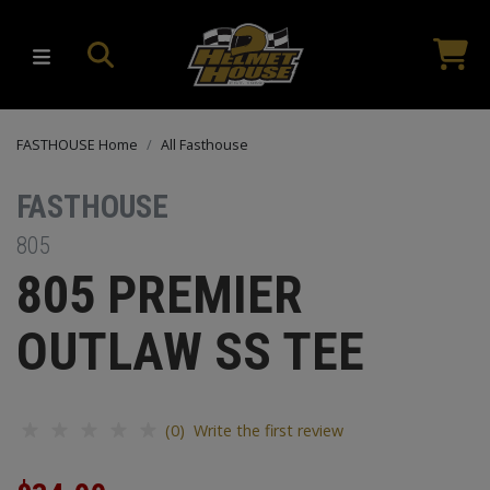
FASTHOUSE Home
All Fasthouse
FASTHOUSE
805
805 PREMIER
OUTLAW SS TEE
(0) Write the first review