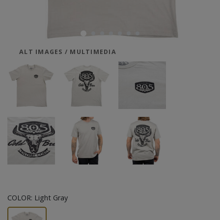
ALT IMAGES / MULTIMEDIA
COLOR:
Light Gray