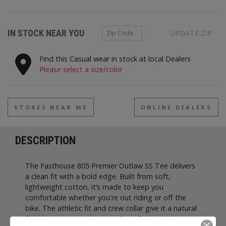
Zip Code
IN STOCK NEAR YOU
UPDATE ZIP
Find this Casual wear in stock at local Dealers
Please select a size/color
STORES NEAR ME
ONLINE DEALERS
DESCRIPTION
The Fasthouse 805 Premier Outlaw SS Tee delivers
a clean fit with a bold edge. Built from soft,
lightweight cotton, it’s made to keep you
comfortable whether you're out riding or off the
bike. The athletic fit and crew collar give it a natural
feel that moves with you without feeling tight.