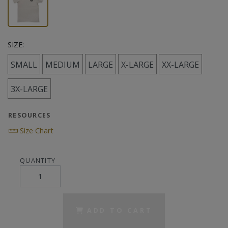
SIZE:
SMALL
MEDIUM
LARGE
X-LARGE
XX-LARGE
3X-LARGE
RESOURCES
Size Chart
QUANTITY
ADD TO CART