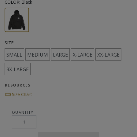
COLOR:
Black
SIZE:
SMALL
MEDIUM
LARGE
X-LARGE
XX-LARGE
3X-LARGE
RESOURCES
Size Chart
QUANTITY