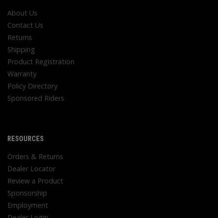
About Us
Contact Us
Returns
Shipping
Product Registration
Warranty
Policy Directory
Sponsored Riders
RESOURCES
Orders & Returns
Dealer Locator
Review a Product
Sponsorship
Employment
Dealer Login