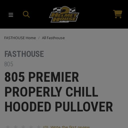
FASTHOUSE Home
All Fasthouse
FASTHOUSE
805
805 PREMIER
PROPERLY CHILL
HOODED PULLOVER
(0) Write the first review