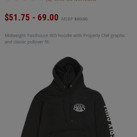
$51.75 - 69.00
MSRP
$69.00
Midweight Fasthouse 805 hoodie with Properly Chill graphic
and classic pullover fit.