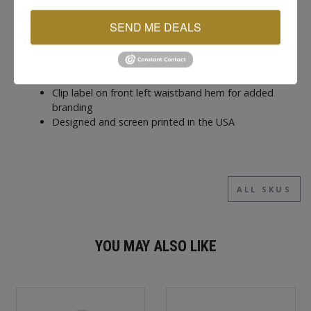
hand warmth
Metal eyelets with adjustable hood drawstring
SEND ME DEALS
Plastisol ink screen printed graphics for long
lasting detail
Ribbed sleeve cuffs and waistband hem for a
secure fit
Clip label on front left waistband hem for added
branding
Designed and screen printed in the USA
ALL SKUS
YOU MAY ALSO LIKE
New
New