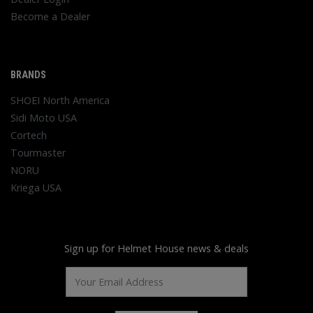
Become a Dealer
BRANDS
SHOEI North America
Sidi Moto USA
Cortech
Tourmaster
NORU
Kriega USA
Sign up for Helmet House news & deals