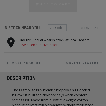
ADD TO CART
Zip Code
IN STOCK NEAR YOU
UPDATE ZIP
Find this Casual wear in stock at local Dealers
Please select a size/color
STORES NEAR ME
ONLINE DEALERS
DESCRIPTION
The Fasthouse 805 Premier Properly Chill Hooded
Pullover is built for laid-back days when comfort
comes first. Made from a soft midweight cotton
blend, it delivers reliable warmth without feeling too