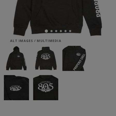
ALT IMAGES / MULTIMEDIA