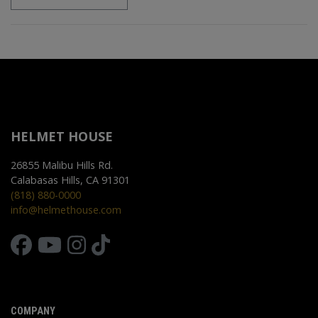
HELMET HOUSE
26855 Malibu Hills Rd.
Calabasas Hills, CA 91301
(818) 880-0000
info@helmethouse.com
COMPANY