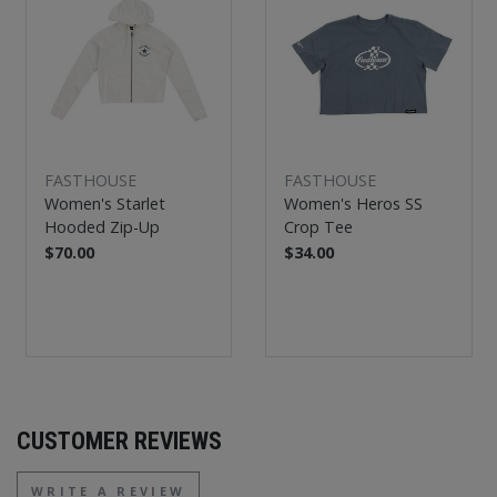
FASTHOUSE
FASTHOUSE
Women's Starlet
Women's Heros SS
Hooded Zip-Up
Crop Tee
$70.00
$34.00
CUSTOMER REVIEWS
WRITE A REVIEW