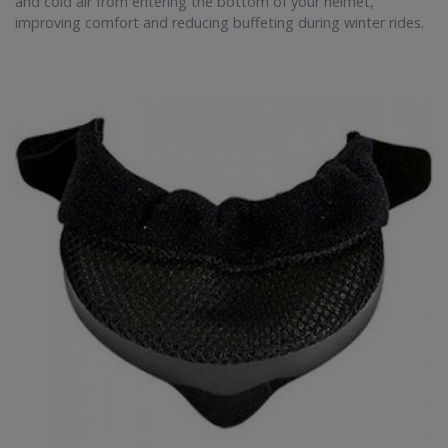
and cold air from entering the bottom of your helmet,
improving comfort and reducing buffeting during winter rides.