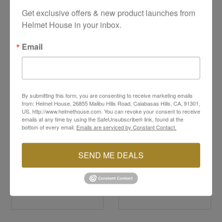
YOU MAY ALSO LIKE
Get exclusive offers & new product launches from 
Helmet House in your inbox.
Email
By submitting this form, you are consenting to receive marketing emails
from: Helmet House, 26855 Malibu Hills Road, Calabasas Hills, CA, 91301,
US, http://www.helmethouse.com. You can revoke your consent to receive
emails at any time by using the SafeUnsubscribe® link, found at the
bottom of every email.
Emails are serviced by Constant Contact.
HJC
HJC
12-Volt Electric Shield
i100 Chin Bar
Power Cord
SEND ME DEALS
$14.99
$79.99