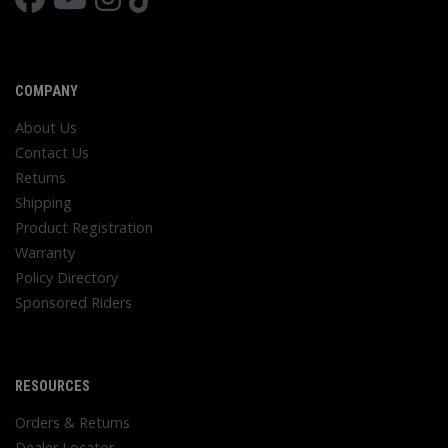
COMPANY
About Us
Contact Us
Returns
Shipping
Product Registration
Warranty
Policy Directory
Sponsored Riders
RESOURCES
Orders & Returns
Dealer Locator