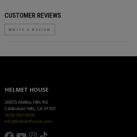
CUSTOMER REVIEWS
WRITE A REVIEW
HELMET HOUSE
26855 Malibu Hills Rd.
Calabasas Hills, CA 91301
(818) 880-0000
info@helmethouse.com