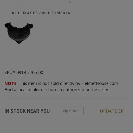
ALT IMAGES / MULTIMEDIA
SKU# 0919-3705-00
NOTE
: This item is not sold directly by HelmetHouse.com
Find a local dealer or shop an authorized online seller.
Zip Code
IN STOCK NEAR YOU
UPDATE ZIP