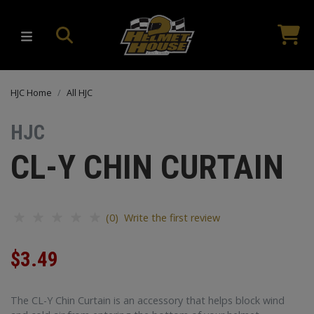
HJC Home
All HJC
HJC
CL-Y CHIN CURTAIN
(0) Write the first review
$3.49
The CL-Y Chin Curtain is an accessory that helps block wind