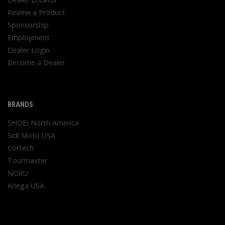
Review a Product
Sponsorship
Employment
Dealer Login
Become a Dealer
BRANDS
SHOEI North America
Sidi Moto USA
Cortech
Tourmaster
NORU
Kriega USA