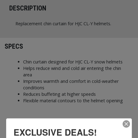
DESCRIPTION
Replacement chin curtain for HJC CL-Y helmets.
SPECS
Chin curtain designed for HJC CL-Y snow helmets
Helps reduce wind and cold air entering the chin
area
Improves warmth and comfort in cold-weather
conditions
Reduces buffeting at higher speeds
Flexible material contours to the helmet opening
EXCLUSIVE DEALS!