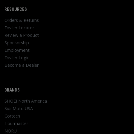
RESOURCES
Orders & Returns
Dealer Locator
Review a Product
Sponsorship
Employment
Dealer Login
Become a Dealer
BRANDS
SHOEI North America
Sidi Moto USA
Cortech
Tourmaster
NORU