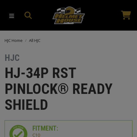
HJC Home
All HJC
HJC
HJ-34P RST
PINLOCK® READY
SHIELD
FITMENT:
C10