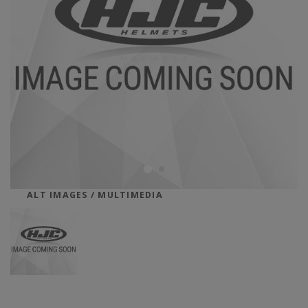
ALT IMAGES / MULTIMEDIA