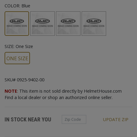
COLOR:
Blue
SIZE:
One Size
ONE SIZE
SKU# 0925-9402-00
NOTE
: This item is not sold directly by HelmetHouse.com
Find a local dealer or shop an authorized online seller.
Zip Code
IN STOCK NEAR YOU
UPDATE ZIP