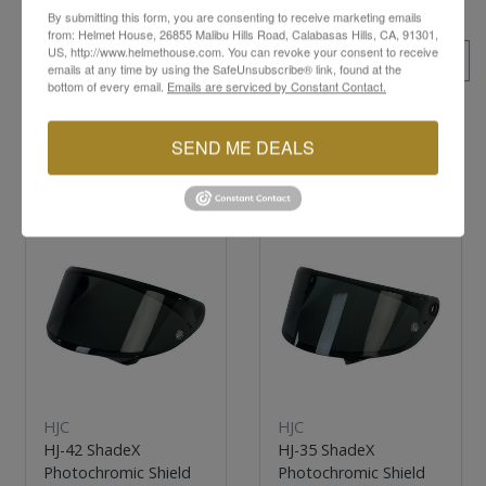
By submitting this form, you are consenting to receive marketing emails
from: Helmet House, 26855 Malibu Hills Road, Calabasas Hills, CA, 91301,
US, http://www.helmethouse.com. You can revoke your consent to receive
ALL SKUS
emails at any time by using the SafeUnsubscribe® link, found at the
bottom of every email.
Emails are serviced by Constant Contact.
SEND ME DEALS
YOU MAY ALSO LIKE
New
New
HJC
HJC
HJ-42 ShadeX
HJ-35 ShadeX
Photochromic Shield
Photochromic Shield