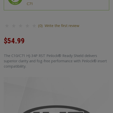
C71
(0) Write the first review
$54.99
The C10/C71 HJ-34P RST Pinlock® Ready Shield delivers
superior clarity and fog-free performance with Pinlock® insert
compatibility.