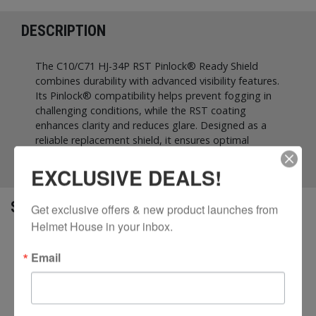
DESCRIPTION
The C10/C71 HJ-34P RST Pinlock® Ready Shield
combines durability with advanced visibility features.
Its Pinlock® compatibility helps prevent fogging in
challenging conditions, while the RST coating
enhances clarity and reduces glare. Designed as a
reliable replacement shield, it ensures optimal
performance and a safer riding experience.
EXCLUSIVE DEALS!
SPECS
Get exclusive offers & new product launches from 
Helmet House in your inbox.
Designed to fit C10 & C71 Helmets
Email
Anti-scratch coating
99% UV-A & B protection
One size fits all