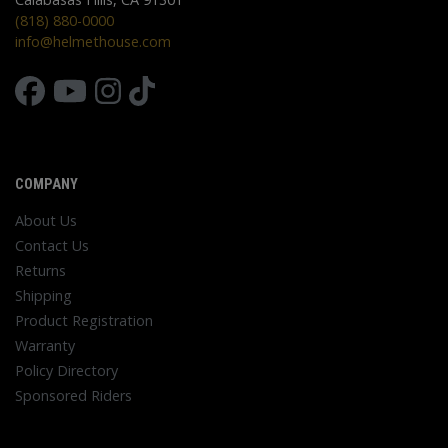
(818) 880-0000
info@helmethouse.com
COMPANY
About Us
Contact Us
Returns
Shipping
Product Registration
Warranty
Policy Directory
Sponsored Riders