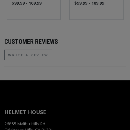
$99.99 - 109.99
$99.99 - 109.99
CUSTOMER REVIEWS
WRITE A REVIEW
HELMET HOUSE
26855 Malibu Hills Rd.
Calabasas Hills, CA 91301