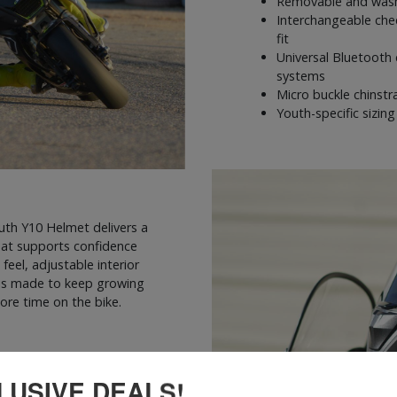
Removable and wash
Interchangeable chee
fit
Universal Bluetooth 
systems
Micro buckle chinst
Youth-specific sizin
outh Y10 Helmet delivers a
hat supports confidence
feel, adjustable interior
10 is made to keep growing
ore time on the bike.
LUSIVE DEALS!