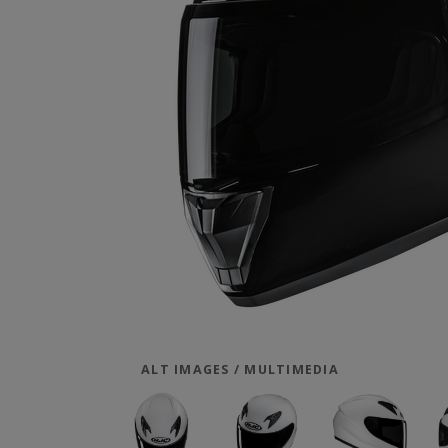
ALT IMAGES / MULTIMEDIA