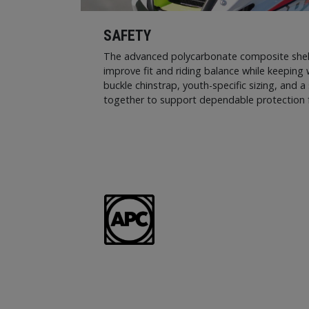
SAFETY
The advanced polycarbonate composite shell 
improve fit and riding balance while keeping 
buckle chinstrap, youth-specific sizing, and a 
together to support dependable protection f