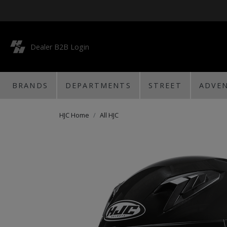
Dealer B2B Login
BRANDS
DEPARTMENTS
STREET
ADVE
HJC Home
All HJC