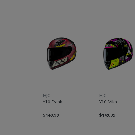
New
New
HJC
HJC
Y10 Frank
Y10 Mika
$149.99
$149.99