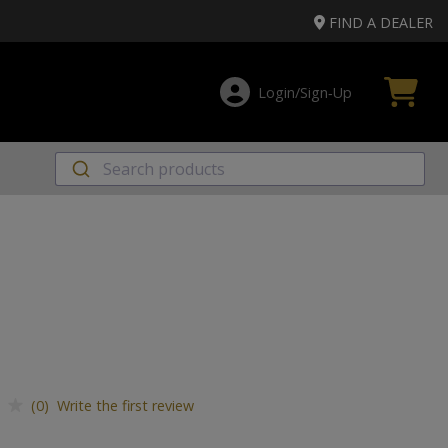
FIND A DEALER
Login/Sign‑Up
(0) Write the first review