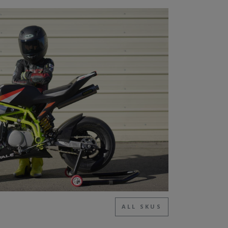
ALL SKUS