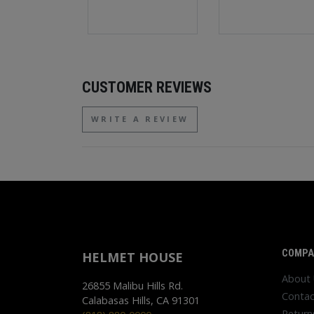
CUSTOMER REVIEWS
WRITE A REVIEW
COMPA
HELMET HOUSE
About
26855 Malibu Hills Rd.
Contac
Calabasas Hills, CA 91301
Return