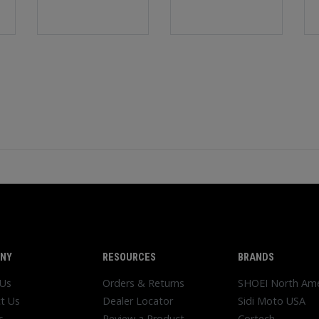
NY
RESOURCES
BRANDS
 Us
Orders & Returns
SHOEI North Ame
t Us
Dealer Locator
Sidi Moto USA
s
Review a Product
Cortech