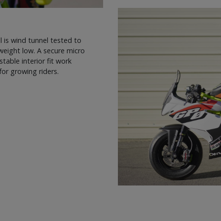
is wind tunnel tested to
weight low. A secure micro
stable interior fit work
or growing riders.