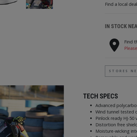
Find a local dea
IN STOCK NE
Find t
Please
STORES N
TECH SPECS
Advanced polycarbo
Wind tunnel tested d
Pinlock ready HJ-50 
Distortion free shiel
Moisture-wicking in