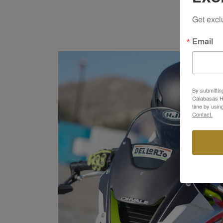
Get excl
Email
By submittin
Calabasas Hi
time by usin
Contact.