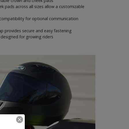
able crown and cheek pads
k pads across all sizes allow a customizable
compatibility for optional communication
rap provides secure and easy fastening
g designed for growing riders