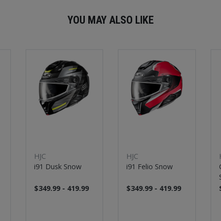
YOU MAY ALSO LIKE
HJC
HJC
i91 Dusk Snow
i91 Felio Snow
$349.99 - 419.99
$349.99 - 419.99