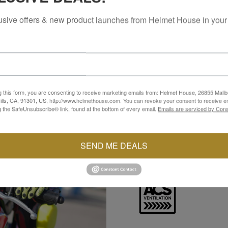
usive offers & new product launches from Helmet House in your
ADVANCED CHANNE
The Advanced Channeling V
g this form, you are consenting to receive marketing emails from: Helmet House, 26855 Malib
back to help manage heat 
lls, CA, 91301, US, http://www.helmethouse.com. You can revoke your consent to receive em
This consistent airflow su
g the SafeUnsubscribe® link, found at the bottom of every email.
Emails are serviced by Cons
changing conditions.
SEND ME DEALS