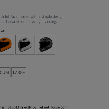
th full-face helmet with a simple design,
 and clear vision for everyday riding.
lack
DIUM
LARGE
em is not sold directly by HelmetHouse.com