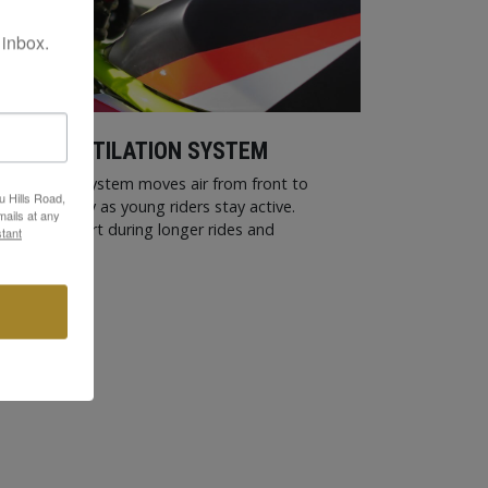
 inbox.
LING VENTILATION SYSTEM
entilation System moves air from front to
u Hills Road,
and humidity as young riders stay active.
ails at any
pports comfort during longer rides and
tant