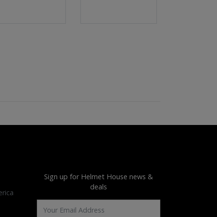
Sign up for Helmet House news &
deals
rica