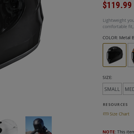
$119.99
Lightweight you
comfortable fit,
COLOR:
Metal B
SIZE:
SMALL
ME
RESOURCES
Size Chart
NOTE
: This it