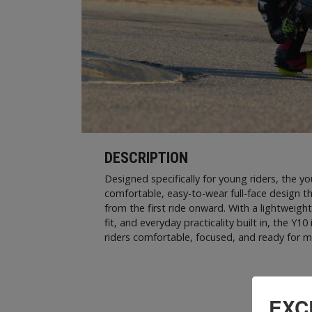
DESCRIPTION
Designed specifically for young riders, the y
comfortable, easy-to-wear full-face design t
from the first ride onward. With a lightweight 
fit, and everyday practicality built in, the Y
riders comfortable, focused, and ready for m
EXC