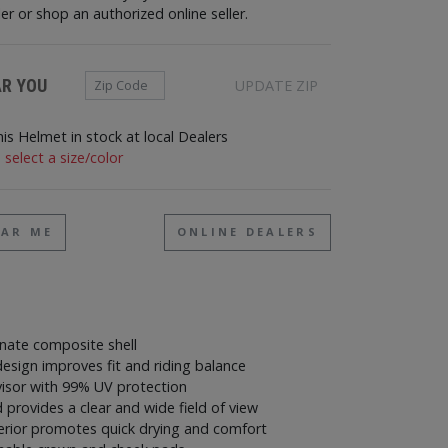
ler or shop an authorized online seller.
Zip Code
AR YOU
UPDATE ZIP
his Helmet in stock at local Dealers
 select a size/color
EAR ME
ONLINE DEALERS
nate composite shell
esign improves fit and riding balance
visor with 99% UV protection
d provides a clear and wide field of view
terior promotes quick drying and comfort