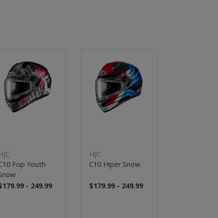
HJC
HJC
HJC
C10 Fop Youth
C10 Hiper Snow
C91 Jyn Sn
Snow
$179.99 - 249.99
$179.99 - 249.99
$259.99 - 3