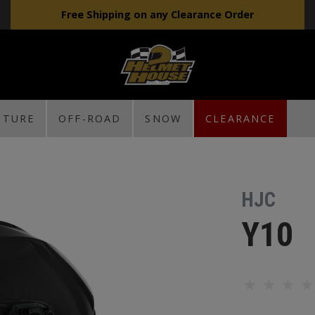
Free Shipping on any Clearance Order
NTURE
OFF-ROAD
SNOW
CLEARANCE
HJC
Y10