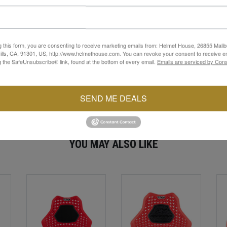
ogy, this lightweight shoulder protector features a ventilated, open
e compatible garments.
ctor to mold naturally to the rider’s body, providing extensive cove
hen off the bike, while still offering confidence-inspiring performan
g this form, you are consenting to receive marketing emails from: Helmet House, 26855 Malib
r delivers advanced protection in a flexible, rider-focused design.
lls, CA, 91301, US, http://www.helmethouse.com. You can revoke your consent to receive em
g the SafeUnsubscribe® link, found at the bottom of every email.
Emails are serviced by Cons
SEND ME DEALS
YOU MAY ALSO LIKE