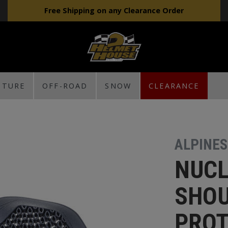
Free Shipping on any Clearance Order
NTURE
OFF-ROAD
SNOW
CLEARANCE
ALPINE
NUCL
SHO
PRO