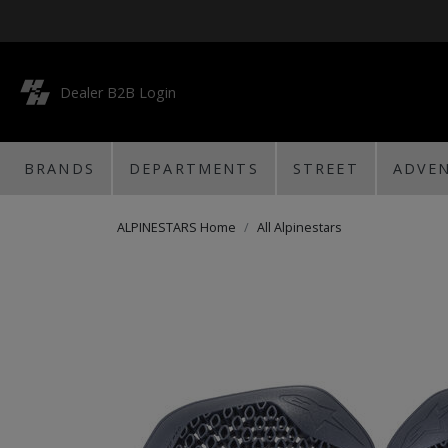
Dealer B2B Login
BRANDS
DEPARTMENTS
STREET
ADVE
ALPINESTARS Home
All Alpinestars