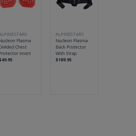
ALPINESTARS
ALPINESTARS
ALPINESTA
Nucleon Plasma
Nucleon Plasma
Tech-Air® 5
Divided Chest
Back Protector
Bag Syste
Protector Insert
With Strap
$513.46 - 8
$49.95
$189.95
$749.95 - 8
Up to 39% 