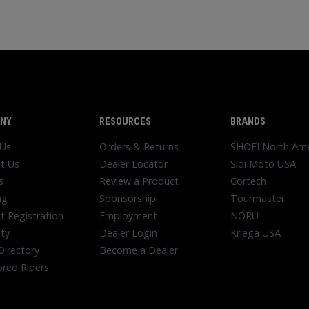
NY
RESOURCES
BRANDS
 Us
Orders & Returns
SHOEI North Ame
t Us
Dealer Locator
Sidi Moto USA
s
Review a Product
Cortech
ng
Sponsorship
Tourmaster
t Registration
Employment
NORU
ty
Dealer Login
Kriega USA
Directory
Become a Dealer
red Riders