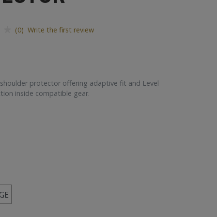
(0) Write the first review
 shoulder protector offering adaptive fit and Level
tion inside compatible gear.
GE