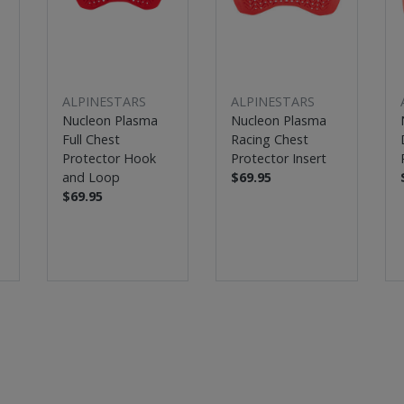
ALPINESTARS
ALPINESTARS
Nucleon Plasma
Nucleon Plasma
Full Chest
Racing Chest
Protector Hook
Protector Insert
and Loop
$69.95
$69.95