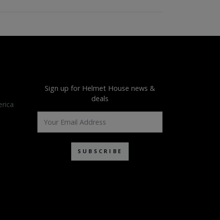
Sign up for Helmet House news &
deals
rica
SUBSCRIBE