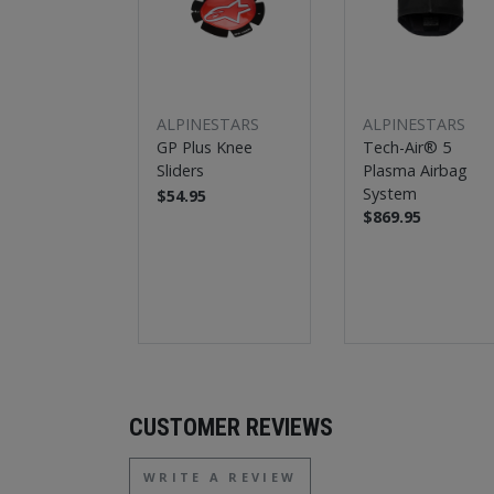
ALPINESTARS
ALPINESTARS
GP Plus Knee
Tech-Air® 5
Sliders
Plasma Airbag
System
$54.95
$869.95
CUSTOMER REVIEWS
WRITE A REVIEW