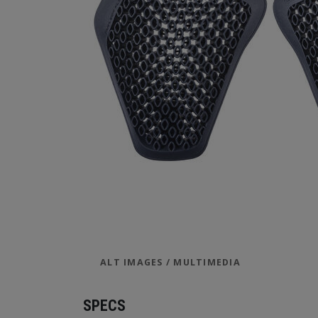
ALT IMAGES / MULTIMEDIA
SPECS