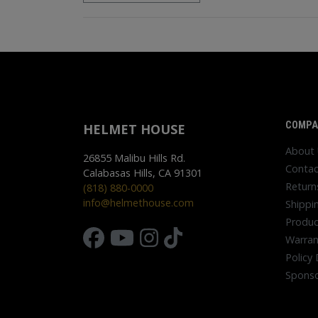
COMPA
HELMET HOUSE
About
26855 Malibu Hills Rd.
Contac
Calabasas Hills, CA 91301
Return
(818) 880-0000
info@helmethouse.com
Shippi
Produc
Warran
Policy 
Sponso