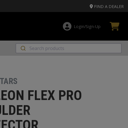
FIND A DEALER
Login/Sign‑Up
STARS
EON FLEX PRO
ULDER
TECTOR