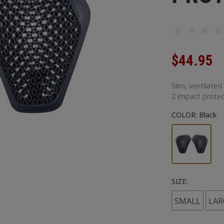
$44.95
Slim, ventilated
2 impact protec
COLOR:
Black
SIZE:
SMALL
LAR