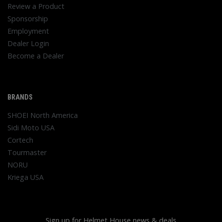
Review a Product
Sponsorship
Employment
Dealer Login
Become a Dealer
BRANDS
SHOEI North America
Sidi Moto USA
Cortech
Tourmaster
NORU
Kriega USA
Sign up for Helmet House news & deals