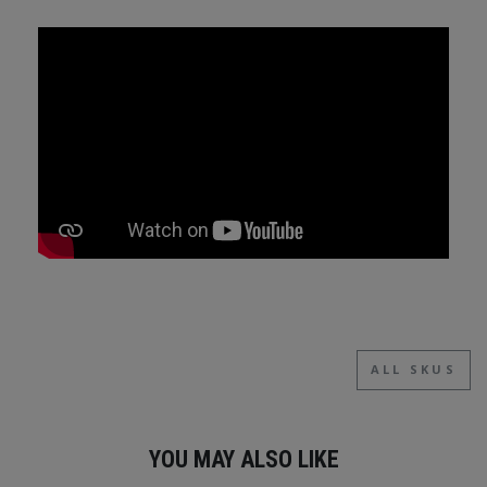
ALL SKUS
YOU MAY ALSO LIKE