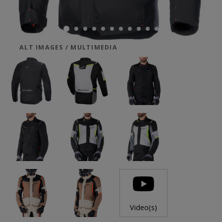
ALT IMAGES / MULTIMEDIA
Video(s)