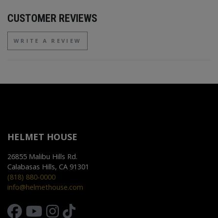
CUSTOMER REVIEWS
WRITE A REVIEW
HELMET HOUSE
26855 Malibu Hills Rd.
Calabasas Hills, CA 91301
(818) 880-0000
info@helmethouse.com