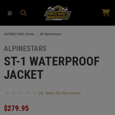
ALPINESTARS Home
All Alpinestars
ALPINESTARS
ST-1 WATERPROOF
JACKET
(0) Write the first review
$279.95