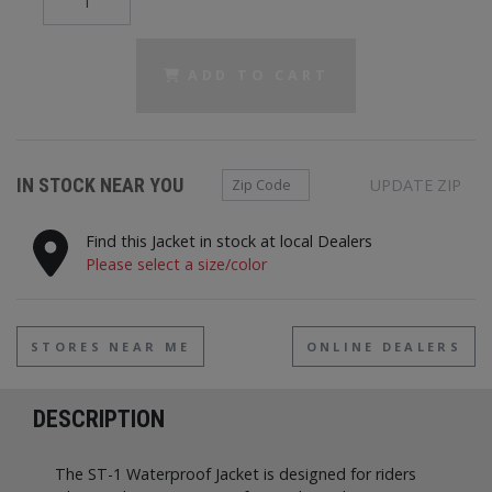
ADD TO CART
Zip Code
IN STOCK NEAR YOU
UPDATE ZIP
Find this Jacket in stock at local Dealers
Please select a size/color
STORES NEAR ME
ONLINE DEALERS
DESCRIPTION
The ST-1 Waterproof Jacket is designed for riders