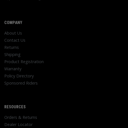
COMPANY
About Us
Contact Us
Returns
Shipping
Product Registration
Warranty
Policy Directory
Sponsored Riders
RESOURCES
Orders & Returns
Dealer Locator