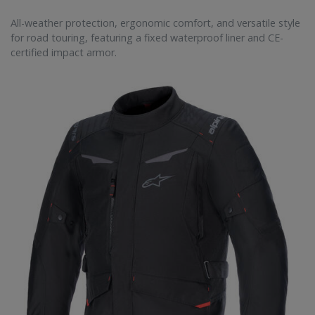
All-weather protection, ergonomic comfort, and versatile style
for road touring, featuring a fixed waterproof liner and CE-
certified impact armor.