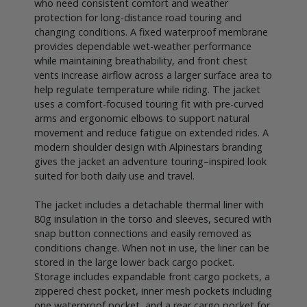
who need consistent comfort and weather
protection for long-distance road touring and
changing conditions. A fixed waterproof membrane
provides dependable wet-weather performance
while maintaining breathability, and front chest
vents increase airflow across a larger surface area to
help regulate temperature while riding. The jacket
uses a comfort-focused touring fit with pre-curved
arms and ergonomic elbows to support natural
movement and reduce fatigue on extended rides. A
modern shoulder design with Alpinestars branding
gives the jacket an adventure touring–inspired look
suited for both daily use and travel.
The jacket includes a detachable thermal liner with
80g insulation in the torso and sleeves, secured with
snap button connections and easily removed as
conditions change. When not in use, the liner can be
stored in the large lower back cargo pocket.
Storage includes expandable front cargo pockets, a
zippered chest pocket, inner mesh pockets including
one waterproof pocket, and a rear cargo pocket for