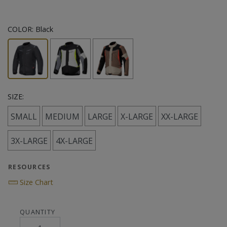
COLOR:
Black
SIZE:
SMALL
MEDIUM
LARGE
X-LARGE
XX-LARGE
3X-LARGE
4X-LARGE
RESOURCES
Size Chart
QUANTITY