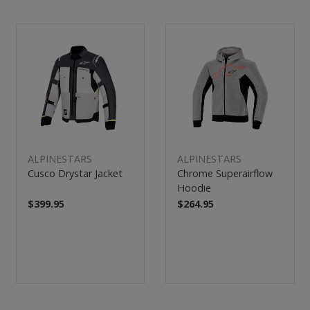
ALPINESTARS
ALPINESTARS
Cusco Drystar Jacket
Chrome Superairflow
Hoodie
$399.95
$264.95