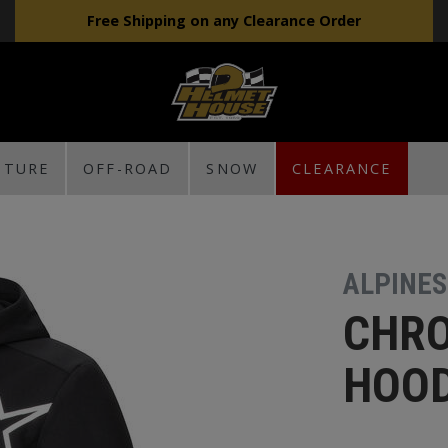
Free Shipping on any Clearance Order
NTURE
OFF-ROAD
SNOW
CLEARANCE
ALPINE
CHRO
HOOD