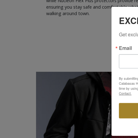
while Nucleon Flex Plus protectors provide r
ensuring you stay safe and comfortable wheth
walking around town.
EXC
Get excl
Email
By submittin
Calabasas Hi
time by usin
Contact.