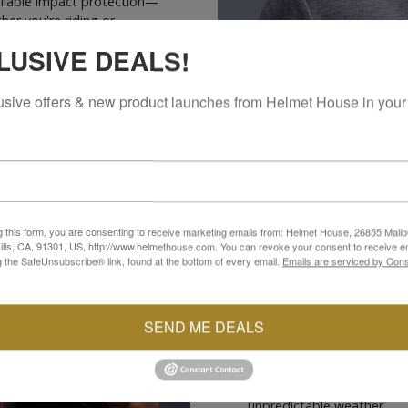
eliable impact protection—
er you're riding or
LUSIVE DEALS!
usive offers & new product launches from Helmet House in your
g this form, you are consenting to receive marketing emails from: Helmet House, 26855 Malib
CONSTRUCTION
lls, CA, 91301, US, http://www.helmethouse.com. You can revoke your consent to receive em
g the SafeUnsubscribe® link, found at the bottom of every email.
Emails are serviced by Cons
Crafted for everyday comfo
Sport Hoodie features a te
ideal combination of durabi
SEND ME DEALS
Aramidic reinforcement pa
abrasion and impact resist
hoodie includes dual zipp
waterproof pocket to keep 
unpredictable weather.