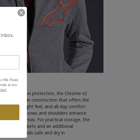
 inbox.
u Hills Road,
ails at any
tant
rt with built-in protection, the Chrome v2
ch fleece main construction that offers the
lity, lightweight feel, and all-day comfort.
nels at the elbows and shoulders enhance
ance in key areas. For practical storage, the
ered hand pockets and an additional
your essentials safe and dry in