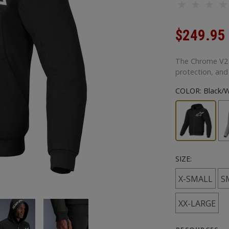
$249.95
The Chrome V2 S
protection, and
COLOR:
Black/W
SIZE:
X-SMALL
S
XX-LARGE