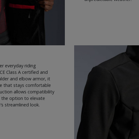
er everyday riding
 CE Class A certified and
lder and elbow armor, it
ge that stays comfortable
ction allows compatibility
s the option to elevate
s streamlined look.