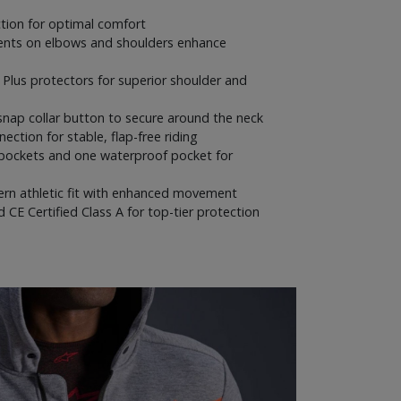
tion for optimal comfort
ents on elbows and shoulders enhance
 Plus protectors for superior shoulder and
snap collar button to secure around the neck
ction for stable, flap-free riding
pockets and one waterproof pocket for
rn athletic fit with enhanced movement
CE Certified Class A for top-tier protection