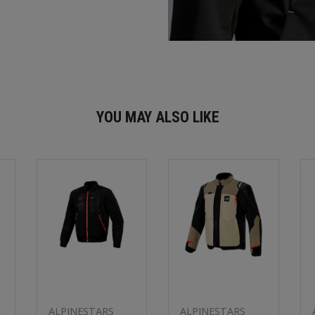
YOU MAY ALSO LIKE
ALPINESTARS
ALPINESTARS