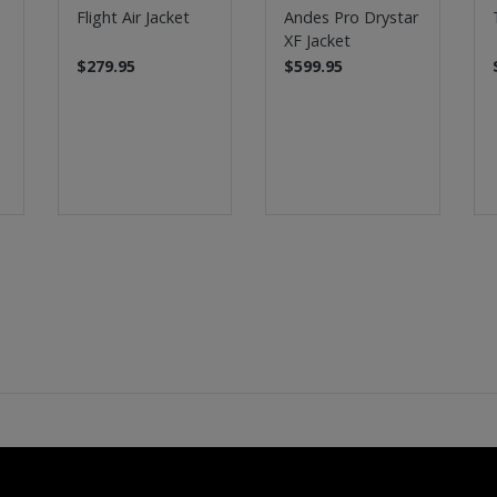
Flight Air Jacket
Andes Pro Drystar
XF Jacket
$279.95
$599.95