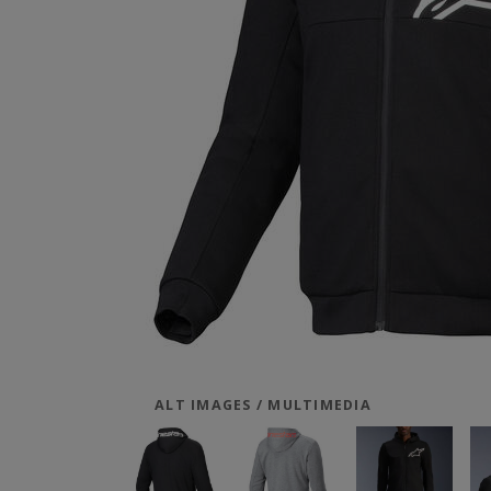
ALT IMAGES / MULTIMEDIA