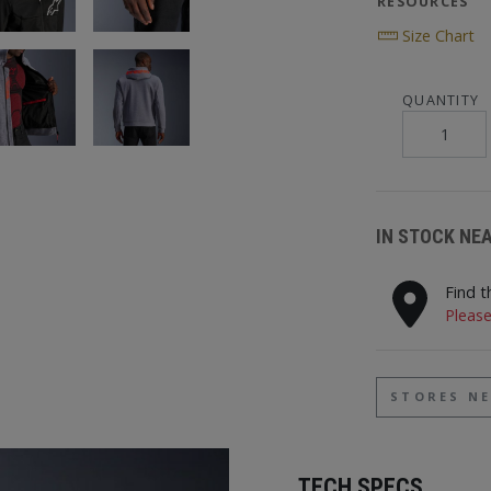
RESOURCES
Size Chart
QUANTITY
IN STOCK NE
Find t
Please
STORES N
TECH SPECS