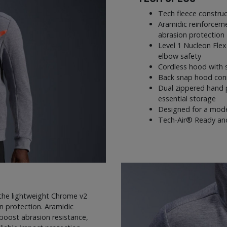
Tech fleece construc
Aramidic reinforcem
abrasion protection
Level 1 Nucleon Flex
elbow safety
Cordless hood with 
Back snap hood conne
Dual zippered hand 
essential storage
Designed for a mode
Tech-Air® Ready and 
 the lightweight Chrome v2
in protection. Aramidic
boost abrasion resistance,