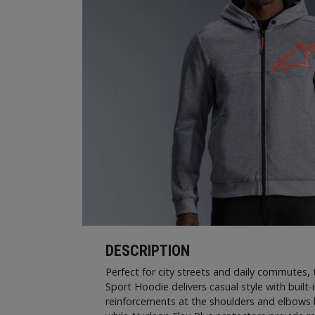
DESCRIPTION
Perfect for city streets and daily commutes,
Sport Hoodie delivers casual style with built-
reinforcements at the shoulders and elbows 