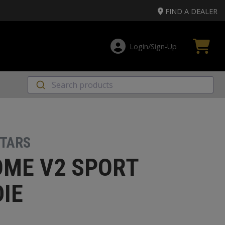
FIND A DEALER
Login/Sign‑Up
STARS
ME V2 SPORT
IE