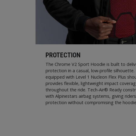
PROTECTION
The Chrome V2 Sport Hoodie is built to deliv
protection in a casual, low-profile silhouette.
equipped with Level 1 Nucleon Flex Plus shou
provides flexible, lightweight impact covera
throughout the ride. Tech-Air® Ready constru
with Alpinestars airbag systems, giving rider
protection without compromising the hoodie’