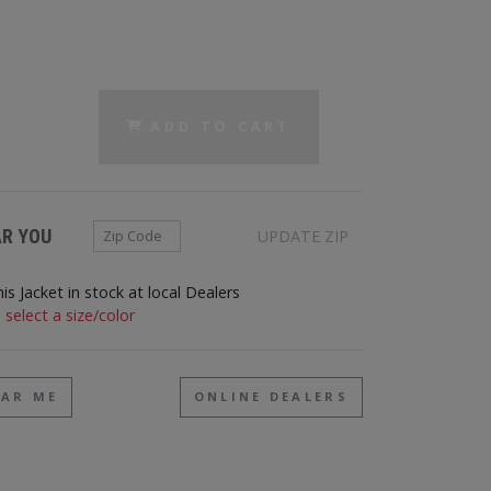
ADD TO CART
Zip Code
AR YOU
UPDATE ZIP
his Jacket in stock at local Dealers
 select a size/color
EAR ME
ONLINE DEALERS