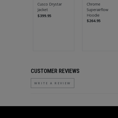
Cusco Drystar
Chrome
Jacket
Superairflow
Hoodie
$399.95
$264.95
CUSTOMER REVIEWS
WRITE A REVIEW