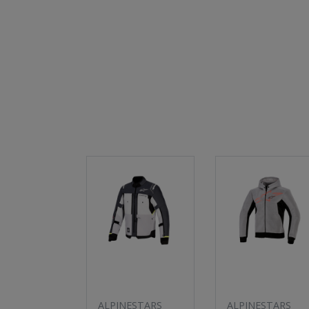
ALPINESTARS
ALPINESTARS