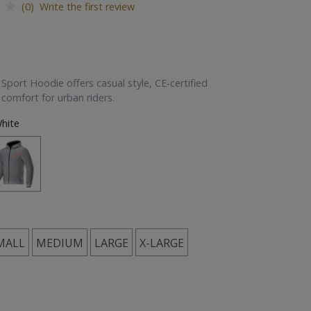
(0) Write the first review
port Hoodie offers casual style, CE-certified
 comfort for urban riders.
hite
MALL
MEDIUM
LARGE
X-LARGE