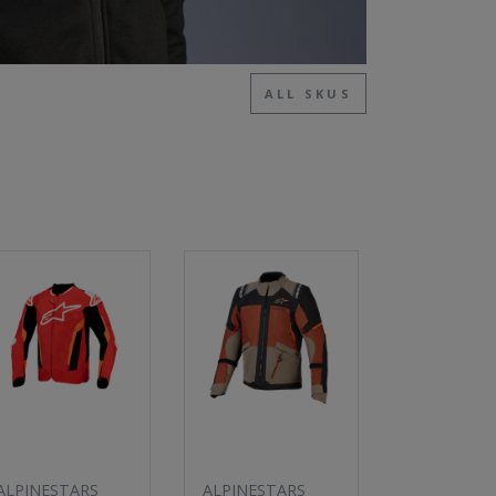
ALL SKUS
ALPINESTARS
ALPINESTARS
ALPINESTA