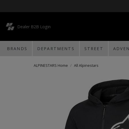
Dealer B2B Login
BRANDS
DEPARTMENTS
STREET
ADVE
ALPINESTARS Home
All Alpinestars