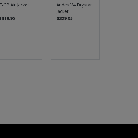
T-GP Air Jacket
Andes V4 Drystar
Stella Ande
Jacket
Drystar Jac
$319.95
$329.95
$329.95