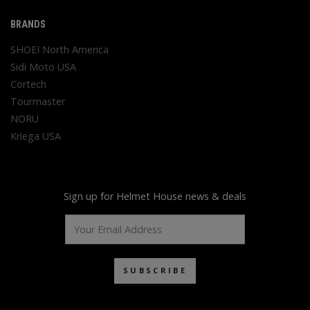
BRANDS
SHOEI North America
Sidi Moto USA
Cortech
Tourmaster
NORU
Kriega USA
Sign up for Helmet House news & deals
SUBSCRIBE