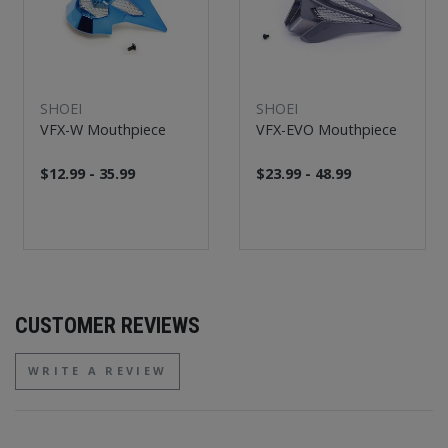
SHOEI
SHOEI
VFX-W Mouthpiece
VFX-EVO Mouthpiece
$12.99 - 35.99
$23.99 - 48.99
CUSTOMER REVIEWS
WRITE A REVIEW