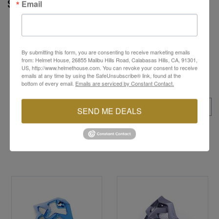
Email
SPECS
Provides protection from sun, mud, and debris
during off-road and motocross rides
Easy to install and replace, ensuring a secure
By submitting this form, you are consenting to receive marketing emails
attachment to the helmet
from: Helmet House, 26855 Malibu Hills Road, Calabasas Hills, CA, 91301,
US, http://www.helmethouse.com. You can revoke your consent to receive
emails at any time by using the SafeUnsubscribe® link, found at the
bottom of every email.
Emails are serviced by Constant Contact.
ALL SKUS
SEND ME DEALS
YOU MAY ALSO LIKE