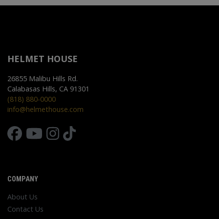
HELMET HOUSE
26855 Malibu Hills Rd.
Calabasas Hills, CA 91301
(818) 880-0000
info@helmethouse.com
COMPANY
About Us
Contact Us