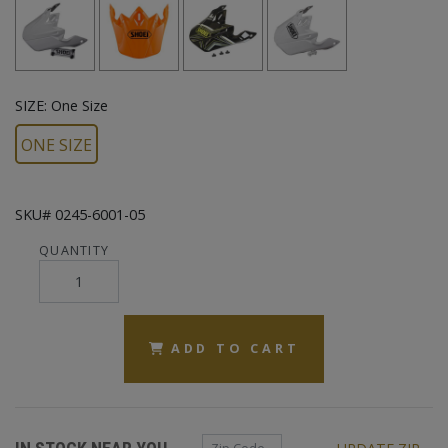
SIZE:
One Size
ONE SIZE
SKU# 0245-6001-05
QUANTITY
ADD TO CART
Zip Code