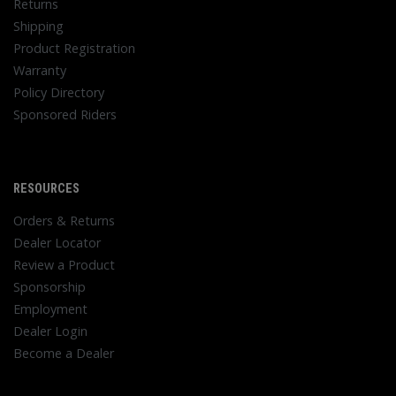
Returns
Shipping
Product Registration
Warranty
Policy Directory
Sponsored Riders
RESOURCES
Orders & Returns
Dealer Locator
Review a Product
Sponsorship
Employment
Dealer Login
Become a Dealer