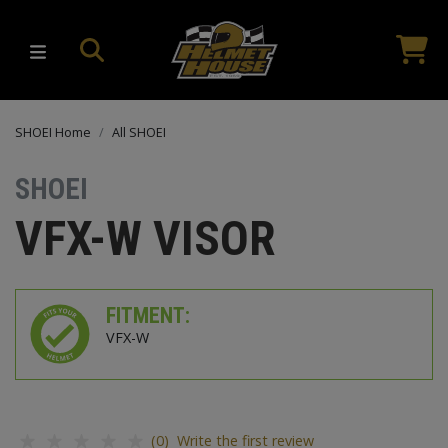
SHOEI Home
All SHOEI
SHOEI
VFX-W VISOR
FITMENT:
VFX-W
(0) Write the first review