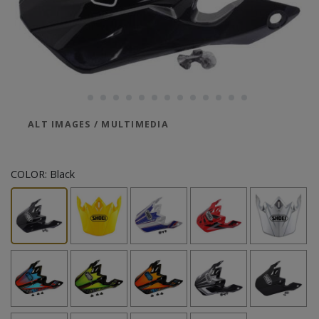
ALT IMAGES / MULTIMEDIA
COLOR:
Black