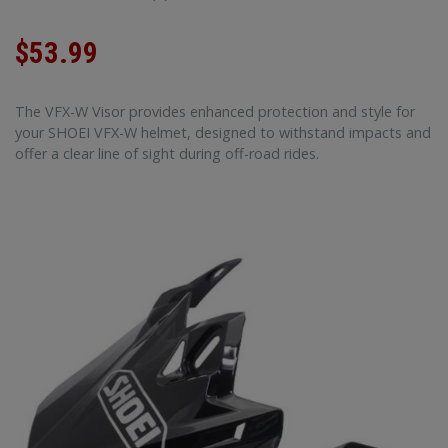
$53.99
The VFX-W Visor provides enhanced protection and style for
your SHOEI VFX-W helmet, designed to withstand impacts and
offer a clear line of sight during off-road rides.