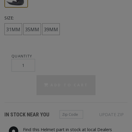
SIZE:
31MM
35MM
39MM
QUANTITY
ADD TO CART
Zip Code
IN STOCK NEAR YOU
UPDATE ZIP
Find this Helmet part in stock at local Dealers