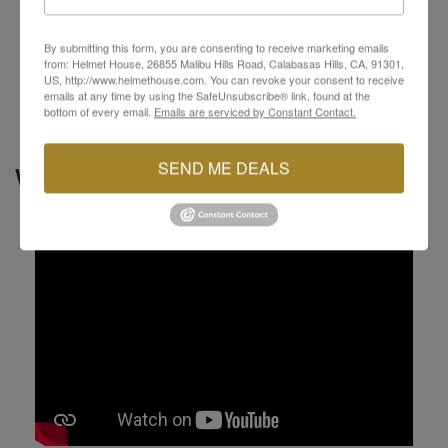
Interchangeable across all sizes of Neotec 3
helmets
By submitting this form, you are consenting to receive marketing emails
Noise isolators made of artificial leather for
from: Helmet House, 26855 Malibu Hills Road, Calabasas Hills, CA, 91301,
enhanced sound reduction
US, http://www.helmethouse.com. You can revoke your consent to receive
emails at any time by using the SafeUnsubscribe® link, found at the
bottom of every email.
Emails are serviced by Constant Contact.
SEND ME DEALS
VIDEOS