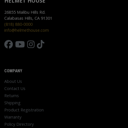
HELMET HOUSE
26855 Malibu Hills Rd.
Calabasas Hills, CA 91301
(818) 880-0000
info@helmethouse.com
COMPANY
About Us
Contact Us
Returns
Shipping
Product Registration
Warranty
Policy Directory