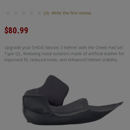
(0) Write the first review
$80.99
Upgrade your SHOEI Neotec 3 helmet with the Cheek Pad Set
Type QL, featuring noise isolators made of artificial leather for
improved fit, reduced noise, and enhanced helmet stability.