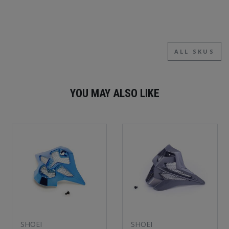
ALL SKUS
YOU MAY ALSO LIKE
SHOEI
SHOEI