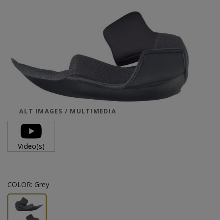
ALT IMAGES / MULTIMEDIA
Video(s)
COLOR:
Grey