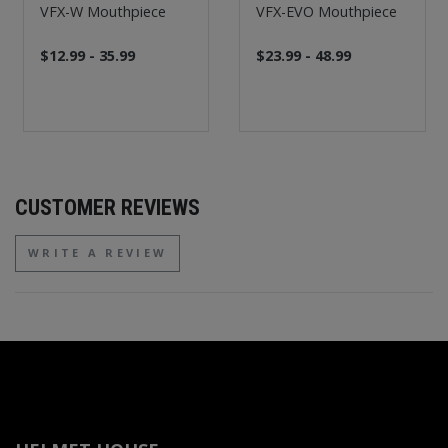
VFX-W Mouthpiece
VFX-EVO Mouthpiece
$12.99 - 35.99
$23.99 - 48.99
CUSTOMER REVIEWS
WRITE A REVIEW