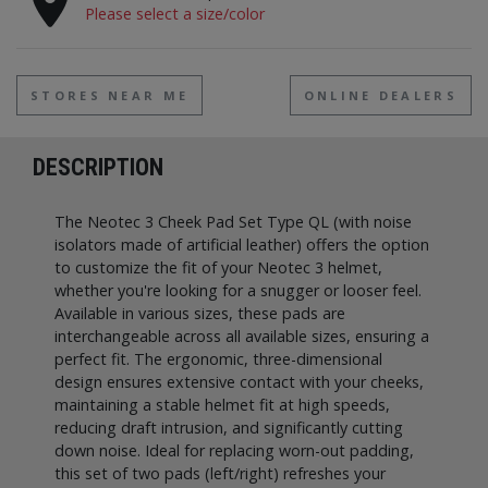
Please select a size/color
STORES NEAR ME
ONLINE DEALERS
DESCRIPTION
The Neotec 3 Cheek Pad Set Type QL (with noise
isolators made of artificial leather) offers the option
to customize the fit of your Neotec 3 helmet,
whether you're looking for a snugger or looser feel.
Available in various sizes, these pads are
interchangeable across all available sizes, ensuring a
perfect fit. The ergonomic, three-dimensional
design ensures extensive contact with your cheeks,
maintaining a stable helmet fit at high speeds,
reducing draft intrusion, and significantly cutting
down noise. Ideal for replacing worn-out padding,
this set of two pads (left/right) refreshes your