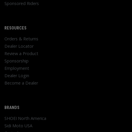
Sponsored Riders
RESOURCES
Orders & Returns
Dealer Locator
Review a Product
Sponsorship
Employment
Dealer Login
Become a Dealer
BRANDS
SHOEI North America
Sidi Moto USA