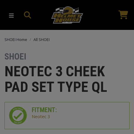
SHOEI Home
All SHOEI
SHOEI
NEOTEC 3 CHEEK
PAD SET TYPE QL
FITMENT:
Neotec 3