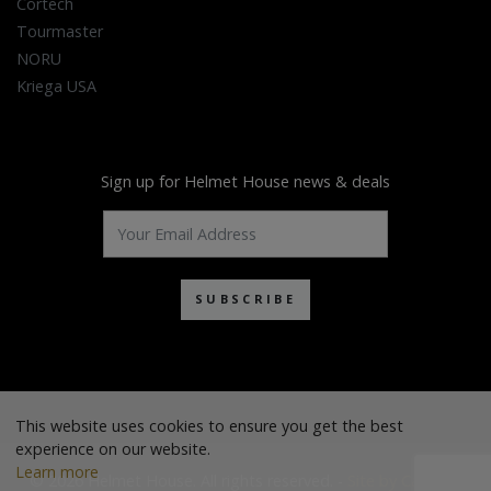
Cortech
Tourmaster
NORU
Kriega USA
Sign up for Helmet House news & deals
SUBSCRIBE
This website uses cookies to ensure you get the best
experience on our website.
Learn more
© 2026 Helmet House. All rights reserved. -
Site by Cascade