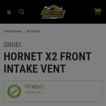
SHOEI Home
All SHOEI
SHOEI
HORNET X2 FRONT
INTAKE VENT
FITMENT:
Hornet X2