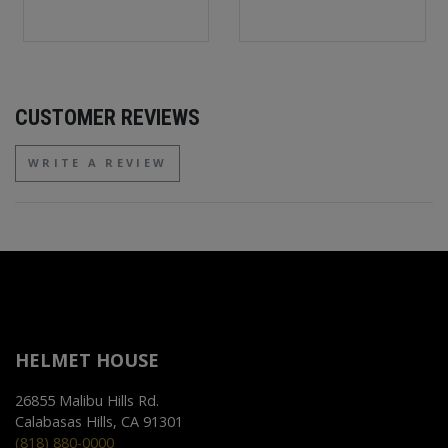
CUSTOMER REVIEWS
WRITE A REVIEW
HELMET HOUSE
26855 Malibu Hills Rd.
Calabasas Hills, CA 91301
(818) 880-0000