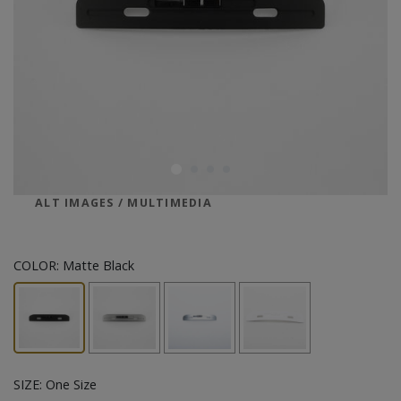
ALT IMAGES / MULTIMEDIA
COLOR:
Matte Black
SIZE:
One Size