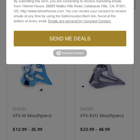
By submitting this form, you are consenting to receive marketing emails
ALL SKUS
from: Helmet House, 26855 Malibu Hills Road, Calabasas Hills, CA, 91301,
US, http://www.helmethouse.com. You can revoke your consent to receive
emails at any time by using the SafeUnsubscribe® link, found at the
bottom of every email.
Emails are serviced by Constant Contact.
YOU MAY ALSO LIKE
SEND ME DEALS
SHOEI
SHOEI
VFX-W Mouthpiece
VFX-EVO Mouthpiece
$12.99 - 35.99
$23.99 - 48.99