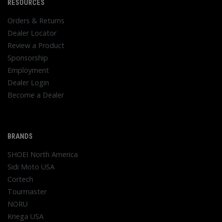
RESOURCES
Orders & Returns
Dealer Locator
Review a Product
Sponsorship
Employment
Dealer Login
Become a Dealer
BRANDS
SHOEI North America
Sidi Moto USA
Cortech
Tourmaster
NORU
Kriega USA