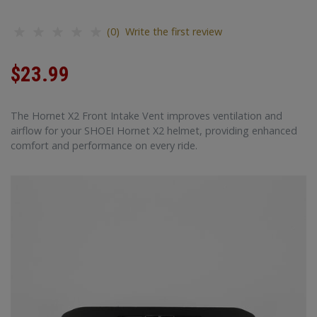
(0) Write the first review
$23.99
The Hornet X2 Front Intake Vent improves ventilation and
airflow for your SHOEI Hornet X2 helmet, providing enhanced
comfort and performance on every ride.