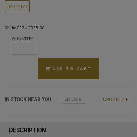
ONE SIZE
SKU# 0224-2035-00
QUANTITY
ADD TO CART
Zip Code
IN STOCK NEAR YOU
UPDATE ZIP
DESCRIPTION