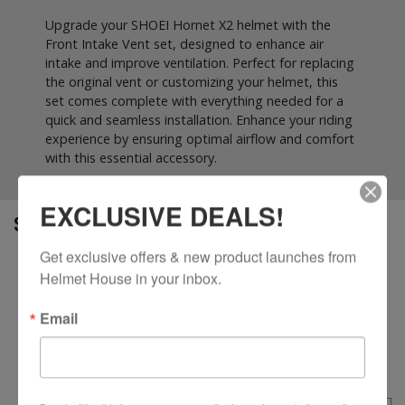
Upgrade your SHOEI Hornet X2 helmet with the
Front Intake Vent set, designed to enhance air
intake and improve ventilation. Perfect for replacing
the original vent or customizing your helmet, this
set comes complete with everything needed for a
quick and seamless installation. Enhance your riding
experience by ensuring optimal airflow and comfort
with this essential accessory.
EXCLUSIVE DEALS!
SPECS
Get exclusive offers & new product launches from 
Optimizes airflow by channeling fresh air into the
Helmet House in your inbox.
helmet for improved ventilation
Easy to install and replace, designed specifically for
Email
the Hornet X2 helmet