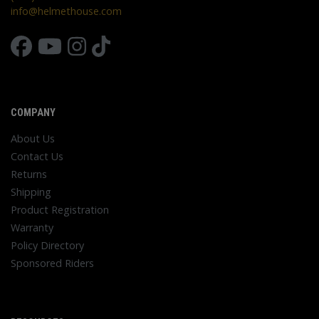
info@helmethouse.com
COMPANY
About Us
Contact Us
Returns
Shipping
Product Registration
Warranty
Policy Directory
Sponsored Riders