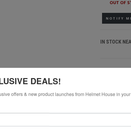
OUT OF S
NOTIFY M
IN STOCK NE
LUSIVE DEALS!
usive offers & new product launches from Helmet House in your
, structured look in a youth-friendly fit. Built from a premium acryl
ble for all-day wear. Clean front embroidery adds a refined finish, 
with a snapback closure for easy adjustability, this hat is ready for 