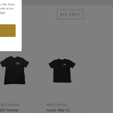
u Hills Road,
ails at any
tant
ALL SKUS
Sale
New
Sale
FASTHOUSE
FASTHOUSE
FASTHOUS
805 Premier
Youth Pillar SS
805 Premie