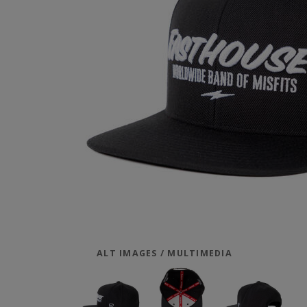
ALT IMAGES / MULTIMEDIA