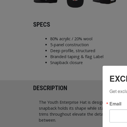
SPECS
80% acrylic / 20% wool
5-panel construction
Deep profile, structured
Branded taping & flag Label
Snapback closure
EXC
DESCRIPTION
Get excl
The Youth Enterprise Hat is designed with a bold
Email
snapback holds its shape while staying comforta
trims throughout elevate the details. Finished 
between.