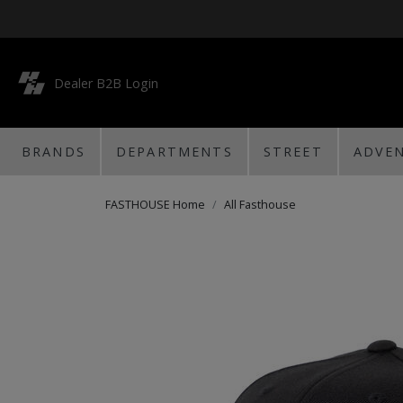
Dealer B2B Login
BRANDS
DEPARTMENTS
STREET
ADVE
FASTHOUSE Home
All Fasthouse