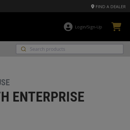
FIND A DEALER
Login/Sign‑Up
USE
H ENTERPRISE