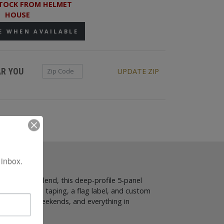
TOCK FROM HELMET
HOUSE
E WHEN AVAILABLE
Zip Code
AR YOU
UPDATE ZIP
 inbox.
ic and wool blend, this deep-profile 5-panel
while branded taping, a flag label, and custom
school days, weekends, and everything in