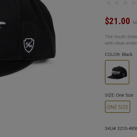
$21.00
M
The Youth Enterp
with clean embr
COLOR:
Black
SIZE:
One Size
ONE SIZE
SKU# 3210-495