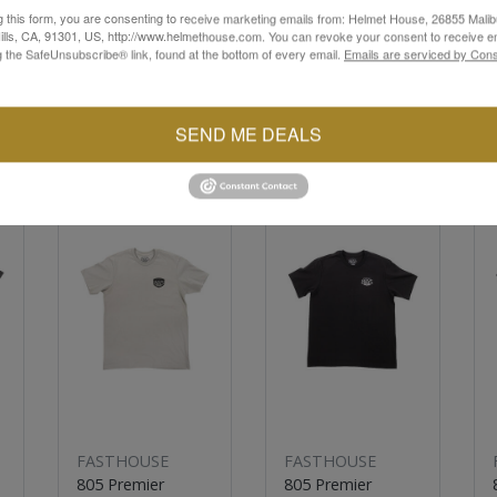
g this form, you are consenting to receive marketing emails from: Helmet House, 26855 Malib
lls, CA, 91301, US, http://www.helmethouse.com. You can revoke your consent to receive em
g the SafeUnsubscribe® link, found at the bottom of every email.
Emails are serviced by Cons
SEND ME DEALS
YOU MAY ALSO LIKE
Sale
Sale
FASTHOUSE
FASTHOUSE
805 Premier
805 Premier