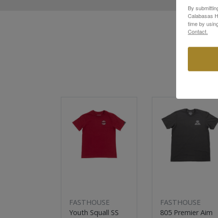
By submittin
Calabasas Hi
time by usin
Contact.
New
Sale
FASTHOUSE
FASTHOUSE
Youth Squall SS
805 Premier Aim