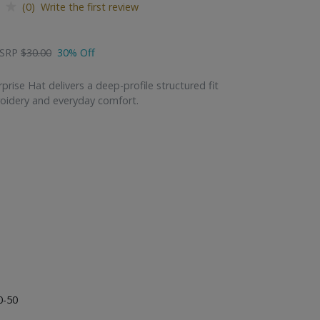
(0) Write the first review
SRP
$30.00
30% Off
rise Hat delivers a deep-profile structured fit
oidery and everyday comfort.
0-50