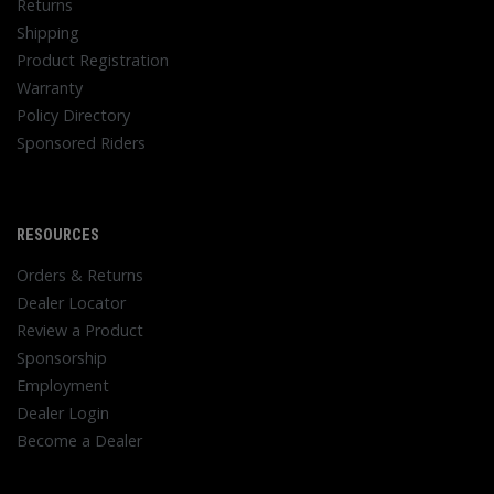
Returns
Shipping
Product Registration
Warranty
Policy Directory
Sponsored Riders
RESOURCES
Orders & Returns
Dealer Locator
Review a Product
Sponsorship
Employment
Dealer Login
Become a Dealer