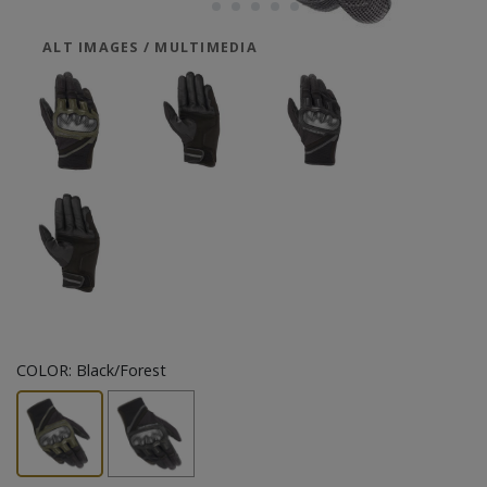
ALT IMAGES / MULTIMEDIA
COLOR:
Black/Forest