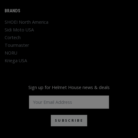
BRANDS
SHOEI North America
Sidi Moto USA
Cortech
Tourmaster
NORU
Kriega USA
Sign up for Helmet House news & deals
SUBSCRIBE