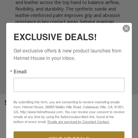
and leather across the top hand to balance airflow,
flexibility, and durability. The synthetic suede and
leather-reinforced palm improves grip and abrasion
resistance in key contact areas, helping maintain
control during daily rides. An ergonomic carbon-look
EXCLUSIVE DEALS!
knuckle guard adds impact protection without
compromising comfort, while a minimal-seam
construction enhances overall fit and reduces
Get exclusive offers & new product launches from 
pressure points. Finished with a secure hook and
Helmet House in your inbox.
loop wrist closure and touchscreen-compatible
fingertips for GPS and smartphone use, the Chrome
Email
Gloves offer CE Level 1 KP-certified protection in a
sleek, street-focused package.
SPECS
By submitting this form, you are consenting to receive marketing emails
from: Helmet House, 26855 Malibu Hills Road, Calabasas Hills, CA, 91301,
US, http://www.helmethouse.com. You can revoke your consent to receive
emails at any time by using the SafeUnsubscribe® link, found at the
Durable, multi-panel main shell construction
bottom of every email.
Emails are serviced by Constant Contact.
Mesh, spandex, and synthetic leather top hand
Synthetic suede and leather reinforced palm
Ergonomic “carbon-look” knuckle guard