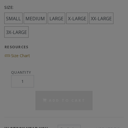
SIZE:
SMALL
MEDIUM
LARGE
X-LARGE
XX-LARGE
3X-LARGE
RESOURCES
Size Chart
QUANTITY
ADD TO CART
Zip Code