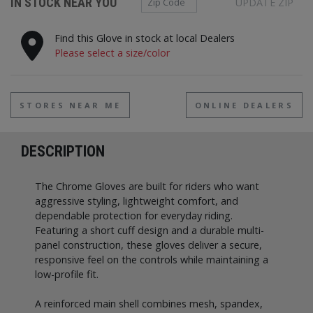
IN STOCK NEAR YOU
UPDATE ZIP
Find this Glove in stock at local Dealers
Please select a size/color
STORES NEAR ME
ONLINE DEALERS
DESCRIPTION
The Chrome Gloves are built for riders who want
aggressive styling, lightweight comfort, and
dependable protection for everyday riding.
Featuring a short cuff design and a durable multi-
panel construction, these gloves deliver a secure,
responsive feel on the controls while maintaining a
low-profile fit.
A reinforced main shell combines mesh, spandex,