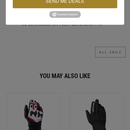
SEND ME DEALS
Hook and loop wrist cuff
Touchscreen compatible index fingertip and
thumb
CE-Certification EN 13594 2015, Level 1 KP
ALL SKUS
YOU MAY ALSO LIKE