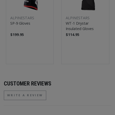
ALPINESTARS
ALPINESTARS
SP-9 Gloves
WT-1 Drystar
Insulated Gloves
$199.95
$114.95
CUSTOMER REVIEWS
WRITE A REVIEW