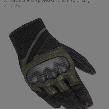
comfort, and reliable protection for a variety of riding
conditions.