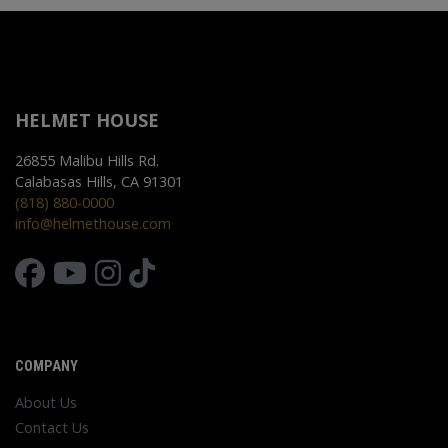
HELMET HOUSE
26855 Malibu Hills Rd.
Calabasas Hills, CA 91301
(818) 880-0000
info@helmethouse.com
COMPANY
About Us
Contact Us