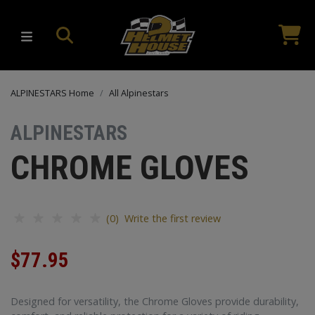
ALPINESTARS Home
All Alpinestars
ALPINESTARS
CHROME GLOVES
(0) Write the first review
$77.95
Designed for versatility, the Chrome Gloves provide durability,