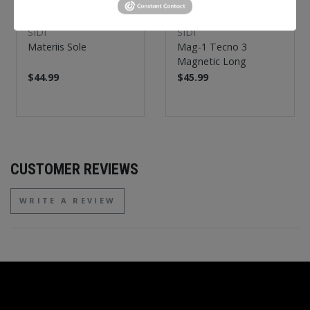
SIDI
SIDI
Materiis Sole
Mag-1 Tecno 3
Magnetic Long
$44.99
$45.99
CUSTOMER REVIEWS
WRITE A REVIEW