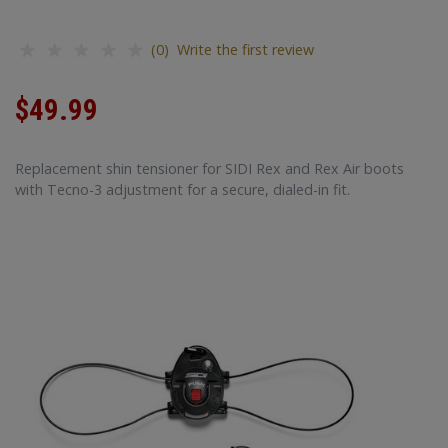
(0) Write the first review
$49.99
Replacement shin tensioner for SIDI Rex and Rex Air boots
with Tecno-3 adjustment for a secure, dialed-in fit.