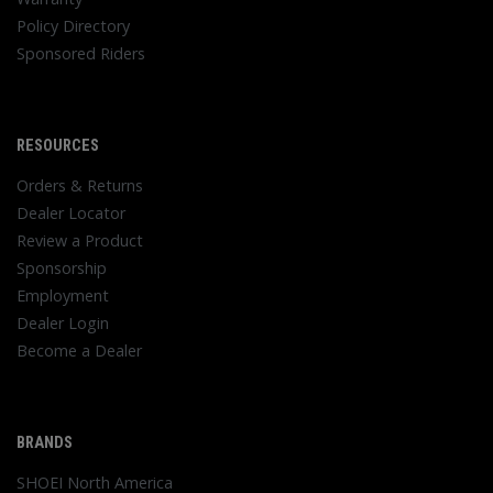
Policy Directory
Sponsored Riders
RESOURCES
Orders & Returns
Dealer Locator
Review a Product
Sponsorship
Employment
Dealer Login
Become a Dealer
BRANDS
SHOEI North America