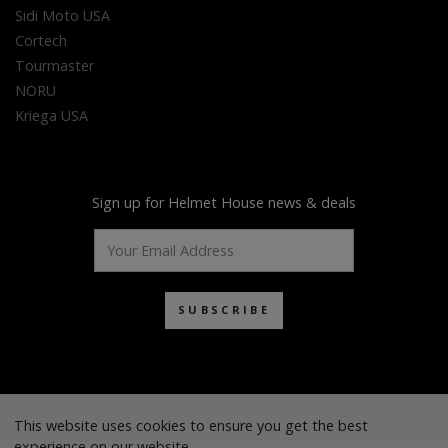
Sidi Moto USA
Cortech
Tourmaster
NORU
Kriega USA
Sign up for Helmet House news & deals
SUBSCRIBE
This website uses cookies to ensure you get the best
experience on our website.