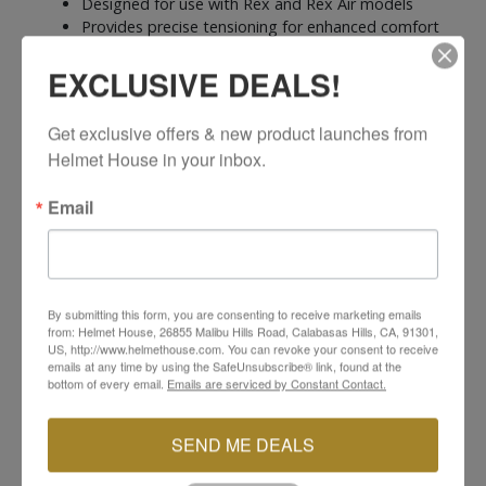
Designed for use with Rex and Rex Air models
Provides precise tensioning for enhanced comfort
and security
EXCLUSIVE DEALS!
Quick and simple installation with the Tecno-3
closure system
SIDI Reference #: 310
Get exclusive offers & new product launches from 
Helmet House in your inbox.
Email
YOU MAY ALSO LIKE
By submitting this form, you are consenting to receive marketing emails
from: Helmet House, 26855 Malibu Hills Road, Calabasas Hills, CA, 91301,
US, http://www.helmethouse.com. You can revoke your consent to receive
emails at any time by using the SafeUnsubscribe® link, found at the
bottom of every email.
Emails are serviced by Constant Contact.
SEND ME DEALS