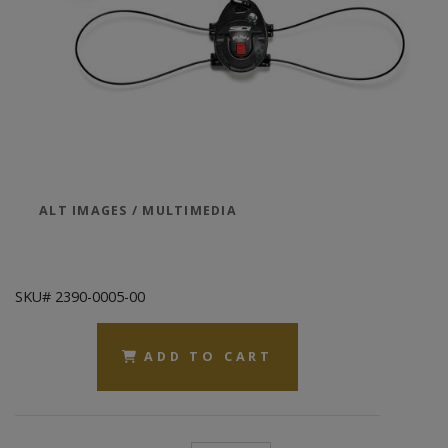
ALT IMAGES / MULTIMEDIA
SKU# 2390-0005-00
ADD TO CART