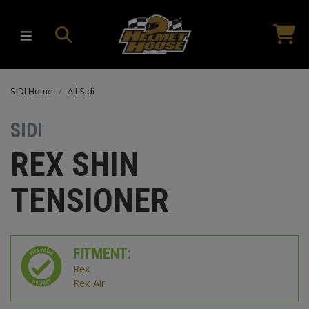
SIDI Home
All Sidi
SIDI
REX SHIN
TENSIONER
FITMENT:
Rex
Rex Air