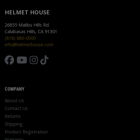
HELMET HOUSE
26855 Malibu Hills Rd.
Calabasas Hills, CA 91301
(818) 880-0000
info@helmethouse.com
COMPANY
About Us
Contact Us
Returns
Shipping
Product Registration
Warranty