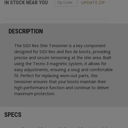
Zip Code
IN STOCK NEAR YOU
UPDATE ZIP
DESCRIPTION
The SIDI Rex Shin Tensioner is a key component
designed for SIDI Rex and Rex Air boots, providing
precise and secure tensioning at the shin area. Built
using the Tecno-3 magnetic system, it allows for
easy adjustments, ensuring a snug and comfortable
fit. Perfect for replacing worn-out parts, this
tensioner ensures that your boots maintain their
high-performance function and continue to deliver
maximum protection.
SPECS