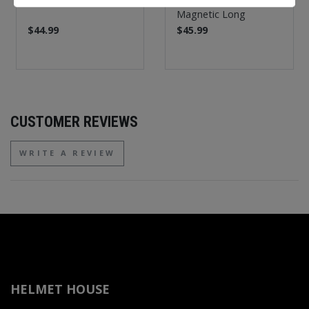
Magnetic Long
$44.99
$45.99
CUSTOMER REVIEWS
WRITE A REVIEW
HELMET HOUSE