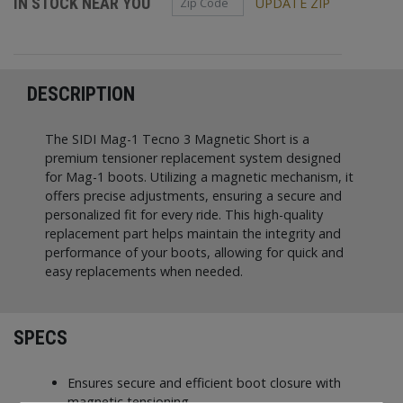
IN STOCK NEAR YOU
UPDATE ZIP
DESCRIPTION
The SIDI Mag-1 Tecno 3 Magnetic Short is a
premium tensioner replacement system designed
for Mag-1 boots. Utilizing a magnetic mechanism, it
offers precise adjustments, ensuring a secure and
personalized fit for every ride. This high-quality
replacement part helps maintain the integrity and
performance of your boots, allowing for quick and
easy replacements when needed.
SPECS
Ensures secure and efficient boot closure with
magnetic tensioning