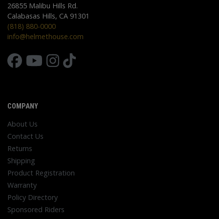
26855 Malibu Hills Rd.
Calabasas Hills, CA 91301
(818) 880-0000
info@helmethouse.com
COMPANY
About Us
Contact Us
Returns
Shipping
Product Registration
Warranty
Policy Directory
Sponsored Riders