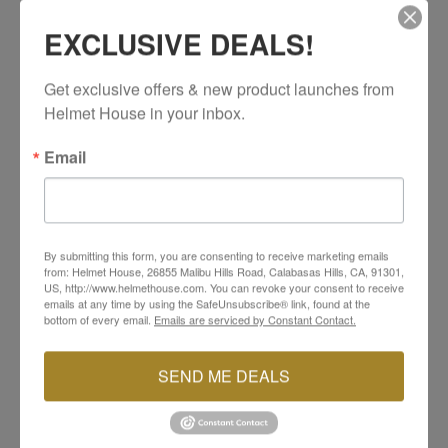
Quick and simple installation
EXCLUSIVE DEALS!
SIDI Reference #: 142
Get exclusive offers & new product launches from 
Helmet House in your inbox.
Email
YOU MAY ALSO LIKE
By submitting this form, you are consenting to receive marketing emails
from: Helmet House, 26855 Malibu Hills Road, Calabasas Hills, CA, 91301,
US, http://www.helmethouse.com. You can revoke your consent to receive
emails at any time by using the SafeUnsubscribe® link, found at the
bottom of every email.
Emails are serviced by Constant Contact.
SEND ME DEALS
SIDI
SIDI
Materiis Sole
Mag-1 Tecno 3