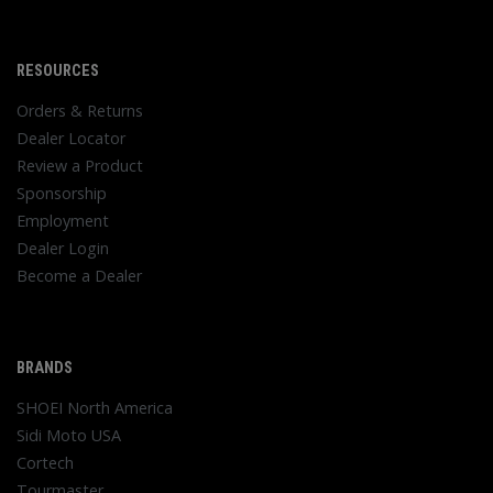
RESOURCES
Orders & Returns
Dealer Locator
Review a Product
Sponsorship
Employment
Dealer Login
Become a Dealer
BRANDS
SHOEI North America
Sidi Moto USA
Cortech
Tourmaster