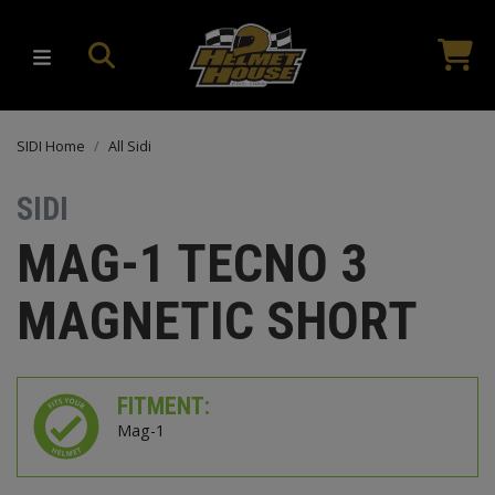
SIDI Home
All Sidi
SIDI
MAG-1 TECNO 3
MAGNETIC SHORT
FITMENT:
Mag-1