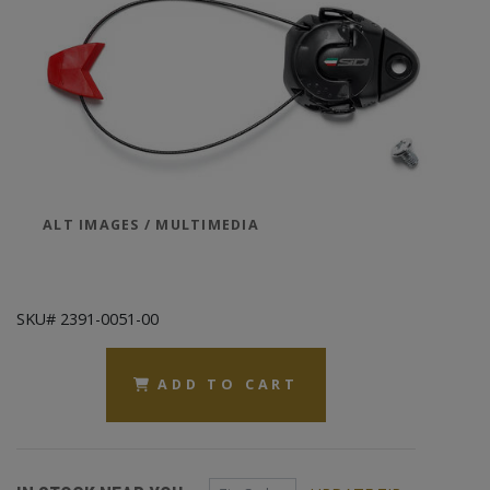
ALT IMAGES / MULTIMEDIA
SKU# 2391-0051-00
ADD TO CART
Zip Code