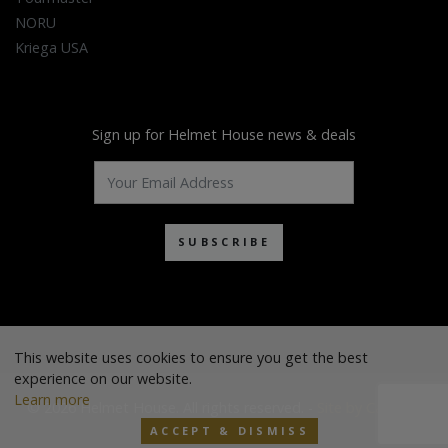
NORU
Kriega USA
Sign up for Helmet House news & deals
SUBSCRIBE
This website uses cookies to ensure you get the best
experience on our website.
Learn more
© 2026 Helmet House. All rights reserved. -
Site by Cascade
ACCEPT & DISMISS