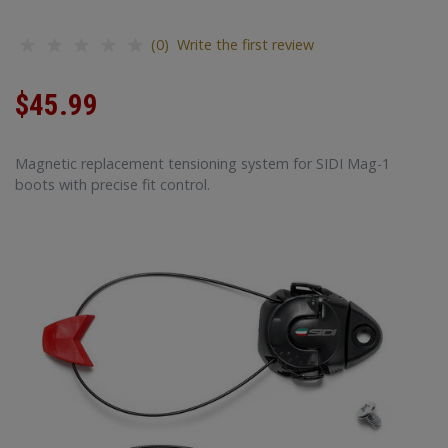
(0) Write the first review
$45.99
Magnetic replacement tensioning system for SIDI Mag-1
boots with precise fit control.