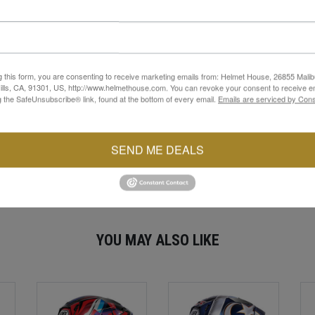
p helps to keep the bag fitting snug
ulder straps help keep you visible at night
g this form, you are consenting to receive marketing emails from: Helmet House, 26855 Malib
lls, CA, 91301, US, http://www.helmethouse.com. You can revoke your consent to receive em
g the SafeUnsubscribe® link, found at the bottom of every email.
Emails are serviced by Cons
Backpack 2.0. Designed for riders, it boasts an interior laptop comp
eep your SHOEI helmet safe with the removable shield holder, and 
eflective piping and enjoy easy media access. Upgrade your gear wit
SEND ME DEALS
YOU MAY ALSO LIKE