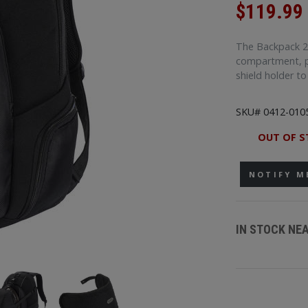
$119.99
The Backpack 2.
compartment, p
shield holder t
SKU# 0412-010
OUT OF S
NOTIFY M
IN STOCK NE