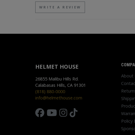
WRITE A REVIEW
COMPA
HELMET HOUSE
About
26855 Malibu Hills Rd.
Contac
Calabasas Hills, CA 91301
Return
(818) 880-0000
info@helmethouse.com
Shippi
Produc
Warran
Policy 
Sponso