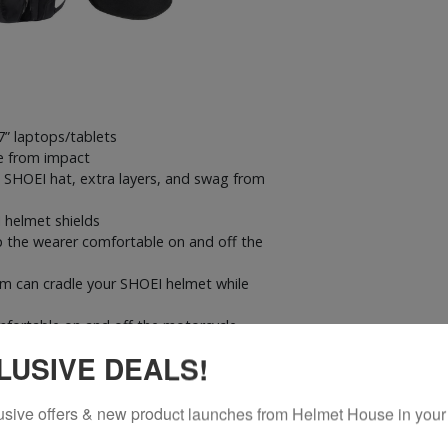
7” laptops/tablets
e from impact
 SHOEI hat, extra layers, and swag from
 helmet shields
 the wearer comfortable on and off the
em can cradle your SHOEI helmet while
fortable on and off the motorcycle
ore your beverage
LUSIVE DEALS!
nd to hold all of your essentials like keys,
in compartment and a media port at the
usive offers & new product launches from Helmet House in your
easy