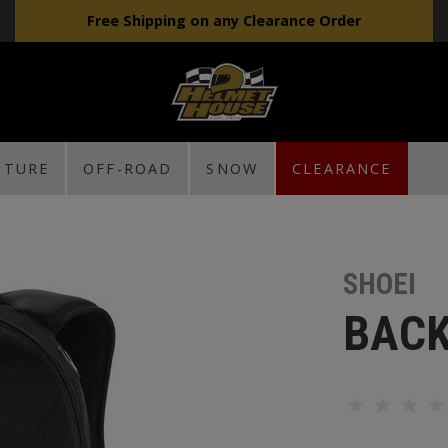
Free Shipping on any Clearance Order
NTURE
OFF-ROAD
SNOW
CLEARANCE
SHOEI
BACK