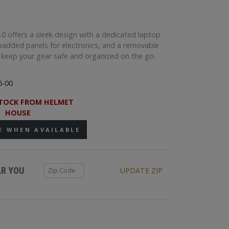
0 offers a sleek design with a dedicated laptop
added panels for electronics, and a removable
o keep your gear safe and organized on the go.
5-00
TOCK FROM HELMET
HOUSE
E WHEN AVAILABLE
Zip Code
AR YOU
UPDATE ZIP