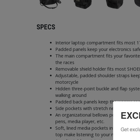
SPECS
Interior laptop compartment fits most 1
Padded panels keep your electronics saf
The main compartment fits your favorite
the races
Removable shield holder fits most SHOEI
Adjustable, padded shoulder straps keep
motorcycle
Hidden three-point buckle and flap syst
walking around
Padded back panels keep the wearer com
Side pockets with stretch netting can st
EXC
An organizational bellows pocket can expa
pens, media player, etc.
Soft, lined media pockets inside the ma
Get excl
top make listening to your media player 