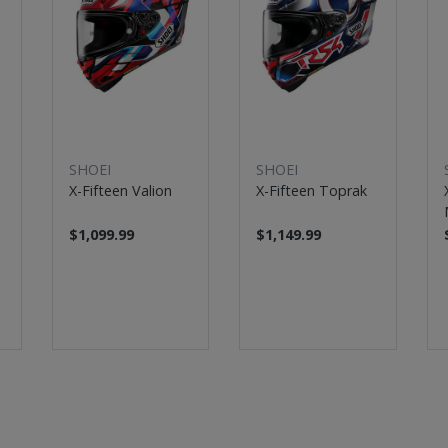
SHOEI
SHOEI
X-Fifteen Valion
X-Fifteen Toprak
$1,099.99
$1,149.99