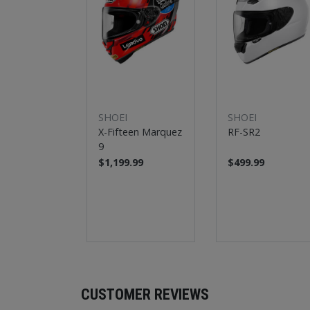
SHOEI
SHOEI
X-Fifteen Marquez
RF-SR2
9
$1,199.99
$499.99
CUSTOMER REVIEWS