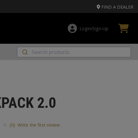
FIND A DEALER
Login/Sign‑Up
PACK 2.0
(0) Write the first review