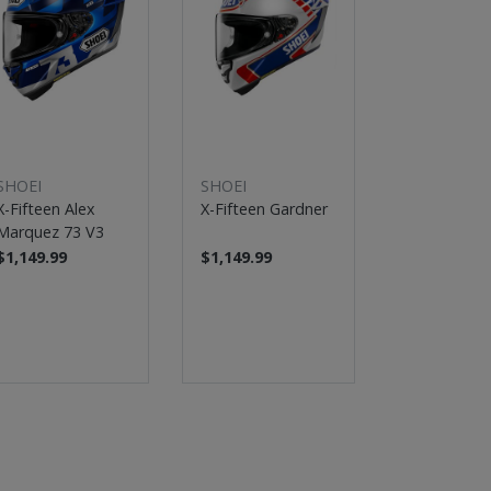
SHOEI
SHOEI
SHOEI
X-Fifteen Alex
X-Fifteen Gardner
X-Fifteen 
Marquez 73 V3
Motegi 5
$1,149.99
$1,149.99
$1,149.99