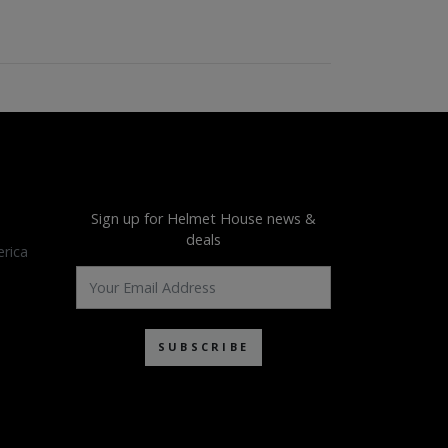
Sign up for Helmet House news &
deals
rica
SUBSCRIBE