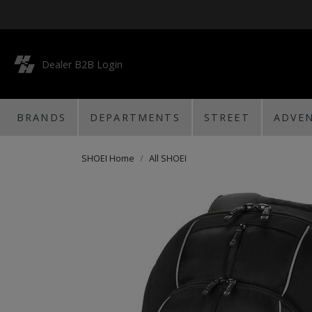
Dealer B2B Login
BRANDS
DEPARTMENTS
STREET
ADVE
SHOEI Home
All SHOEI