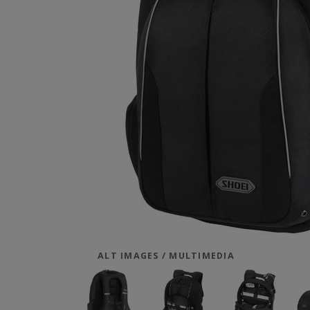
ALT IMAGES / MULTIMEDIA