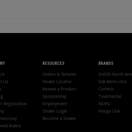
NY
RESOURCES
BRANDS
 Us
Orders & Returns
SHOEI North Ame
t Us
Dealer Locator
Sidi Moto USA
s
Review a Product
Cortech
ng
Sponsorship
Tourmaster
t Registration
Employment
NORU
ty
Dealer Login
Kriega USA
Directory
Become a Dealer
red Riders