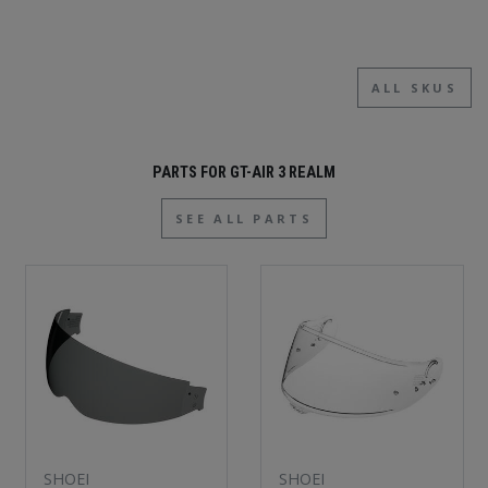
ALL SKUS
PARTS FOR GT-AIR 3 REALM
SEE ALL PARTS
SHOEI
SHOEI