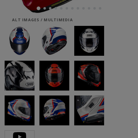
ALT IMAGES / MULTIMEDIA