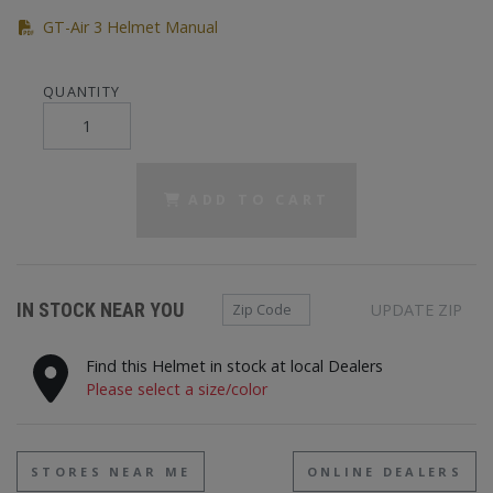
(PDF)
GT-Air 3 Helmet Manual
QUANTITY
ADD TO CART
Zip Code
IN STOCK NEAR YOU
UPDATE ZIP
Find this Helmet in stock at local Dealers
Please select a size/color
STORES NEAR ME
ONLINE DEALERS