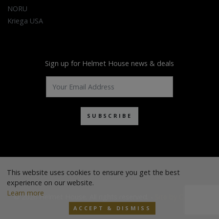
NORU
Kriega USA
Sign up for Helmet House news & deals
SUBSCRIBE
This website uses cookies to ensure you get the best
experience on our website.
Learn more
© 2026 Helmet House. All rights reserved. -
Site by Cascade
ACCEPT & DISMISS