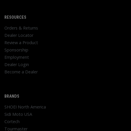
RESOURCES
Orders & Returns
Dealer Locator
Review a Product
Sponsorship
Employment
Dealer Login
Become a Dealer
BRANDS
SHOEI North America
Sidi Moto USA
Cortech
Tourmaster