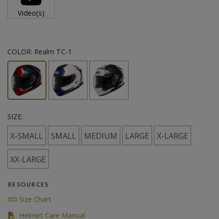
Video(s)
COLOR:
Realm TC-1
SIZE:
X-SMALL
SMALL
MEDIUM
LARGE
X-LARGE
XX-LARGE
RESOURCES
Size Chart
(PDF)
Helmet Care Manual