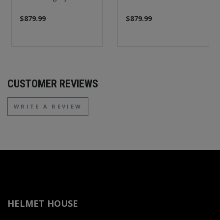
$879.99
$879.99
CUSTOMER REVIEWS
WRITE A REVIEW
HELMET HOUSE