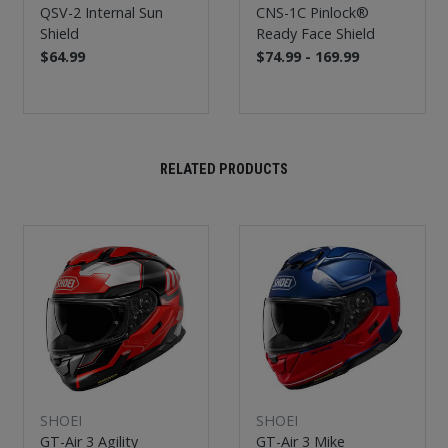
QSV-2 Internal Sun
CNS-1C Pinlock®
Shield
Ready Face Shield
$64.99
$74.99 - 169.99
RELATED PRODUCTS
SHOEI
SHOEI
GT-Air 3 Agility
GT-Air 3 Mike