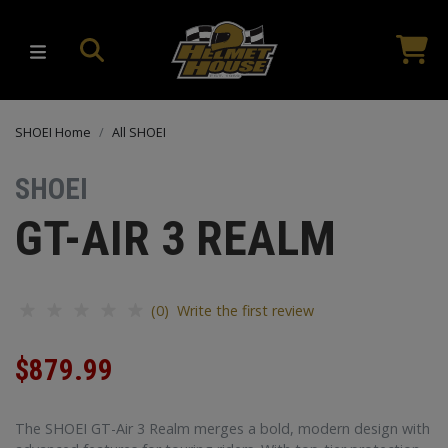
SHOEI Home
All SHOEI
SHOEI
GT-AIR 3 REALM
(0) Write the first review
$879.99
The SHOEI GT-Air 3 Realm merges a bold, modern design with