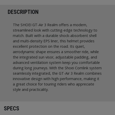
DESCRIPTION
The SHOEI GT-Air 3 Realm offers a modern,
streamlined look with cutting-edge technology to
match. Built with a durable shock-absorbent shell
and multi-density EPS liner, this helmet provides
excellent protection on the road. Its quiet,
aerodynamic shape ensures a smoother ride, while
the integrated sun visor, adjustable padding, and
advanced ventilation system keep you comfortable
during long journeys. With the Shoei Comlink system
seamlessly integrated, the GT-Air 3 Realm combines
innovative design with high performance, making it
a great choice for touring riders who appreciate
style and practicality.
SPECS