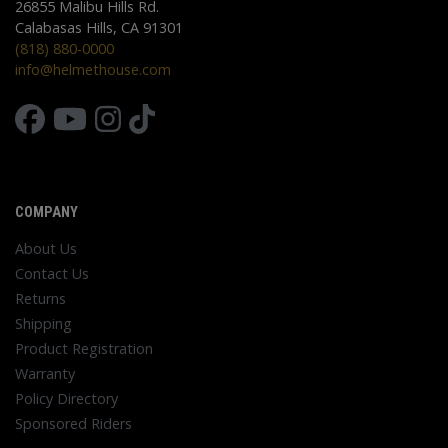
26855 Malibu Hills Rd.
Calabasas Hills, CA 91301
(818) 880-0000
info@helmethouse.com
COMPANY
About Us
Contact Us
Returns
Shipping
Product Registration
Warranty
Policy Directory
Sponsored Riders