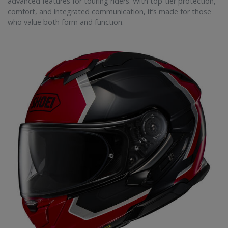
advanced features for touring riders. With top-tier protection,
comfort, and integrated communication, it’s made for those
who value both form and function.