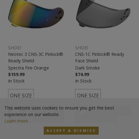
SHOEI
SHOEI
Neotec 3 CNS-3C Pinlock®
CNS-1C Pinlock® Ready
Ready Shield
Face Shield
Spectra Fire Orange
Dark Smoke
$159.99
$74.99
In Stock
In Stock
ONE SIZE
ONE SIZE
This website uses cookies to ensure you get the best
HOLD FOR
HOLD FOR
experience on our website.
PICK UP
PICK UP
Learn more
ACCEPT & DISMISS