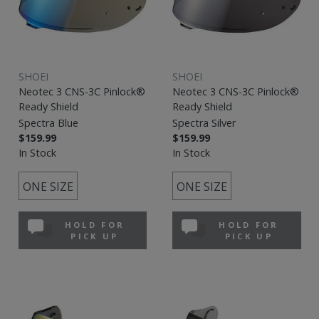
SHOEI
SHOEI
Neotec 3 CNS-3C Pinlock®
Neotec 3 CNS-3C Pinlock®
Ready Shield
Ready Shield
Spectra Blue
Spectra Silver
$159.99
$159.99
In Stock
In Stock
ONE SIZE
ONE SIZE
HOLD FOR
HOLD FOR
PICK UP
PICK UP