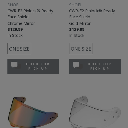
SHOEI
SHOEI
CWR-F2 Pinlock® Ready
CWR-F2 Pinlock® Ready
Face Shield
Face Shield
Chrome Mirror
Gold Mirror
$129.99
$129.99
In Stock
In Stock
ONE SIZE
ONE SIZE
HOLD FOR
HOLD FOR
PICK UP
PICK UP