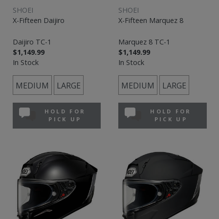
SHOEI
SHOEI
X-Fifteen Daijiro
X-Fifteen Marquez 8
Daijiro TC-1
Marquez 8 TC-1
$1,149.99
$1,149.99
In Stock
In Stock
MEDIUM
LARGE
MEDIUM
LARGE
HOLD FOR
HOLD FOR
PICK UP
PICK UP