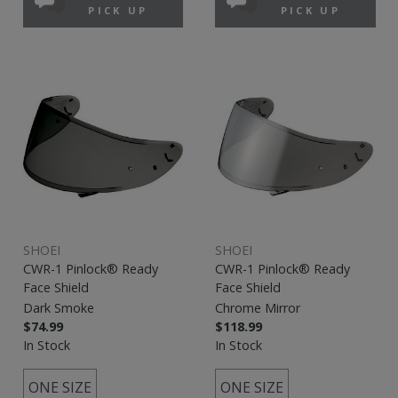
PICK UP
PICK UP
SHOEI
SHOEI
CWR-1 Pinlock® Ready
CWR-1 Pinlock® Ready
Face Shield
Face Shield
Dark Smoke
Chrome Mirror
$74.99
$118.99
In Stock
In Stock
ONE SIZE
ONE SIZE