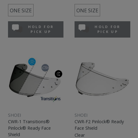
ONE SIZE
ONE SIZE
HOLD FOR
HOLD FOR
PICK UP
PICK UP
SHOEI
SHOEI
CWR-1 Transitions®
CWR-F2 Pinlock® Ready
Pinlock® Ready Face
Face Shield
Shield
Clear