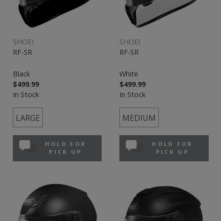
SHOEI
SHOEI
RF-SR
RF-SR
Black
White
$499.99
$499.99
In Stock
In Stock
LARGE
MEDIUM
HOLD FOR
HOLD FOR
PICK UP
PICK UP