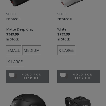
SHOEI
SHOEI
Neotec 3
Neotec II
Matte Deep Gray
White
$949.99
$799.99
In Stock
In Stock
SMALL
MEDIUM
X-LARGE
X-LARGE
HOLD FOR
HOLD FOR
PICK UP
PICK UP