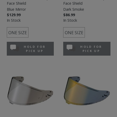
Face Shield
Face Shield
Blue Mirror
Dark Smoke
$129.99
$86.99
In Stock
In Stock
ONE SIZE
ONE SIZE
HOLD FOR
HOLD FOR
PICK UP
PICK UP