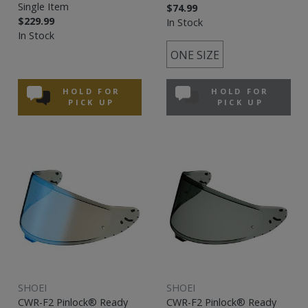
Single Item
$74.99
$229.99
In Stock
In Stock
ONE SIZE
HOLD FOR
HOLD FOR
PICK UP
PICK UP
SHOEI
SHOEI
CWR-F2 Pinlock® Ready
CWR-F2 Pinlock® Ready