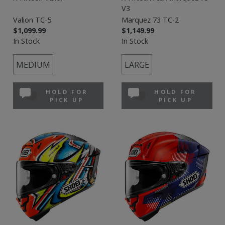
V3
Valion TC-5
Marquez 73 TC-2
$1,099.99
$1,149.99
In Stock
In Stock
MEDIUM
LARGE
HOLD FOR
HOLD FOR
PICK UP
PICK UP