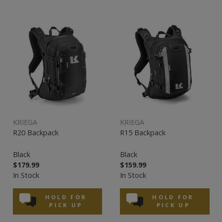
KRIEGA
KRIEGA
R20 Backpack
R15 Backpack
Black
Black
$179.99
$159.99
In Stock
In Stock
HOLD FOR
HOLD FOR
PICK UP
PICK UP