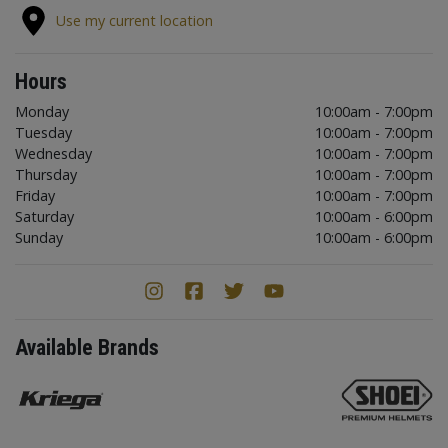
Use my current location
Hours
Monday
10:00am - 7:00pm
Tuesday
10:00am - 7:00pm
Wednesday
10:00am - 7:00pm
Thursday
10:00am - 7:00pm
Friday
10:00am - 7:00pm
Saturday
10:00am - 6:00pm
Sunday
10:00am - 6:00pm
Available Brands