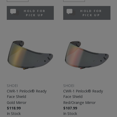
HOLD FOR
HOLD FOR
PICK UP
PICK UP
SHOEI
SHOEI
CWR-1 Pinlock® Ready
CWR-1 Pinlock® Ready
Face Shield
Face Shield
Gold Mirror
Red/Orange Mirror
$118.99
$107.99
In Stock
In Stock