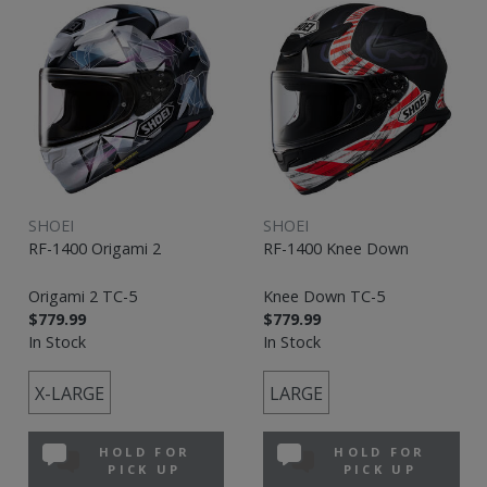
SHOEI
SHOEI
RF-1400 Origami 2
RF-1400 Knee Down
Origami 2 TC-5
Knee Down TC-5
$779.99
$779.99
In Stock
In Stock
X-LARGE
LARGE
HOLD FOR
HOLD FOR
PICK UP
PICK UP