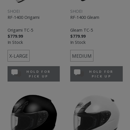
SHOEI
SHOEI
RF-1400 Origami
RF-1400 Gleam
Origami TC-5
Gleam TC-5
$779.99
$779.99
In Stock
In Stock
X-LARGE
MEDIUM
HOLD FOR
HOLD FOR
PICK UP
PICK UP