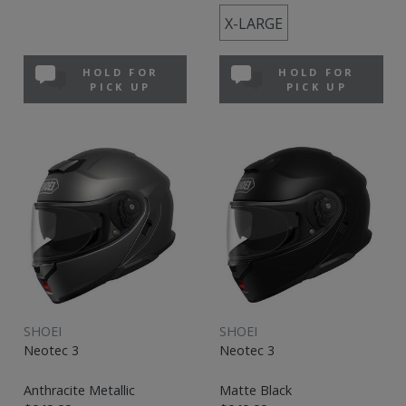
X-LARGE
HOLD FOR
HOLD FOR
PICK UP
PICK UP
SHOEI
SHOEI
Neotec 3
Neotec 3
Anthracite Metallic
Matte Black