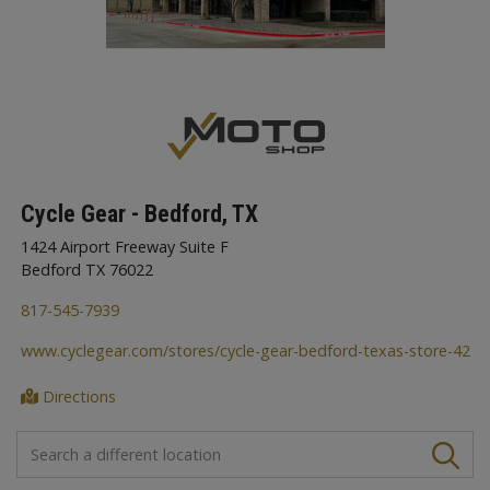
Cycle Gear - Bedford, TX
1424 Airport Freeway Suite F
Bedford TX 76022
817-545-7939
www.cyclegear.com/stores/cycle-gear-bedford-texas-store-42
Directions
FIND A STORE