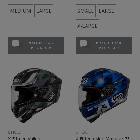
MEDIUM
LARGE
SMALL
LARGE
X-LARGE
HOLD FOR
HOLD FOR
PICK UP
PICK UP
SHOEI
SHOEI
X-Fifteen Valion
X-Fifteen Alex Marquez 73