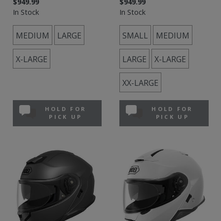
$949.99
$949.99
In Stock
In Stock
MEDIUM
LARGE
SMALL
MEDIUM
X-LARGE
LARGE
X-LARGE
XX-LARGE
HOLD FOR
HOLD FOR
PICK UP
PICK UP