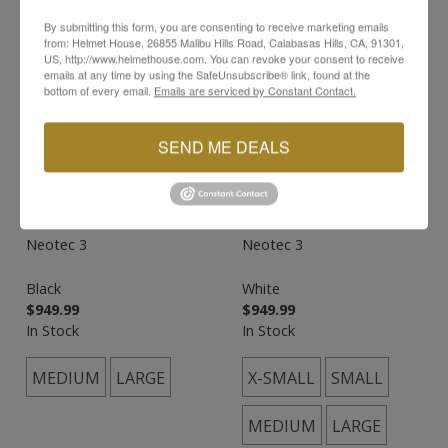
By submitting this form, you are consenting to receive marketing emails
from: Helmet House, 26855 Malibu Hills Road, Calabasas Hills, CA, 91301,
US, http://www.helmethouse.com. You can revoke your consent to receive
emails at any time by using the SafeUnsubscribe® link, found at the
bottom of every email.
Emails are serviced by Constant Contact.
SEND ME DEALS
SHOEI
SHOEI
Neotec 3
Neotec 3
Black
White
$949.99
$949.99
In Stock
In Stock
MEDIUM
LARGE
X-SMALL
SMALL
MEDIUM
LARGE