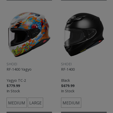
SHOEI
SHOEI
RF-1400 Yagyo
RF-1400
Yagyo TC-2
Black
$779.99
$679.99
In Stock
In Stock
MEDIUM
LARGE
MEDIUM