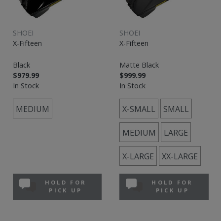
SHOEI
SHOEI
X-Fifteen
X-Fifteen
Black
Matte Black
$979.99
$999.99
In Stock
In Stock
MEDIUM
X-SMALL
SMALL
MEDIUM
LARGE
X-LARGE
XX-LARGE
HOLD FOR
HOLD FOR
PICK UP
PICK UP