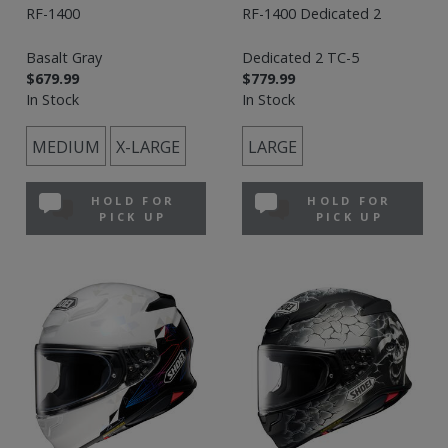
RF-1400
RF-1400 Dedicated 2
Basalt Gray
Dedicated 2 TC-5
$679.99
$779.99
In Stock
In Stock
MEDIUM
X-LARGE
LARGE
HOLD FOR
HOLD FOR
PICK UP
PICK UP