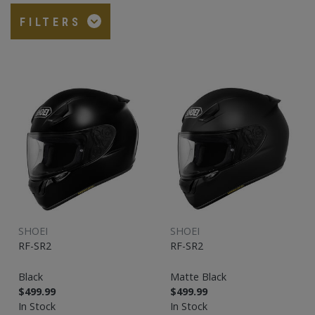
FILTERS
SHOEI
SHOEI
RF-SR2
RF-SR2
Black
Matte Black
$499.99
$499.99
In Stock
In Stock