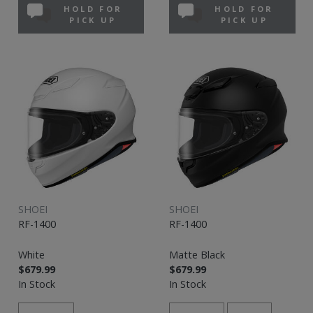
HOLD FOR
HOLD FOR
PICK UP
PICK UP
SHOEI
SHOEI
RF-1400
RF-1400
White
Matte Black
$679.99
$679.99
In Stock
In Stock