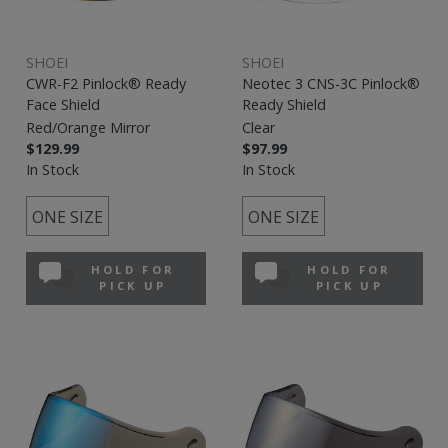
SHOEI
SHOEI
CWR-F2 Pinlock® Ready
Neotec 3 CNS-3C Pinlock®
Face Shield
Ready Shield
Red/Orange Mirror
Clear
$129.99
$97.99
In Stock
In Stock
ONE SIZE
ONE SIZE
HOLD FOR
HOLD FOR
PICK UP
PICK UP