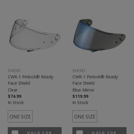
SHOEI
SHOEI
CWR-1 Pinlock® Ready
CWR-1 Pinlock® Ready
Face Shield
Face Shield
Clear
Blue Mirror
$74.99
$119.99
In Stock
In Stock
ONE SIZE
ONE SIZE
HOLD FOR
HOLD FOR