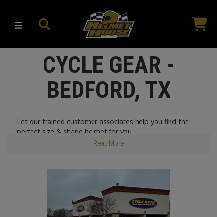
CYCLE GEAR -
BEDFORD, TX
Let our trained customer associates help you find the
perfect size & shape helmet for you.
Read More