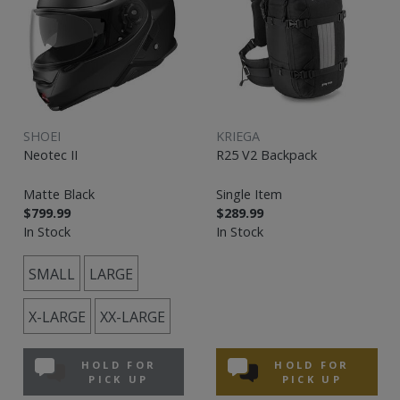
SHOEI
KRIEGA
Neotec II
R25 V2 Backpack
Matte Black
Single Item
$799.99
$289.99
In Stock
In Stock
SMALL
LARGE
X-LARGE
XX-LARGE
HOLD FOR
HOLD FOR
PICK UP
PICK UP