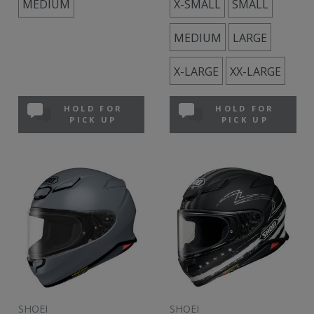
MEDIUM
X-SMALL
SMALL
MEDIUM
LARGE
X-LARGE
XX-LARGE
HOLD FOR
HOLD FOR
PICK UP
PICK UP
SHOEI
SHOEI