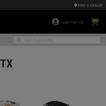
FIND A DEALER
Login/Sign‑Up
 TX