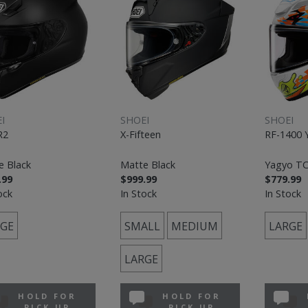
I
SHOEI
SHOEI
R2
X-Fifteen
RF-1400 
e Black
Matte Black
Yagyo TC
.99
$999.99
$779.99
ock
In Stock
In Stock
GE
SMALL
MEDIUM
LARGE
LARGE
HOLD FOR
HOLD FOR
PICK UP
PICK UP