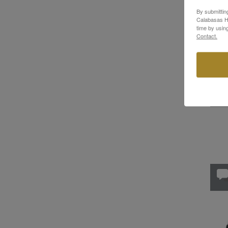
By submittin
SHOE
Calabasas Hi
time by usin
Neot
Contact.
Whit
$949
In St
ME