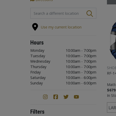
FIND A STORE
Use my current location
Hours
Monday
10:00am - 7:00pm
Tuesday
10:00am - 7:00pm
Wednesday
10:00am - 7:00pm
Thursday
10:00am - 7:00pm
SHOE
Friday
10:00am - 7:00pm
RF-1
Saturday
10:00am - 6:00pm
Sunday
10:00am - 6:00pm
Matte
$679
In St
LAR
Filters