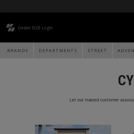
Dealer B2B Login
BRANDS
DEPARTMENTS
STREET
ADVE
CY
Let our trained customer associa