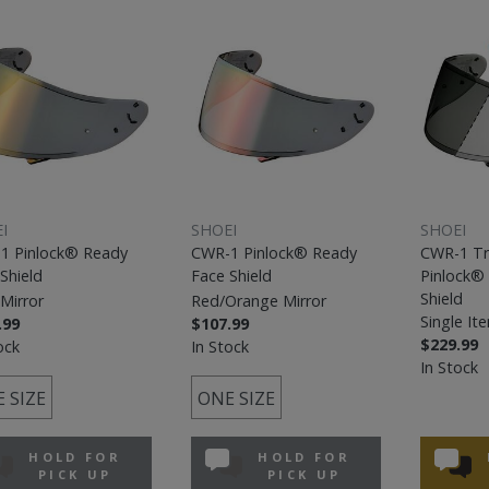
I
SHOEI
SHOEI
1 Pinlock® Ready
CWR-1 Pinlock® Ready
CWR-1 Tr
Shield
Face Shield
Pinlock®
Shield
Mirror
Red/Orange Mirror
Single It
.99
$107.99
$229.99
ock
In Stock
In Stock
 SIZE
ONE SIZE
HOLD FOR
HOLD FOR
PICK UP
PICK UP