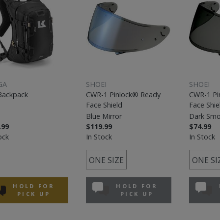
GA
SHOEI
SHOEI
Backpack
CWR-1 Pinlock® Ready
CWR-1 Pi
Face Shield
Face Shie
Blue Mirror
Dark Sm
.99
$119.99
$74.99
ock
In Stock
In Stock
ONE SIZE
ONE SI
HOLD FOR
HOLD FOR
PICK UP
PICK UP