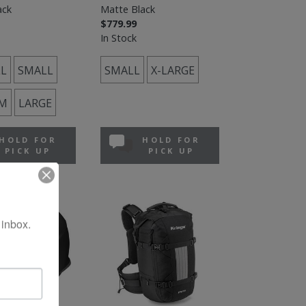
ack
Matte Black
$779.99
In Stock
L
SMALL
SMALL
X-LARGE
M
LARGE
HOLD FOR
HOLD FOR
PICK UP
PICK UP
 inbox.