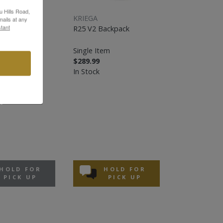
u Hills Road,
KRIEGA
ails at any
tant
R25 V2 Backpack
ack
Single Item
$289.99
In Stock
MEDIUM
HOLD FOR
HOLD FOR
PICK UP
PICK UP