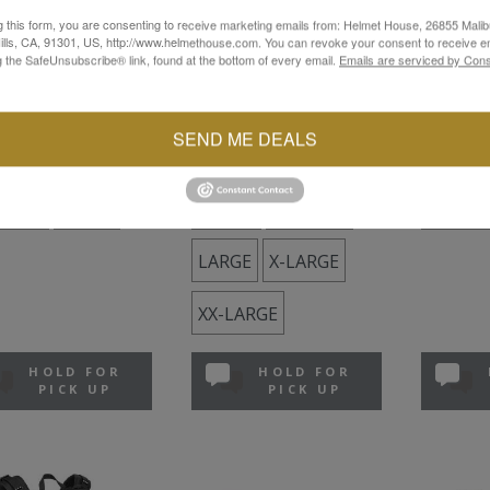
g this form, you are consenting to receive marketing emails from: Helmet House, 26855 Malib
I
SHOEI
SHOEI
lls, CA, 91301, US, http://www.helmethouse.com. You can revoke your consent to receive em
g the SafeUnsubscribe® link, found at the bottom of every email.
Emails are serviced by Cons
ec 3
Neotec 3
Neotec II
e
Matte Black
Matte Bl
.99
$949.99
$799.99
SEND ME DEALS
ock
In Stock
In Stock
DIUM
LARGE
SMALL
MEDIUM
SMALL
LARGE
X-LARGE
XX-LARGE
HOLD FOR
HOLD FOR
PICK UP
PICK UP