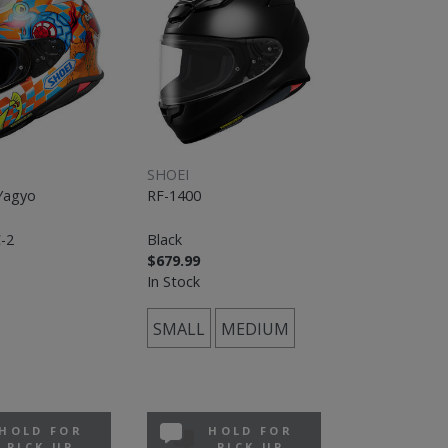
SHOEI
Yagyo
RF-1400
-2
Black
$679.99
In Stock
SMALL
MEDIUM
HOLD FOR
HOLD FOR
PICK UP
PICK UP