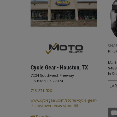
SHOE
RF-S
Matt
Cycle Gear - Houston, TX
$499
In St
7204 Southwest Freeway
Houston TX 77074
LAR
713-271-5201
www.cyclegear.com/stores/cycle-gear-
sharpstown-texas-store-66
Directions