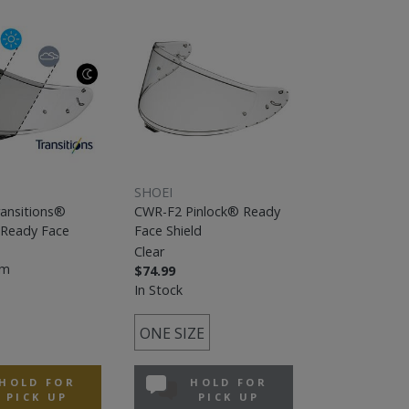
SHOEI
ansitions®
CWR-F2 Pinlock® Ready
 Ready Face
Face Shield
Clear
em
$74.99
In Stock
ONE SIZE
HOLD FOR
HOLD FOR
PICK UP
PICK UP