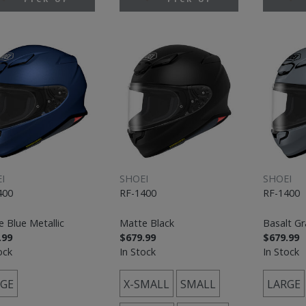
I
SHOEI
SHOEI
400
RF-1400
RF-1400
 Blue Metallic
Matte Black
Basalt Gr
.99
$679.99
$679.99
ock
In Stock
In Stock
GE
X-SMALL
SMALL
LARGE