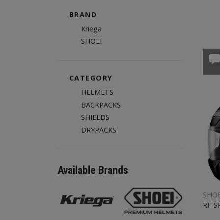
BRAND
Kriega
SHOEI
CATEGORY
HELMETS
BACKPACKS
SHIELDS
DRYPACKS
Available Brands
SHOE
RF-S