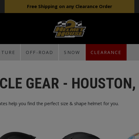
Free Shipping on any Clearance Order
NTURE
OFF-ROAD
SNOW
CLEARANCE
CLE GEAR - HOUSTON,
tes help you find the perfect size & shape helmet for you.