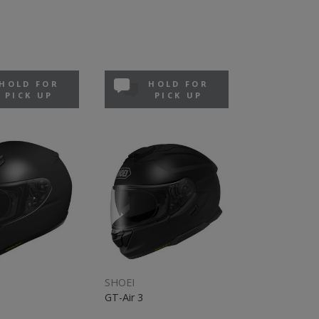
HOLD FOR
HOLD FOR
PICK UP
PICK UP
SHOEI
GT-Air 3