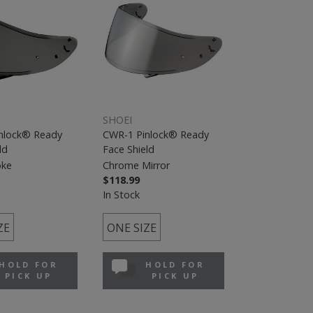
SHOEI
nlock® Ready
CWR-1 Pinlock® Ready
ld
Face Shield
oke
Chrome Mirror
$118.99
In Stock
ZE
ONE SIZE
HOLD FOR
HOLD FOR
PICK UP
PICK UP