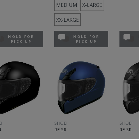
MEDIUM
X-LARGE
XX-LARGE
HOLD FOR
HOLD FOR
PICK UP
PICK UP
I
SHOEI
SHOEI
R
RF-SR
RF-SR