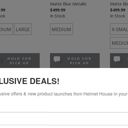
Matte Blue Metallic
Matte Bl
.99
$499.99
$499.99
ock
In Stock
In Stock
DIUM
LARGE
MEDIUM
X-SMAL
MEDIU
HOLD FOR
HOLD FOR
PICK UP
PICK UP
LUSIVE DEALS!
usive offers & new product launches from Helmet House in your