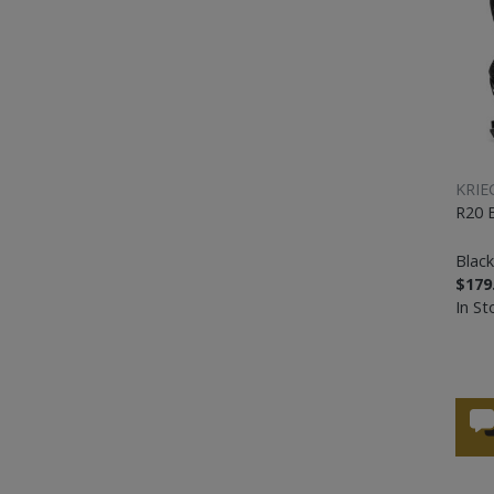
KRIE
R20 
Black
$179
In St