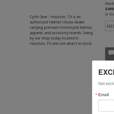
Black
$499
In St
Cycle Gear - Houston, TX is an
authorized Helmet House dealer
ME
carrying premium motorcycle helmet,
apparel, and accessory brands. Swing
by our shop today located in
Houston, TX and see what's in-stock.
EXC
Get excl
Email