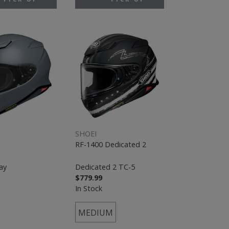
SHOEI
RF-1400 Dedicated 2
ay
Dedicated 2 TC-5
$779.99
In Stock
MEDIUM