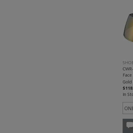
SHOE
CWR-
Face 
Gold 
$118
In St
ONE