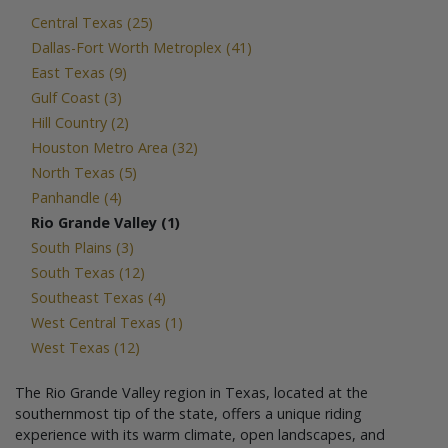
Central Texas (25)
Dallas-Fort Worth Metroplex (41)
East Texas (9)
Gulf Coast (3)
Hill Country (2)
Houston Metro Area (32)
North Texas (5)
Panhandle (4)
Rio Grande Valley (1)
South Plains (3)
South Texas (12)
Southeast Texas (4)
West Central Texas (1)
West Texas (12)
The Rio Grande Valley region in Texas, located at the
southernmost tip of the state, offers a unique riding
experience with its warm climate, open landscapes, and