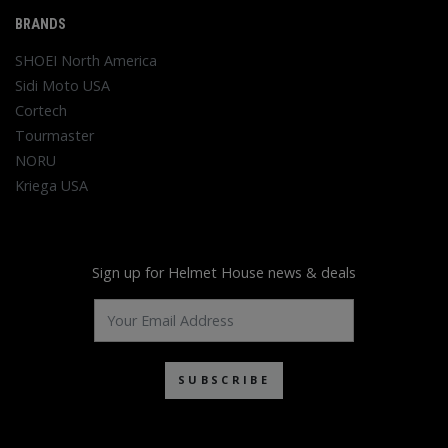
BRANDS
SHOEI North America
Sidi Moto USA
Cortech
Tourmaster
NORU
Kriega USA
Sign up for Helmet House news & deals
SUBSCRIBE