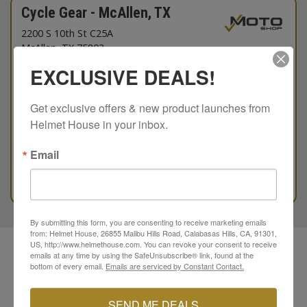
Cycle Gear - McAllen, TX
2200 S 10th St C25A
McAllen
, TX 75803
956-515-2279
EXCLUSIVE DEALS!
Hours Today
10:00am
to
7:00pm
Get exclusive offers & new product launches from 
Available Brands
Helmet House in your inbox.
Email
SHOEI
Kriega
79 ITEMS IN STOCK
DIRECTIONS
RESERVE NOW
By submitting this form, you are consenting to receive marketing emails
from: Helmet House, 26855 Malibu Hills Road, Calabasas Hills, CA, 91301,
US, http://www.helmethouse.com. You can revoke your consent to receive
Helmet House has authorized motorcycle dealers and
emails at any time by using the SafeUnsubscribe® link, found at the
independent shops in your area.
bottom of every email.
Emails are serviced by Constant Contact.
Reserve a helmet or riding gear at a RideSHOP or MotoSHOP
today.
SEND ME DEALS