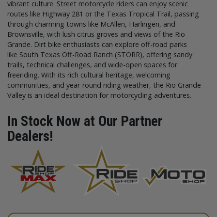
vibrant culture. Street motorcycle riders can enjoy scenic
routes like Highway 281 or the Texas Tropical Trail, passing
through charming towns like McAllen, Harlingen, and
Brownsville, with lush citrus groves and views of the Rio
Grande. Dirt bike enthusiasts can explore off-road parks
like South Texas Off-Road Ranch (STORR), offering sandy
trails, technical challenges, and wide-open spaces for
freeriding. With its rich cultural heritage, welcoming
communities, and year-round riding weather, the Rio Grande
Valley is an ideal destination for motorcycling adventures.
In Stock Now at Our Partner
Dealers!