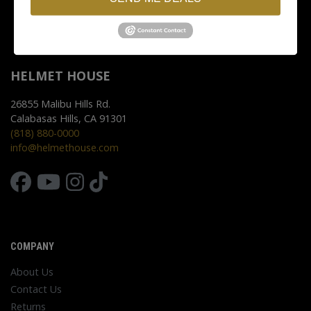
HELMET HOUSE
26855 Malibu Hills Rd.
Calabasas Hills, CA 91301
(818) 880-0000
info@helmethouse.com
COMPANY
About Us
Contact Us
Returns