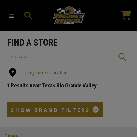
FIND A STORE
Use my current location
1
Results near:
Texas Rio Grande Valley
SHOW BRAND FILTERS
Texas