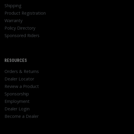
Shipping
Product Registration
Warranty
Policy Directory
Sponsored Riders
RESOURCES
Orders & Returns
Dealer Locator
Review a Product
Sponsorship
Employment
Dealer Login
Become a Dealer