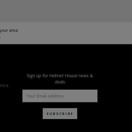
our area.
.
Sign up for Helmet House news &
deals
rica
SUBSCRIBE