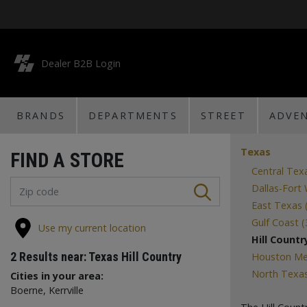
Dealer B2B Login
BRANDS
DEPARTMENTS
STREET
ADVE
Texas
FIND A STORE
Central Tex
Dallas-Fort
East Texas 
Gulf Coast (
Use my current location
Hill Country
2
Results near:
Texas Hill Country
Houston Met
North Texas
Cities in your area:
Boerne, Kerrville