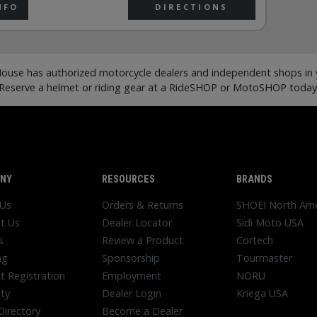
NFO
DIRECTIONS
ouse has authorized motorcycle dealers and independent shops in y
Reserve a helmet or riding gear at a RideSHOP or MotoSHOP today
NY
RESOURCES
BRANDS
 Us
Orders & Returns
SHOEI North Ame
t Us
Dealer Locator
Sidi Moto USA
s
Review a Product
Cortech
ng
Sponsorship
Tourmaster
t Registration
Employment
NORU
ty
Dealer Login
Kriega USA
Directory
Become a Dealer