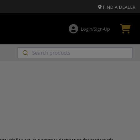
FIND A DEALER
Login/Sign‑Up