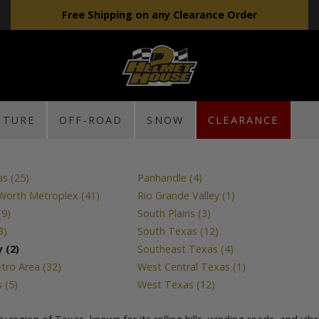
Free Shipping on any Clearance Order
NTURE
OFF-ROAD
SNOW
CLEARANCE
as (25)
Panhandle (4)
 Worth Metroplex (41)
Rio Grande Valley (1)
(9)
South Plains (3)
3)
South Texas (12)
 (2)
Southeast Texas (4)
ro Area (32)
West Central Texas (1)
 (5)
West Texas (12)