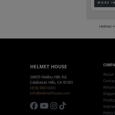
MORE I
Helmet H
COMPA
HELMET HOUSE
About
26855 Malibu Hills Rd.
Contac
Calabasas Hills, CA 91301
Return
(818) 880-0000
info@helmethouse.com
Shippi
Produc
Warran
Policy 