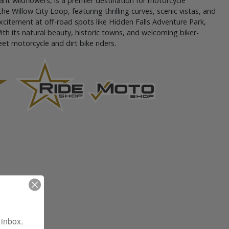
rant wildflowers, is a premier destination for motorcycle
e Willow City Loop, featuring thrilling curves, scenic vistas, and
 excitement at off-road spots like Hidden Falls Adventure Park,
With its natural beauty, historic towns, and welcoming biker-
eet motorcycle and dirt bike riders.
 inbox.