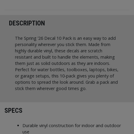
DESCRIPTION
The Spring ’26 Decal 10 Pack is an easy way to add
personality wherever you stick them. Made from
highly durable vinyl, these decals are scratch
resistant and built to handle the elements, making
them just as solid outdoors as they are indoors.
Perfect for water bottles, toolboxes, laptops, bikes,
or garage setups, this 10-pack gives you plenty of
options to spread the look around. Grab a pack and
stick them wherever good times go.
SPECS
Durable vinyl construction for indoor and outdoor
use