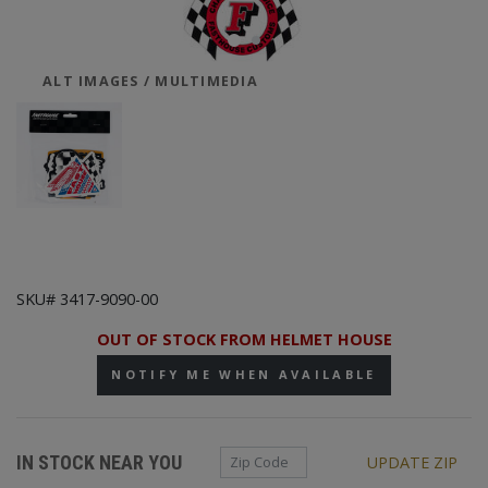
ALT IMAGES / MULTIMEDIA
SKU# 3417-9090-00
OUT OF STOCK FROM HELMET HOUSE
NOTIFY ME WHEN AVAILABLE
Zip Code
IN STOCK NEAR YOU
UPDATE ZIP