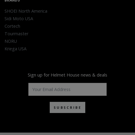
BRANDS
SHOEI North America
Sidi Moto USA
Cortech
Tourmaster
NORU
Kriega USA
Sign up for Helmet House news & deals
SUBSCRIBE