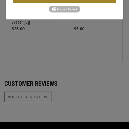
FASTHOUSE
FASTHOUSE
Lineup Insulated
Destroyer Koozie
Water Jug
$35.00
$5.00
CUSTOMER REVIEWS
WRITE A REVIEW