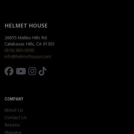
HELMET HOUSE
26855 Malibu Hills Rd.
Calabasas Hills, CA 91301
(818) 880-0000
info@helmethouse.com
COMPANY
About Us
Contact Us
Returns
Shipping