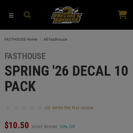
FASTHOUSE Home
All Fasthouse
FASTHOUSE
SPRING '26 DECAL 10
PACK
(0) Write the first review
$10.50
MSRP
$15.00
30% Off