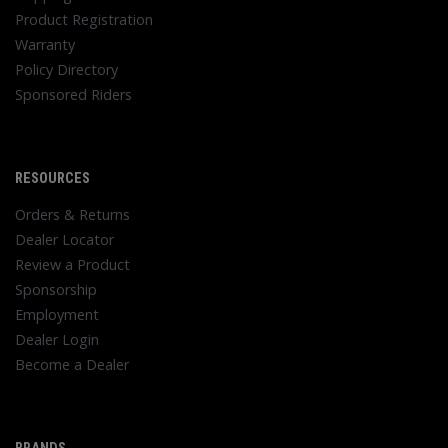
Product Registration
Warranty
Policy Directory
Sponsored Riders
RESOURCES
Orders & Returns
Dealer Locator
Review a Product
Sponsorship
Employment
Dealer Login
Become a Dealer