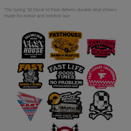
The Spring ’26 Decal 10 Pack delivers durable vinyl stickers
made for indoor and outdoor use.