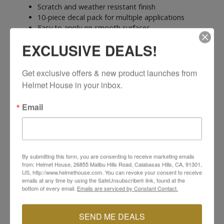
Scratch and weather resistant finish
10-piece decal pack for multiple applications
Easy to apply on smooth surfaces
Perfect for water bottles, toolboxes, bikes, and
EXCLUSIVE DEALS!
more
Get exclusive offers & new product launches from 
Helmet House in your inbox.
Email
YOU MAY ALSO LIKE
By submitting this form, you are consenting to receive marketing emails
from: Helmet House, 26855 Malibu Hills Road, Calabasas Hills, CA, 91301,
US, http://www.helmethouse.com. You can revoke your consent to receive
emails at any time by using the SafeUnsubscribe® link, found at the
bottom of every email.
Emails are serviced by Constant Contact.
SEND ME DEALS