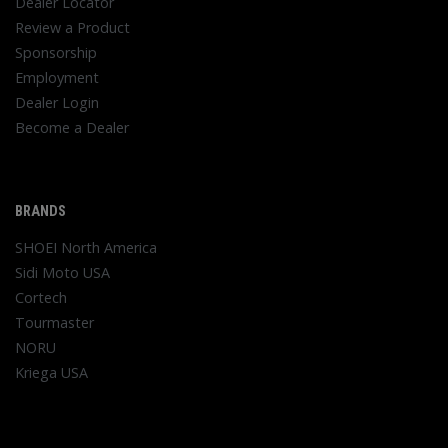
Dealer Locator
Review a Product
Sponsorship
Employment
Dealer Login
Become a Dealer
BRANDS
SHOEI North America
Sidi Moto USA
Cortech
Tourmaster
NORU
Kriega USA