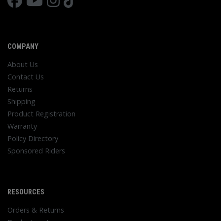
COMPANY
About Us
Contact Us
Returns
Shipping
Product Registration
Warranty
Policy Directory
Sponsored Riders
RESOURCES
Orders & Returns