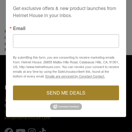
Get exclusive offers & new product launches from 
Helmet House in your inbox.
Email
Hideout Harley-Davidson is an authorized Helmet House
dealer carrying premium motorcycle helmet, apparel, and
accessory brands. Swing by our shop today located in Joplin,
MO and see what's in-stock.
By submitting this form, you are consenting to receive marketing emails
from: Helmet House, 26855 Malibu Hills Road, Calabasas Hills, CA, 91301,
US, http://www.helmethouse.com. You can revoke your consent to receive
emails at any time by using the SafeUnsubscribe® link, found at the
bottom of every email.
Emails are serviced by Constant Contact.
HELMET HOUSE
SEND ME DEALS
26855 Malibu Hills Rd.
Calabasas Hills, CA 91301
(818) 880-0000
info@helmethouse.com