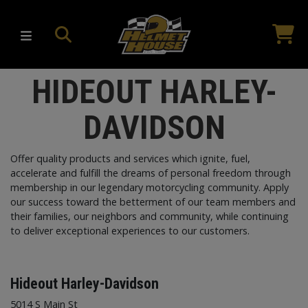
HIDEOUT HARLEY-
DAVIDSON
Offer quality products and services which ignite, fuel,
accelerate and fulfill the dreams of personal freedom through
membership in our legendary motorcycling community. Apply
our success toward the betterment of our team members and
their families, our neighbors and community, while continuing
to deliver exceptional experiences to our customers.
Hideout Harley-Davidson
5014 S Main St