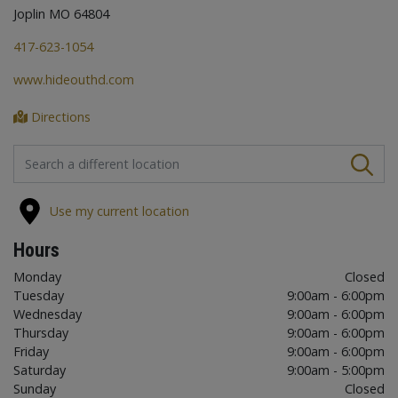
Joplin MO 64804
417-623-1054
www.hideouthd.com
Directions
FIND A STORE
Use my current location
Hours
Monday
Closed
Tuesday
9:00am - 6:00pm
Wednesday
9:00am - 6:00pm
Thursday
9:00am - 6:00pm
Friday
9:00am - 6:00pm
Saturday
9:00am - 5:00pm
Sunday
Closed