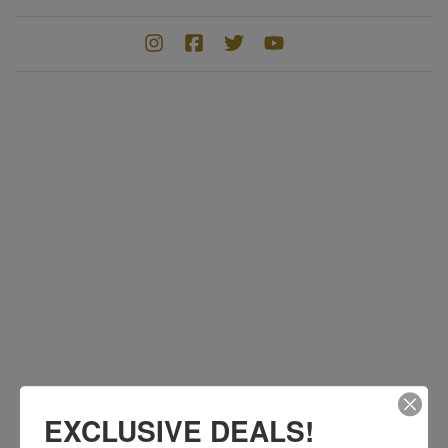
EXCLUSIVE DEALS!