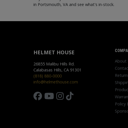
in Portsmouth, VA and see what's in-stock.
COMPA
HELMET HOUSE
About
26855 Malibu Hills Rd.
Contac
Calabasas Hills, CA 91301
Return
(818) 880-0000
info@helmethouse.com
Shippi
Produc
Warran
Policy 
Sponso