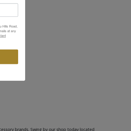
u Hills Road,
ails at any
tant
cessory brands. Swing by our shop today located