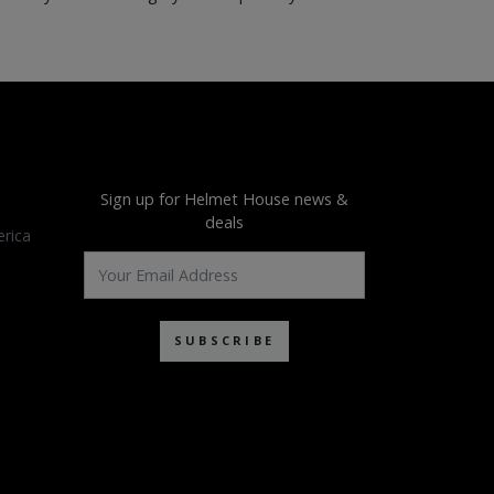
Sign up for Helmet House news &
deals
rica
SUBSCRIBE