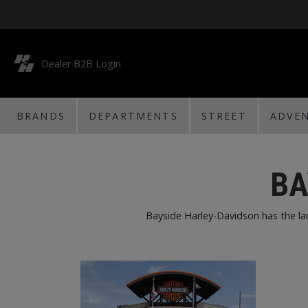
Dealer B2B Login
BRANDS
DEPARTMENTS
STREET
ADVE
BA
Bayside Harley-Davidson has the larg