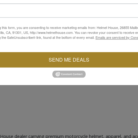
g this form, you are consenting to receive marketing emails from: Helmet House, 26855 Malib
lls, CA, 91301, US, http://www.helmethouse.com. You can revoke your consent to receive em
g the SafeUnsubscribe® link, found at the bottom of every email.
Emails are serviced by Cons
SEND ME DEALS
 House dealer carrying premium motorcycle helmet, apparel, and ac