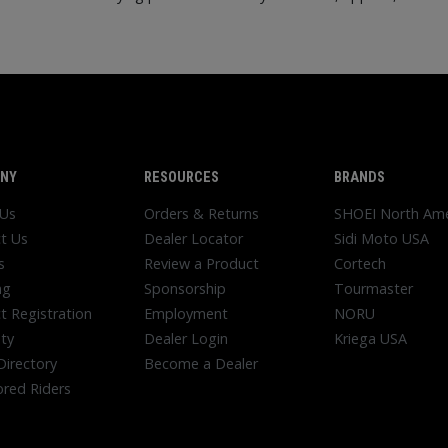
NY
RESOURCES
BRANDS
 Us
Orders & Returns
SHOEI North Ame
t Us
Dealer Locator
Sidi Moto USA
s
Review a Product
Cortech
ng
Sponsorship
Tourmaster
t Registration
Employment
NORU
ty
Dealer Login
Kriega USA
Directory
Become a Dealer
red Riders