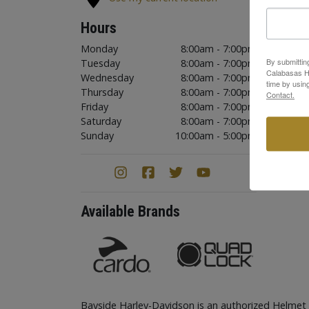
Hours
Monday
8:00am - 7:00pm
By submittin
Tuesday
8:00am - 7:00pm
Calabasas Hi
Wednesday
8:00am - 7:00pm
time by usin
Thursday
8:00am - 7:00pm
Contact.
Friday
8:00am - 7:00pm
Saturday
8:00am - 7:00pm
Sunday
10:00am - 5:00pm
Available Brands
Bayside Harley-Davidson is an authorized Helmet