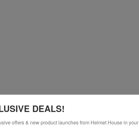
LUSIVE DEALS!
usive offers & new product launches from Helmet House in your