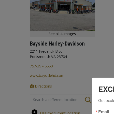
See all 4 Images
Bayside Harley-Davidson
2211 Frederick Blvd
Portsmouth VA 23704
757-397-5550
www.baysidehd.com
Directions
EXC
FIND A STORE
Get excl
Email
Use my current location