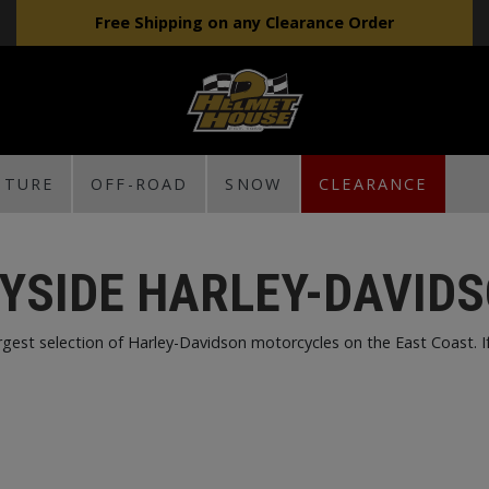
Free Shipping on any Clearance Order
NTURE
OFF-ROAD
SNOW
CLEARANCE
YSIDE HARLEY-DAVID
est selection of Harley-Davidson motorcycles on the East Coast. If w