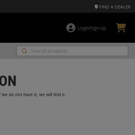
FIND A DEALER
Login/Sign‑Up
SON
e do not have it, we will find it.