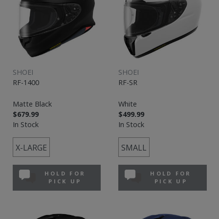
SHOEI
SHOEI
RF-1400
RF-SR
Matte Black
White
$679.99
$499.99
In Stock
In Stock
X-LARGE
SMALL
HOLD FOR
HOLD FOR
PICK UP
PICK UP