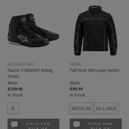
ALPINESTARS
NORU
Faster-3 Rideknit Riding
Full Heat Mid-Layer Jacket
Shoes
Black
Black
$239.95
$99.99
In Stock
In Stock
8
MEDIUM
XX-LARGE
HOLD FOR
HOLD FOR
PICK UP
PICK UP