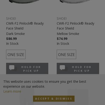
SHOEI
SHOEI
CWR-F2 Pinlock® Ready
CWR-F2 Pinlock® Ready
Face Shield
Face Shield
Dark Smoke
Mellow Smoke
$86.99
$74.99
In Stock
In Stock
ONE SIZE
ONE SIZE
HOLD FOR
HOLD FOR
PICK UP
PICK UP
This website uses cookies to ensure you get the best
experience on our website.
Learn more
ACCEPT & DISMISS