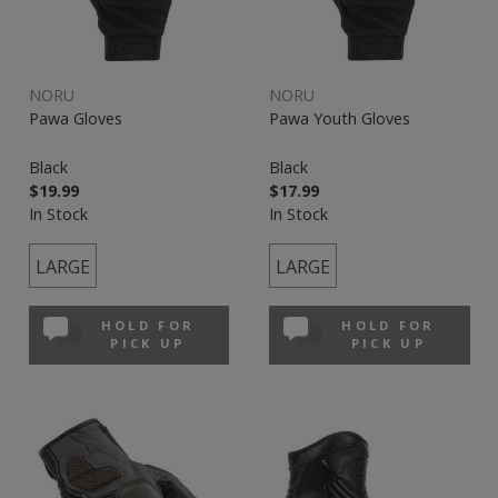
NORU
NORU
Pawa Gloves
Pawa Youth Gloves
Black
Black
$19.99
$17.99
In Stock
In Stock
LARGE
LARGE
HOLD FOR
HOLD FOR
PICK UP
PICK UP