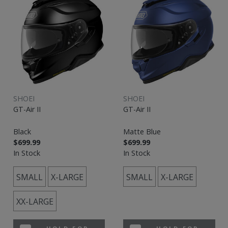
SHOEI
SHOEI
GT-Air II
GT-Air II
Black
Matte Blue
$699.99
$699.99
In Stock
In Stock
SMALL
X-LARGE
SMALL
X-LARGE
XX-LARGE