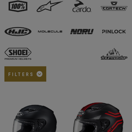
FILTERS