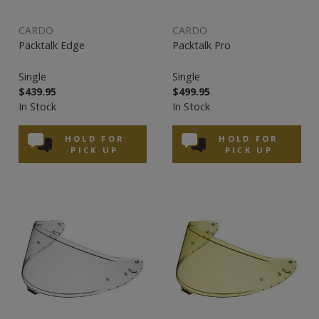
CARDO
CARDO
Packtalk Edge
Packtalk Pro
Single
Single
$439.95
$499.95
In Stock
In Stock
HOLD FOR
HOLD FOR
PICK UP
PICK UP