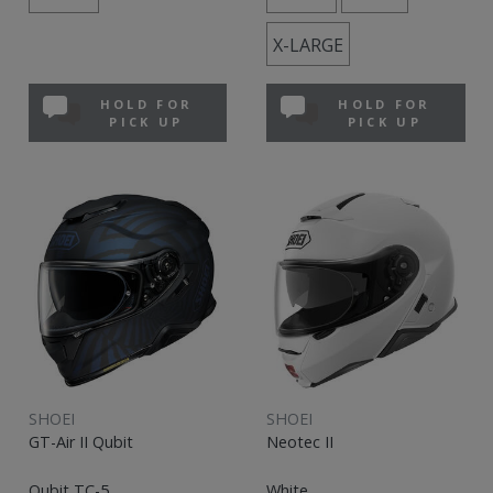
X-LARGE
HOLD FOR
HOLD FOR
PICK UP
PICK UP
SHOEI
SHOEI
GT-Air II Qubit
Neotec II
Qubit TC-5
White