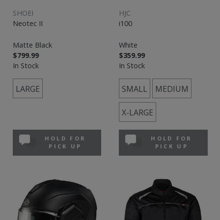
SHOEI
HJC
Neotec II
i100
Matte Black
White
$799.99
$359.99
In Stock
In Stock
LARGE
SMALL
MEDIUM
X-LARGE
HOLD FOR
HOLD FOR
PICK UP
PICK UP