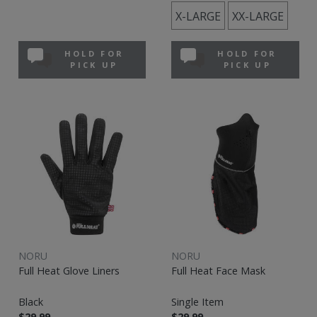
X-LARGE
XX-LARGE
HOLD FOR
HOLD FOR
PICK UP
PICK UP
NORU
NORU
Full Heat Glove Liners
Full Heat Face Mask
Black
Single Item
$29.99
$29.99