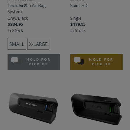
Tech-Air® 5 Air Bag
Spirit HD
System
Gray/Black
Single
$834.95
$179.95
In Stock
In Stock
SMALL
X-LARGE
HOLD FOR
HOLD FOR
PICK UP
PICK UP