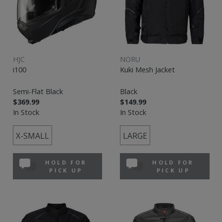
HJC
NORU
i100
Kuki Mesh Jacket
Semi-Flat Black
Black
$369.99
$149.99
In Stock
In Stock
X-SMALL
LARGE
HOLD FOR
HOLD FOR
PICK UP
PICK UP