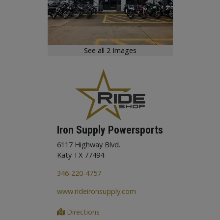
See all 2 Images
Iron Supply Powersports
6117 Highway Blvd.
Katy TX 77494
346-220-4757
www.rideironsupply.com
Directions