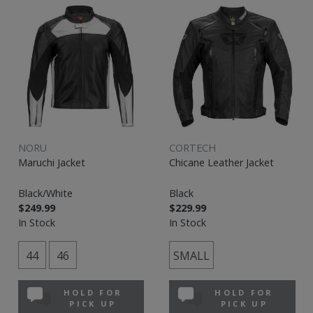
NORU
CORTECH
Maruchi Jacket
Chicane Leather Jacket
Black/White
Black
$249.99
$229.99
In Stock
In Stock
44
46
SMALL
HOLD FOR
HOLD FOR
PICK UP
PICK UP