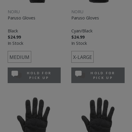
NORU
NORU
Paruso Gloves
Paruso Gloves
Black
Cyan/Black
$24.99
$24.99
In Stock
In Stock
MEDIUM
X-LARGE
HOLD FOR
HOLD FOR
PICK UP
PICK UP