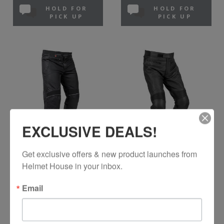
HOLD FOR
HOLD FOR
PICK UP
PICK UP
EXCLUSIVE DEALS!
NORU
NORU
Get exclusive offers & new product launches from 
Kiryu Mesh Pants
Kuro Leather Pants
Helmet House in your inbox.
Black
Black
Email
$129.99
$179.99
In Stock
In Stock