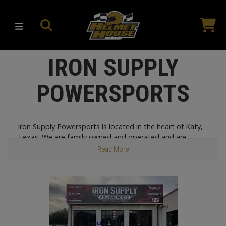
IRON SUPPLY
POWERSPORTS
Iron Supply Powersports is located in the heart of Katy,
Texas. We are family owned and operated and are
proud to be one of the largest Polaris® dealers in the
Read More
greater Houston area! Our goal is to meet the needs of
our community and our customers by having a
knowledgeable, courteous, and friendly staff. Our sales
team is dedicated and extremely knowledgeable about
our products, and our service technicians are factory
trained and eager to meet your needs.