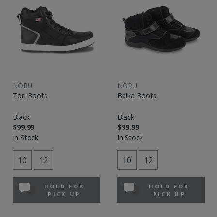
NORU
NORU
Tori Boots
Baika Boots
Black
Black
$99.99
$99.99
In Stock
In Stock
10
12
10
12
HOLD FOR
HOLD FOR
PICK UP
PICK UP