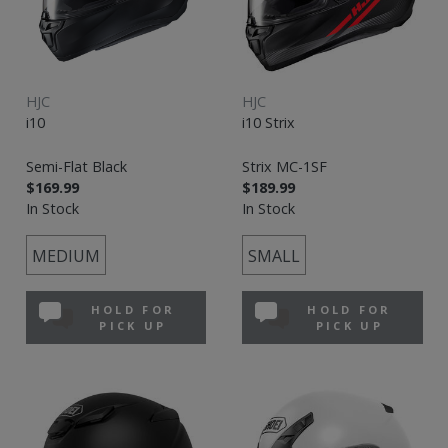
HJC
HJC
i10
i10 Strix
Semi-Flat Black
Strix MC-1SF
$169.99
$189.99
In Stock
In Stock
MEDIUM
SMALL
HOLD FOR
HOLD FOR
PICK UP
PICK UP