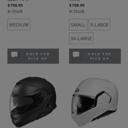
$799.99
$799.99
In Stock
In Stock
MEDIUM
SMALL
X-LARGE
XX-LARGE
HOLD FOR
HOLD FOR
PICK UP
PICK UP