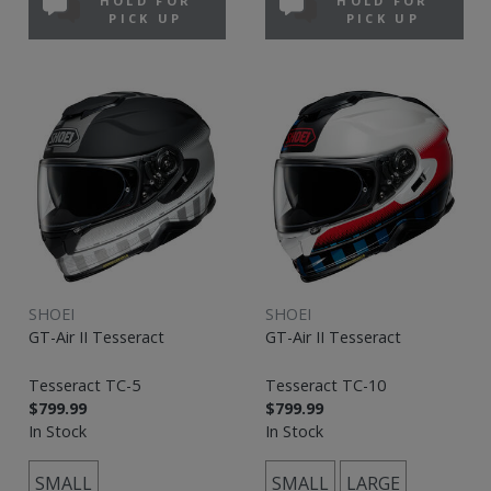
HOLD FOR
HOLD FOR
PICK UP
PICK UP
SHOEI
SHOEI
GT-Air II Tesseract
GT-Air II Tesseract
Tesseract TC-5
Tesseract TC-10
$799.99
$799.99
In Stock
In Stock
SMALL
SMALL
LARGE