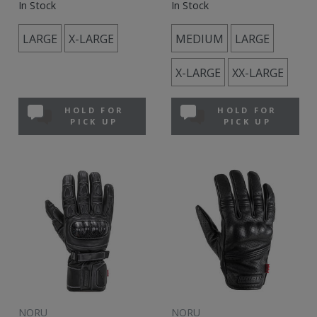
In Stock
In Stock
LARGE
X-LARGE
MEDIUM
LARGE
X-LARGE
XX-LARGE
HOLD FOR
HOLD FOR
PICK UP
PICK UP
NORU
NORU