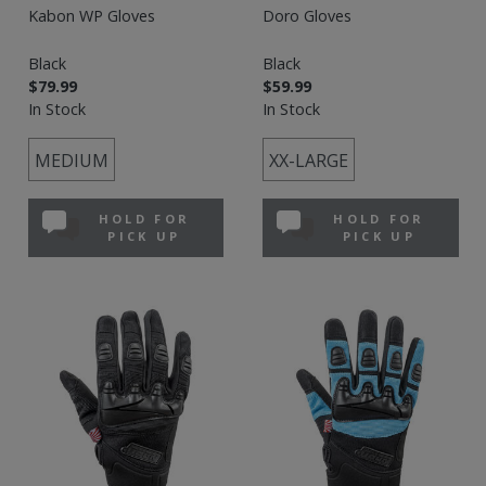
Kabon WP Gloves
Doro Gloves
Black
Black
$79.99
$59.99
In Stock
In Stock
MEDIUM
XX-LARGE
HOLD FOR
HOLD FOR
PICK UP
PICK UP