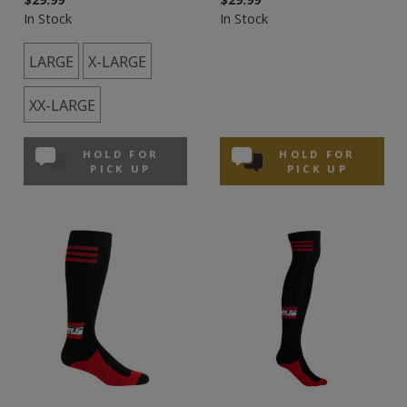
In Stock
In Stock
LARGE
X-LARGE
XX-LARGE
HOLD FOR
HOLD FOR
PICK UP
PICK UP