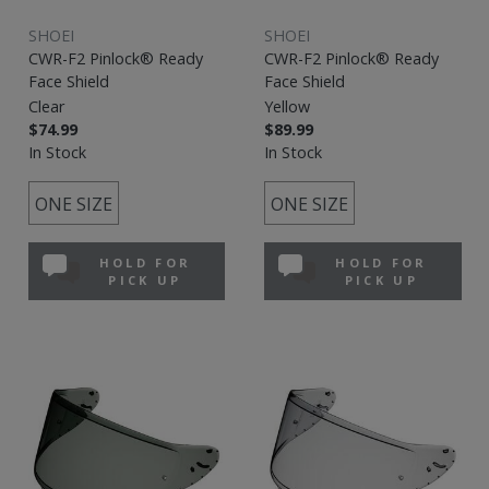
SHOEI
SHOEI
CWR-F2 Pinlock® Ready
CWR-F2 Pinlock® Ready
Face Shield
Face Shield
Clear
Yellow
$74.99
$89.99
In Stock
In Stock
ONE SIZE
ONE SIZE
HOLD FOR
HOLD FOR
PICK UP
PICK UP