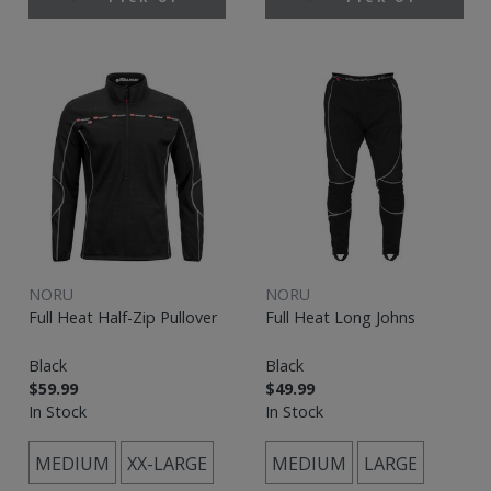
NORU
NORU
Full Heat Half-Zip Pullover
Full Heat Long Johns
Black
Black
$59.99
$49.99
In Stock
In Stock
MEDIUM
XX-LARGE
MEDIUM
LARGE