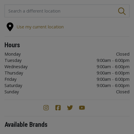
FIND A STORE
Use my current location
Hours
Monday
Closed
Tuesday
9:00am - 6:00pm
Wednesday
9:00am - 6:00pm
Thursday
9:00am - 6:00pm
Friday
9:00am - 6:00pm
Saturday
9:00am - 6:00pm
Sunday
Closed
Available Brands