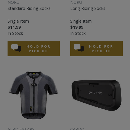
NORU
NORU
Standard Riding Socks
Long Riding Socks
Single Item
Single Item
$11.99
$19.99
In Stock
In Stock
HOLD FOR
HOLD FOR
PICK UP
PICK UP
ALPINESTARS
CARDO