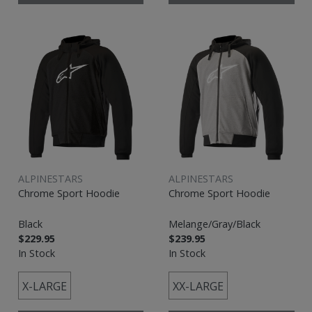
ALPINESTARS
ALPINESTARS
Chrome Sport Hoodie
Chrome Sport Hoodie
Black
Melange/Gray/Black
$229.95
$239.95
In Stock
In Stock
X-LARGE
XX-LARGE