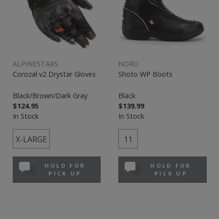
ALPINESTARS
NORU
Corozal v2 Drystar Gloves
Shoto WP Boots
Black/Brown/Dark Gray
Black
$124.95
$139.99
In Stock
In Stock
X-LARGE
11
HOLD FOR
HOLD FOR
PICK UP
PICK UP