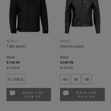
NORU
NORU
Taifu Jacket
Maruchi Jacket
Black
Black
$149.99
$249.99
In Stock
In Stock
X-LARGE
44
46
48
HOLD FOR
HOLD FOR
PICK UP
PICK UP