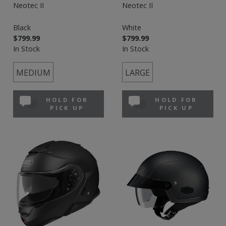
Neotec II
Neotec II
Black
White
$799.99
$799.99
In Stock
In Stock
MEDIUM
LARGE
HOLD FOR
HOLD FOR
PICK UP
PICK UP