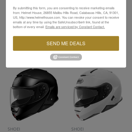
In Stock
In Stock
By submitting this form, you are consenting to receive marketing emails
from: Helmet House, 26855 Malibu Hills Road, Calabasas Hills, CA, 91301,
X-LARGE
MEDIUM
LARGE
US, http://www.helmethouse.com. You can revoke your consent to receive
emails at any time by using the SafeUnsubscribe® link, found at the
bottom of every email.
Emails are serviced by Constant Contact.
X-LARGE
XX-LARGE
SEND ME DEALS
HOLD FOR
HOLD FOR
PICK UP
PICK UP
SHOEI
SHOEI