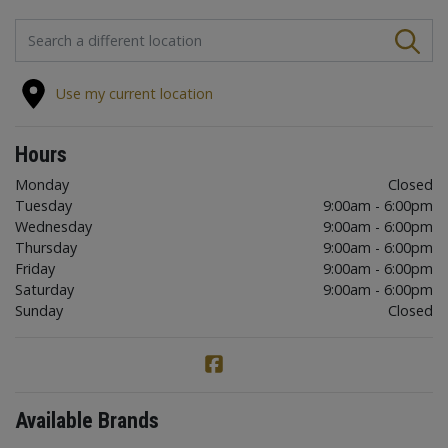
FIND A STORE
Use my current location
Hours
Monday
Closed
Tuesday
9:00am - 6:00pm
Wednesday
9:00am - 6:00pm
Thursday
9:00am - 6:00pm
Friday
9:00am - 6:00pm
Saturday
9:00am - 6:00pm
Sunday
Closed
Available Brands