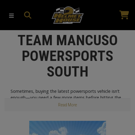
TEAM MANCUSO
POWERSPORTS
SOUTH
Sometimes, buying the latest powersports vehicle isn’t
enough—you need a few more items before hitting the
road. Good quality aftermarket accessories can boost
Read More
your safety and outdoor experience and help you create
fun memories of your trips. Our parts department has
everything you need to make your outings more exciting
and successful. If we don’t have the components you