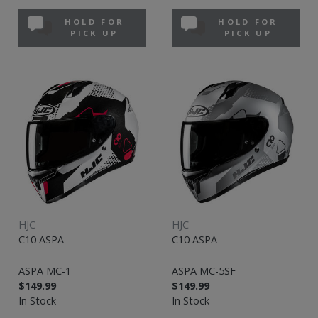
HOLD FOR
HOLD FOR
PICK UP
PICK UP
HJC
HJC
C10 ASPA
C10 ASPA
ASPA MC-1
ASPA MC-5SF
$149.99
$149.99
In Stock
In Stock