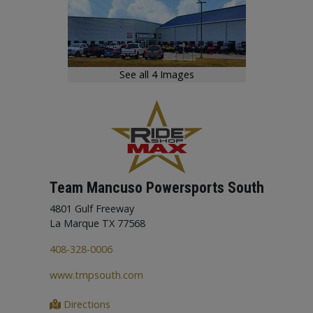
need available with us, we will order them for you.
See all 4 Images
Team Mancuso Powersports South
4801 Gulf Freeway
La Marque TX 77568
408-328-0006
www.tmpsouth.com
Directions