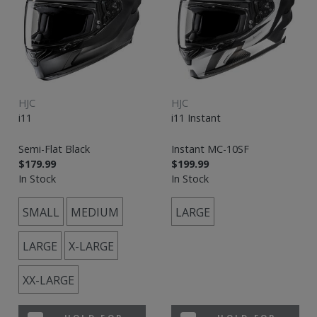
HJC
HJC
i11
i11 Instant
Semi-Flat Black
Instant MC-10SF
$179.99
$199.99
In Stock
In Stock
SMALL
MEDIUM
LARGE
LARGE
X-LARGE
XX-LARGE