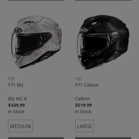
HJC
HJC
F71 Eliz
F71 Carbon
Eliz MC-8
Carbon
$439.99
$519.99
In Stock
In Stock
MEDIUM
LARGE