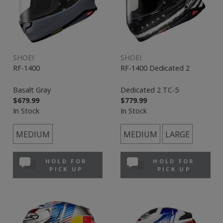
SHOEI
SHOEI
RF-1400
RF-1400 Dedicated 2
Basalt Gray
Dedicated 2 TC-5
$679.99
$779.99
In Stock
In Stock
MEDIUM
MEDIUM
LARGE
HOLD FOR
HOLD FOR
PICK UP
PICK UP