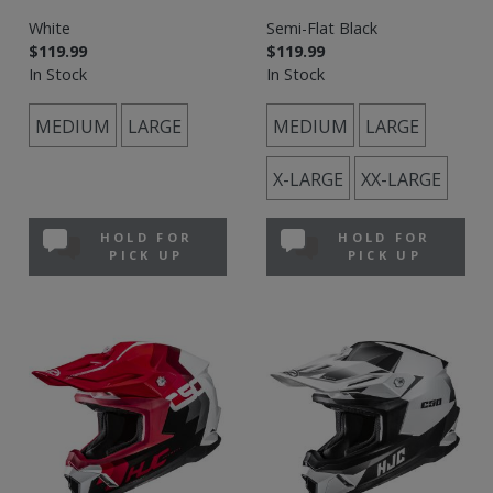
White
Semi-Flat Black
$119.99
$119.99
In Stock
In Stock
MEDIUM
LARGE
MEDIUM
LARGE
X-LARGE
XX-LARGE
HOLD FOR
HOLD FOR
PICK UP
PICK UP