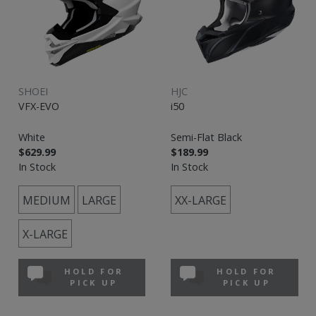
SHOEI
HJC
VFX-EVO
i50
White
Semi-Flat Black
$629.99
$189.99
In Stock
In Stock
MEDIUM
LARGE
XX-LARGE
X-LARGE
HOLD FOR
HOLD FOR
PICK UP
PICK UP