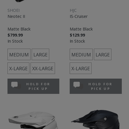
SHOEI
HJC
Neotec II
IS-Cruiser
Matte Black
Matte Black
$799.99
$129.99
In Stock
In Stock
MEDIUM
LARGE
MEDIUM
LARGE
X-LARGE
XX-LARGE
X-LARGE
HOLD FOR
HOLD FOR
PICK UP
PICK UP