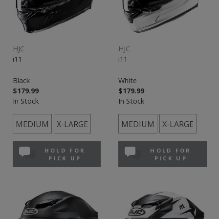
HJC
HJC
i11
i11
Black
White
$179.99
$179.99
In Stock
In Stock
MEDIUM
X-LARGE
MEDIUM
X-LARGE
HOLD FOR
HOLD FOR
PICK UP
PICK UP