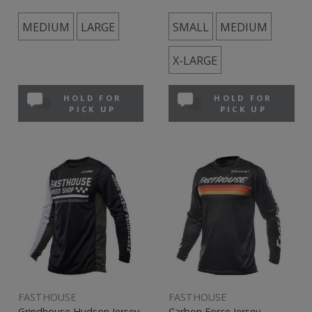
MEDIUM
LARGE
SMALL
MEDIUM
X-LARGE
HOLD FOR
HOLD FOR
PICK UP
PICK UP
FASTHOUSE
FASTHOUSE
Grindhouse Hudson Jersey
Carbon Force Jersey