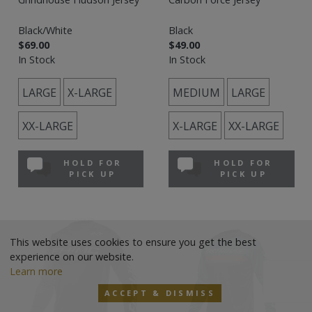
Black/White
Black
$69.00
$49.00
In Stock
In Stock
LARGE
X-LARGE
MEDIUM
LARGE
XX-LARGE
X-LARGE
XX-LARGE
HOLD FOR
HOLD FOR
PICK UP
PICK UP
This website uses cookies to ensure you get the best
experience on our website.
Learn more
ACCEPT & DISMISS