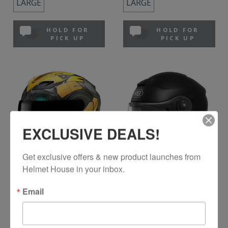
LARGE
LARGE
HOLD FOR
HOLD FOR
PICK UP
PICK UP
EXCLUSIVE DEALS!
Get exclusive offers & new product launches from 
Helmet House in your inbox.
HJC
SHOEI
F71 Bumblebee
Neotec 3
Email
Bumblebee MC-3SF
Matte Black
$479.99
$949.99