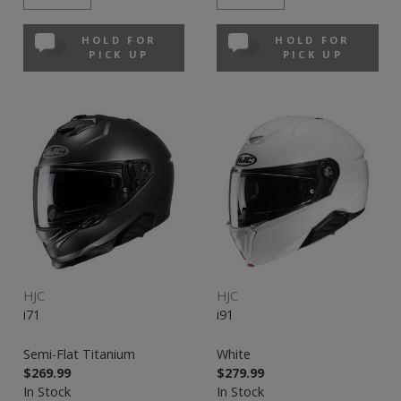
HOLD FOR
HOLD FOR
PICK UP
PICK UP
HJC
HJC
i71
i91
Semi-Flat Titanium
White
$269.99
$279.99
In Stock
In Stock