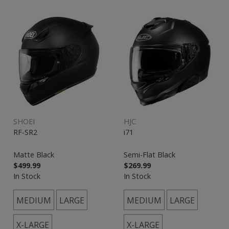
SHOEI
HJC
RF-SR2
i71
Matte Black
Semi-Flat Black
$499.99
$269.99
In Stock
In Stock
MEDIUM
LARGE
MEDIUM
LARGE
X-LARGE
X-LARGE