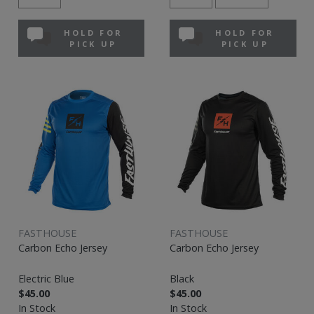
HOLD FOR
HOLD FOR
PICK UP
PICK UP
FASTHOUSE
FASTHOUSE
Carbon Echo Jersey
Carbon Echo Jersey
Electric Blue
Black
$45.00
$45.00
In Stock
In Stock