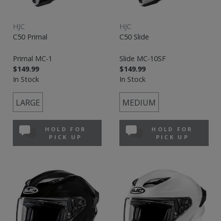
HJC
HJC
C50 Primal
C50 Slide
Primal MC-1
Slide MC-10SF
$149.99
$149.99
In Stock
In Stock
LARGE
MEDIUM
HOLD FOR
HOLD FOR
PICK UP
PICK UP