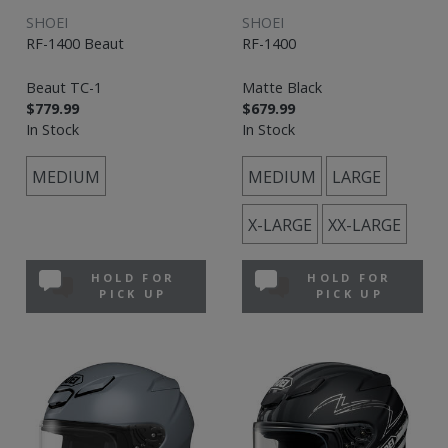
SHOEI
SHOEI
RF-1400 Beaut
RF-1400
Beaut TC-1
Matte Black
$779.99
$679.99
In Stock
In Stock
MEDIUM
MEDIUM
LARGE
X-LARGE
XX-LARGE
HOLD FOR
HOLD FOR
PICK UP
PICK UP