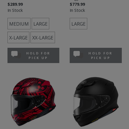
$289.99
$779.99
In Stock
In Stock
MEDIUM
LARGE
LARGE
X-LARGE
XX-LARGE
HOLD FOR
HOLD FOR
PICK UP
PICK UP