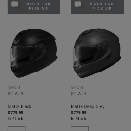
HOLD FOR
HOLD FOR
PICK UP
PICK UP
SHOEI
SHOEI
GT-Air 3
GT-Air 3
Matte Black
Matte Deep Grey
$779.99
$779.99
In Stock
In Stock