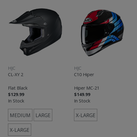
HJC
HJC
CL-XY 2
C10 Hiper
Flat Black
Hiper MC-21
$129.99
$149.99
In Stock
In Stock
MEDIUM
LARGE
X-LARGE
X-LARGE