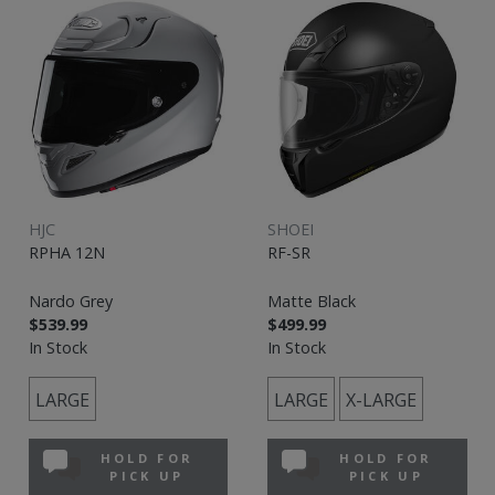
HJC
SHOEI
RPHA 12N
RF-SR
Nardo Grey
Matte Black
$539.99
$499.99
In Stock
In Stock
LARGE
LARGE
X-LARGE
HOLD FOR
HOLD FOR
PICK UP
PICK UP