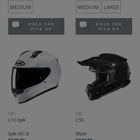
MEDIUM
MEDIUM
LARGE
HOLD FOR
HOLD FOR
PICK UP
PICK UP
HJC
HJC
C10 Epik
C50
Epik MC-8
Black