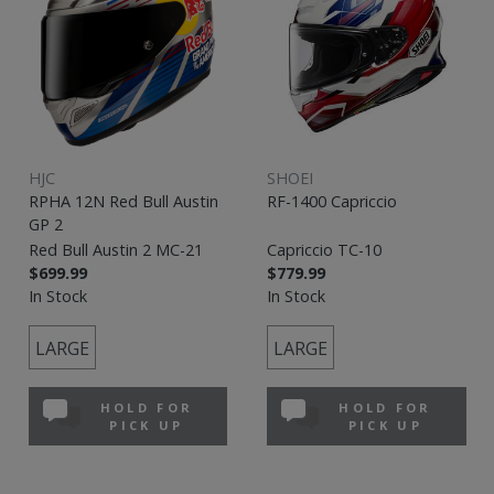
HJC
SHOEI
RPHA 12N Red Bull Austin
RF-1400 Capriccio
GP 2
Red Bull Austin 2 MC-21
Capriccio TC-10
$699.99
$779.99
In Stock
In Stock
LARGE
LARGE
HOLD FOR
HOLD FOR
PICK UP
PICK UP