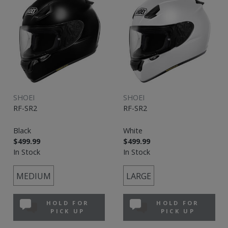
SHOEI
SHOEI
RF-SR2
RF-SR2
Black
White
$499.99
$499.99
In Stock
In Stock
MEDIUM
LARGE
HOLD FOR
HOLD FOR
PICK UP
PICK UP