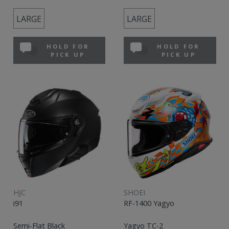
LARGE
LARGE
HOLD FOR
HOLD FOR
PICK UP
PICK UP
HJC
SHOEI
i91
RF-1400 Yagyo
Semi-Flat Black
Yagyo TC-2