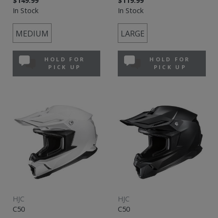
$149.99
$119.99
In Stock
In Stock
MEDIUM
LARGE
HOLD FOR
HOLD FOR
PICK UP
PICK UP
HJC
HJC
C50
C50