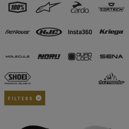
FILTERS