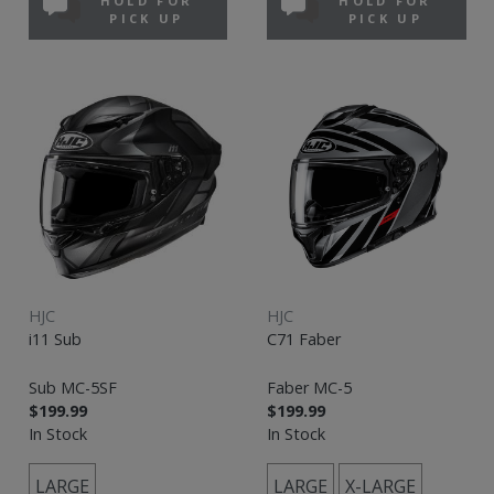
HOLD FOR
HOLD FOR
PICK UP
PICK UP
HJC
HJC
i11 Sub
C71 Faber
Sub MC-5SF
Faber MC-5
$199.99
$199.99
In Stock
In Stock
LARGE
LARGE
X-LARGE