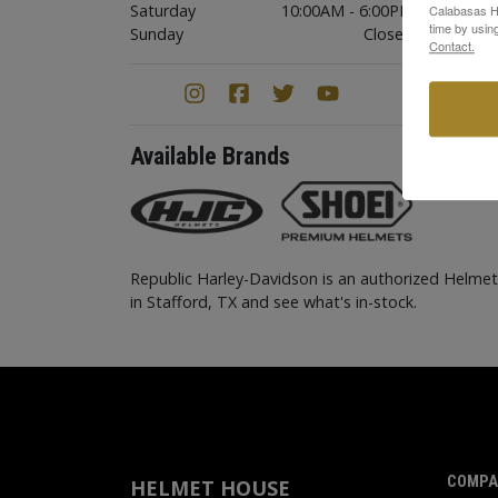
Saturday
10:00AM - 6:00PM
Calabasas Hi
time by usin
Sunday
Closed
Contact.
Available Brands
Republic Harley-Davidson is an authorized Helme
in Stafford, TX and see what's in-stock.
COMPA
HELMET HOUSE