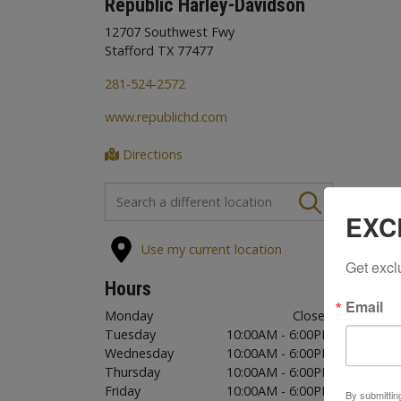
Republic Harley-Davidson
12707 Southwest Fwy
Stafford TX 77477
281-524-2572
www.republichd.com
Directions
FIND A STORE
EXC
Use my current location
Get excl
Hours
Email
Monday
Closed
Tuesday
10:00AM - 6:00PM
Wednesday
10:00AM - 6:00PM
Thursday
10:00AM - 6:00PM
Friday
10:00AM - 6:00PM
By submittin