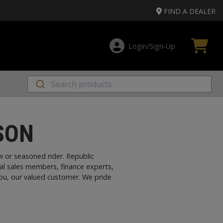
FIND A DEALER
Login/Sign‑Up
SON
 or seasoned rider. Republic
al sales members, finance experts,
you, our valued customer. We pride