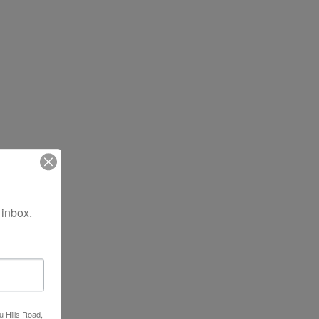
 inbox.
u Hills Road,