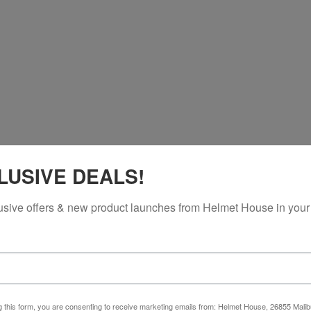
LUSIVE DEALS!
usive offers & new product launches from Helmet House in your
g this form, you are consenting to receive marketing emails from: Helmet House, 26855 Malib