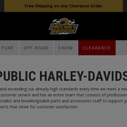
Free Shipping on any Clearance Order
NTURE
OFF-ROAD
SNOW
CLEARANCE
PUBLIC HARLEY-DAVID
and exceeding our already high standards every time we meet a new
customer service and has an entire team that consists of profession
pecialist and knowledgeable parts and accessories staff to support 
erts that strive for customer satisfaction.