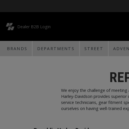
Dealer B2B Login
BRANDS
DEPARTMENTS
STREET
ADVE
RE
We enjoy the challenge of meeting 
Harley-Davidson provides superior 
service technicians, gear fitment s
ourselves on having well-trained exp