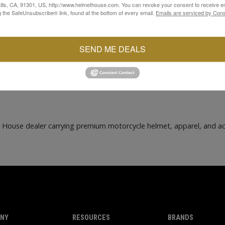
lls, CA, 91301, US, http://www.helmethouse.com. You can revoke your consent to receive em
g the SafeUnsubscribe® link, found at the bottom of every email.
Emails are serviced by Cons
SEND ME DEALS
t House dealer carrying premium motorcycle helmet, apparel, and a
NY
RESOURCES
BRANDS