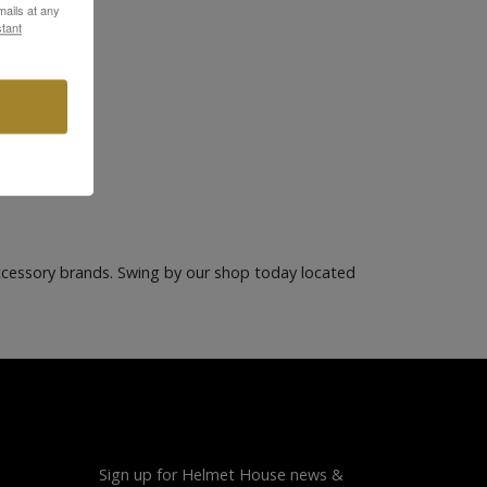
ails at any
tant
ccessory brands. Swing by our shop today located
Sign up for Helmet House news &