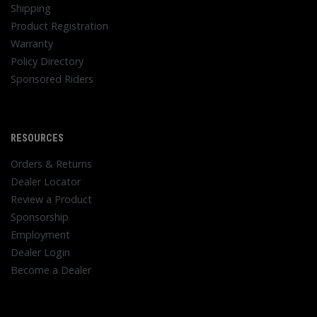
Shipping
Product Registration
Warranty
Policy Directory
Sponsored Riders
RESOURCES
Orders & Returns
Dealer Locator
Review a Product
Sponsorship
Employment
Dealer Login
Become a Dealer