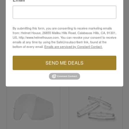
Scratch-resistant, anti-fog polycarbonate
construction
Integrated lens pins for tear-offs
100% UV protection
By submitting this form, you are consenting to receive marketing emails
from: Helmet House, 26855 Malibu Hills Road, Calabasas Hills, CA, 91301,
US, http://www.helmethouse.com. You can revoke your consent to receive
emails at any time by using the SafeUnsubscribe® link, found at the
bottom of every email.
Emails are serviced by Constant Contact.
SEND ME DEALS
YOU MAY ALSO LIKE
Sale