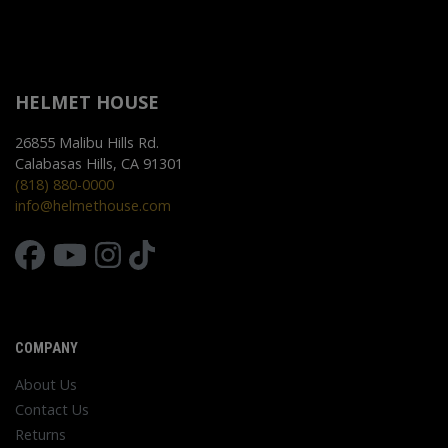
HELMET HOUSE
26855 Malibu Hills Rd.
Calabasas Hills, CA 91301
(818) 880-0000
info@helmethouse.com
COMPANY
About Us
Contact Us
Returns