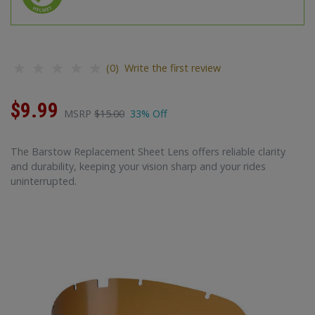
(0) Write the first review
$9.99
MSRP
$15.00
33% Off
The Barstow Replacement Sheet Lens offers reliable clarity
and durability, keeping your vision sharp and your rides
uninterrupted.