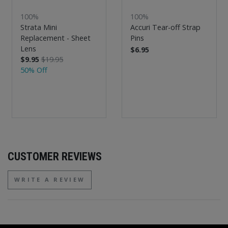
100%
100%
Strata Mini
Accuri Tear-off Strap
Replacement - Sheet
Pins
Lens
$6.95
$9.95
$19.95
50% Off
CUSTOMER REVIEWS
WRITE A REVIEW