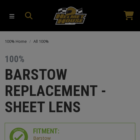
100% Home
All 100%
100%
BARSTOW
REPLACEMENT -
SHEET LENS
FITMENT:
Barstow