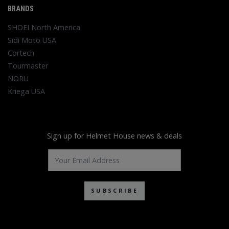
BRANDS
SHOEI North America
Sidi Moto USA
Cortech
Tourmaster
NORU
Kriega USA
Sign up for Helmet House news & deals
SUBSCRIBE