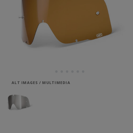
ALT IMAGES / MULTIMEDIA