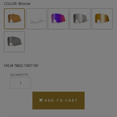
COLOR:
Bronze
SKU# 5802-1007-00
QUANTITY
ADD TO CART