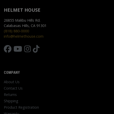
HELMET HOUSE
26855 Malibu Hills Rd.
Calabasas Hills, CA 91301
(818) 880-0000
info@helmethouse.com
COMPANY
About Us
Contact Us
Returns
Shipping
Product Registration
Warranty