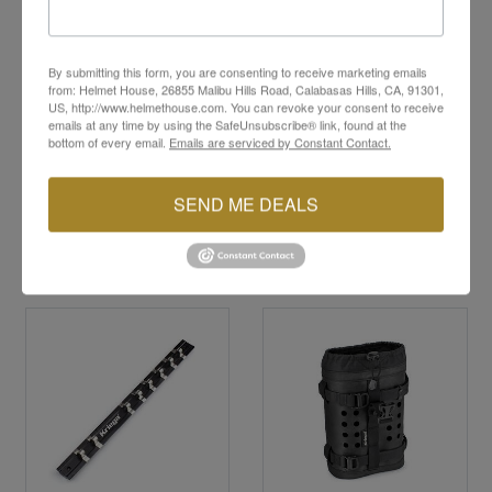
Lightweight yet strong for heavy-duty use
Ideal for touring, commuting, and travel
convenience
By submitting this form, you are consenting to receive marketing emails
Effortless off-bike gear transportation
from: Helmet House, 26855 Malibu Hills Road, Calabasas Hills, CA, 91301,
All Kriega products come with a
10-year guarantee
US, http://www.helmethouse.com. You can revoke your consent to receive
emails at any time by using the SafeUnsubscribe® link, found at the
bottom of every email.
Emails are serviced by Constant Contact.
SEND ME DEALS
YOU MAY ALSO LIKE