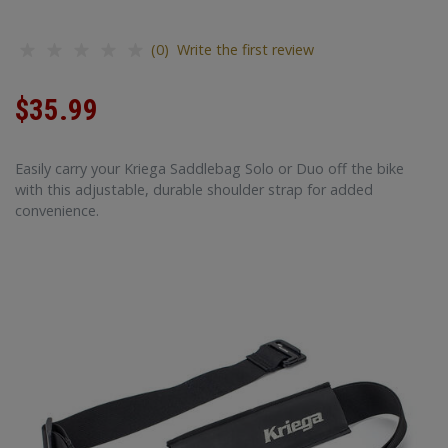
(0) Write the first review
$35.99
Easily carry your Kriega Saddlebag Solo or Duo off the bike
with this adjustable, durable shoulder strap for added
convenience.