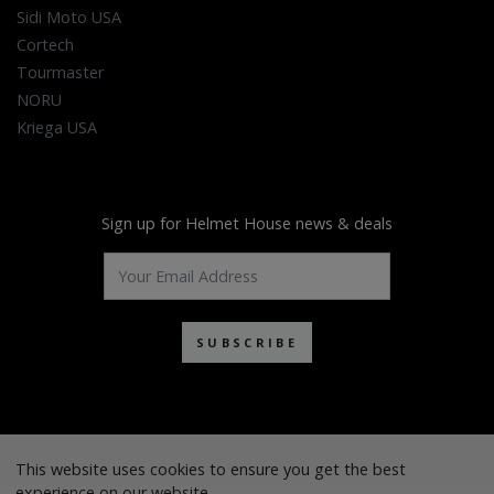
Sidi Moto USA
Cortech
Tourmaster
NORU
Kriega USA
Sign up for Helmet House news & deals
SUBSCRIBE
This website uses cookies to ensure you get the best
experience on our website.