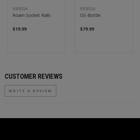
KRIEGA
KRIEGA
Roam Socket Rails
OS-Bottle
$19.99
$79.99
CUSTOMER REVIEWS
WRITE A REVIEW