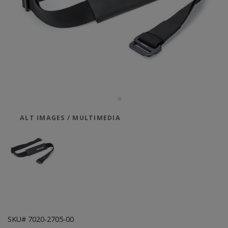
ALT IMAGES / MULTIMEDIA
SKU# 7020-2705-00