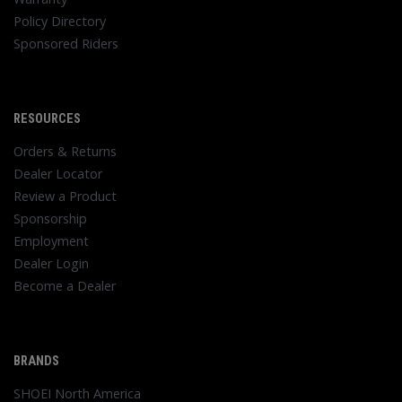
Policy Directory
Sponsored Riders
RESOURCES
Orders & Returns
Dealer Locator
Review a Product
Sponsorship
Employment
Dealer Login
Become a Dealer
BRANDS
SHOEI North America