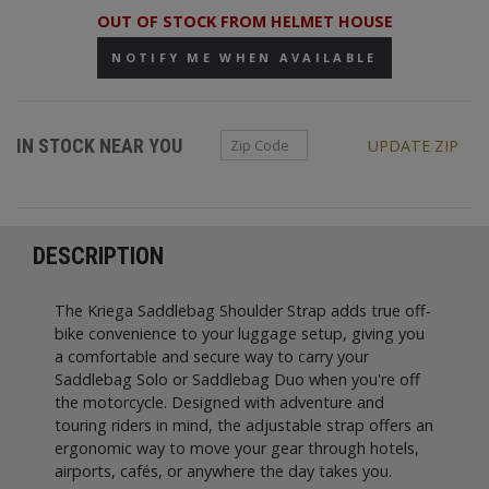
OUT OF STOCK FROM HELMET HOUSE
NOTIFY ME WHEN AVAILABLE
Zip Code
IN STOCK NEAR YOU
UPDATE ZIP
DESCRIPTION
The Kriega Saddlebag Shoulder Strap adds true off-
bike convenience to your luggage setup, giving you
a comfortable and secure way to carry your
Saddlebag Solo or Saddlebag Duo when you're off
the motorcycle. Designed with adventure and
touring riders in mind, the adjustable strap offers an
ergonomic way to move your gear through hotels,
airports, cafés, or anywhere the day takes you.