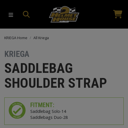
KRIEGA Home
All Kriega
KRIEGA
SADDLEBAG
SHOULDER STRAP
FITMENT:
Saddlebag Solo-14
Saddlebags Duo-28