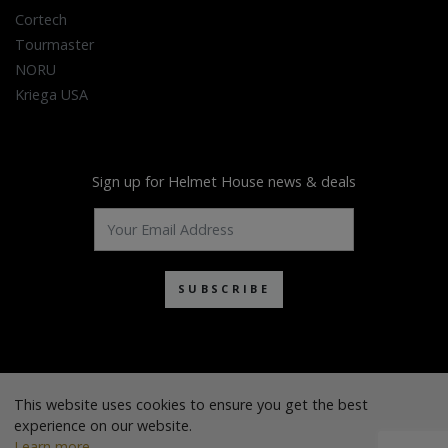
Cortech
Tourmaster
NORU
Kriega USA
Sign up for Helmet House news & deals
SUBSCRIBE
This website uses cookies to ensure you get the best
experience on our website.
Learn more