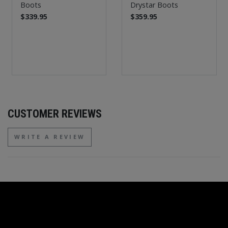
Boots
Drystar Boots
$339.95
$359.95
CUSTOMER REVIEWS
WRITE A REVIEW