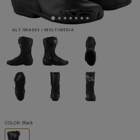
ALT IMAGES / MULTIMEDIA
COLOR:
Black