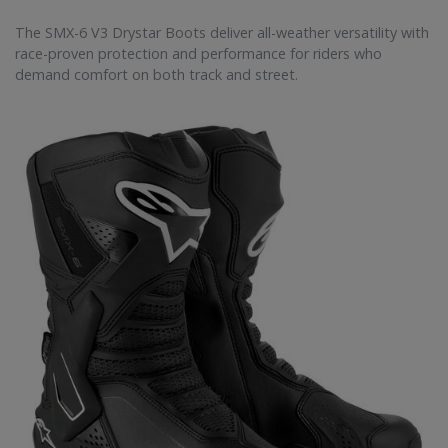
The SMX-6 V3 Drystar Boots deliver all-weather versatility with
race-proven protection and performance for riders who
demand comfort on both track and street.