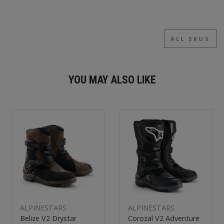
ALL SKUS
YOU MAY ALSO LIKE
ALPINESTARS
ALPINESTARS
Belize V2 Drystar
Corozal V2 Adventure