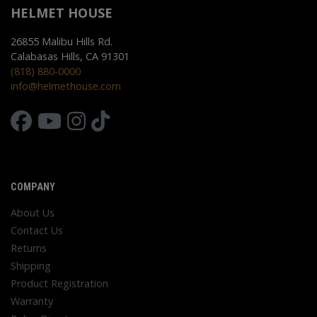
HELMET HOUSE
26855 Malibu Hills Rd.
Calabasas Hills, CA 91301
(818) 880-0000
info@helmethouse.com
COMPANY
About Us
Contact Us
Returns
Shipping
Product Registration
Warranty