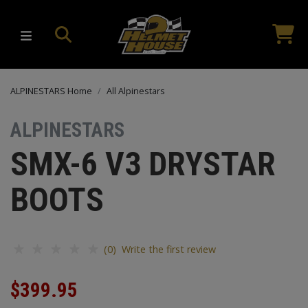
ALPINESTARS Home
All Alpinestars
ALPINESTARS
SMX-6 V3 DRYSTAR
BOOTS
(0) Write the first review
$399.95