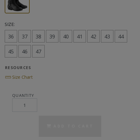
SIZE:
36
37
38
39
40
41
42
43
44
45
46
47
RESOURCES
Size Chart
QUANTITY
ADD TO CART