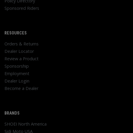
Policy Directory
Sponsored Riders
RESOURCES
Orders & Returns
Dealer Locator
Review a Product
Sponsorship
Employment
Dealer Login
Become a Dealer
BRANDS
SHOEI North America
Sidi Moto USA