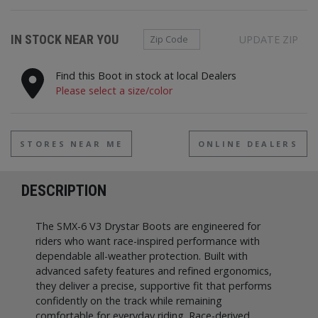
Zip Code
IN STOCK NEAR YOU
UPDATE ZIP
Find this Boot in stock at local Dealers
Please select a size/color
STORES NEAR ME
ONLINE DEALERS
DESCRIPTION
The SMX-6 V3 Drystar Boots are engineered for
riders who want race-inspired performance with
dependable all-weather protection. Built with
advanced safety features and refined ergonomics,
they deliver a precise, supportive fit that performs
confidently on the track while remaining
comfortable for everyday riding. Race-derived